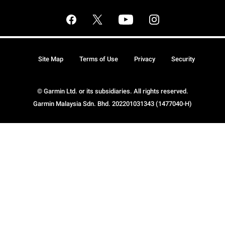
Site Map
Terms of Use
Privacy
Security
© Garmin Ltd. or its subsidiaries. All rights reserved.
Garmin Malaysia Sdn. Bhd. 202201031343 (1477040-H)