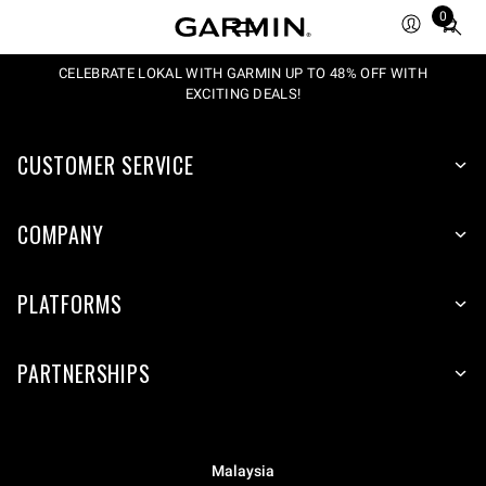
0
Total
items
in
CELEBRATE LOKAL WITH GARMIN UP TO 48% OFF WITH
EXCITING DEALS!
cart:
0
CUSTOMER SERVICE
COMPANY
PLATFORMS
PARTNERSHIPS
Malaysia