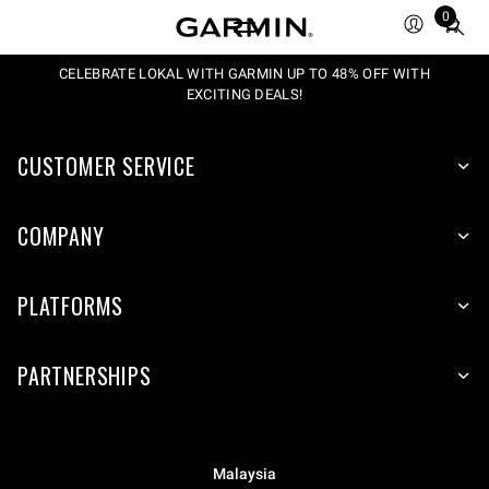
0
Total
items
in
CELEBRATE LOKAL WITH GARMIN UP TO 48% OFF WITH
EXCITING DEALS!
cart:
0
CUSTOMER SERVICE
COMPANY
PLATFORMS
PARTNERSHIPS
Malaysia