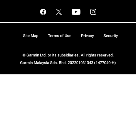
Site Map
Terms of Use
Privacy
Security
© Garmin Ltd. or its subsidiaries. All rights reserved.
Garmin Malaysia Sdn. Bhd. 202201031343 (1477040-H)