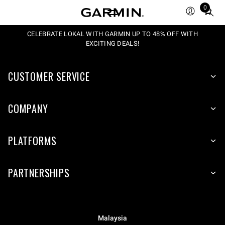
0
Total
items
in
CELEBRATE LOKAL WITH GARMIN UP TO 48% OFF WITH
EXCITING DEALS!
cart:
0
CUSTOMER SERVICE
COMPANY
PLATFORMS
PARTNERSHIPS
Malaysia