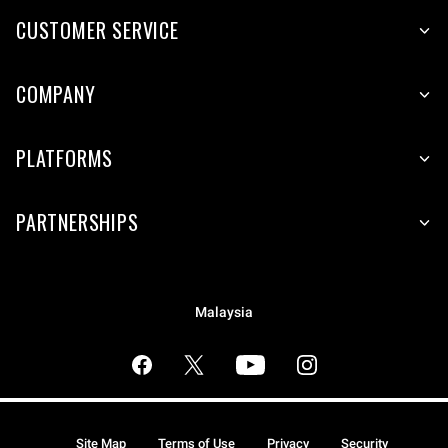
CUSTOMER SERVICE
COMPANY
PLATFORMS
PARTNERSHIPS
Malaysia
Site Map
Terms of Use
Privacy
Security