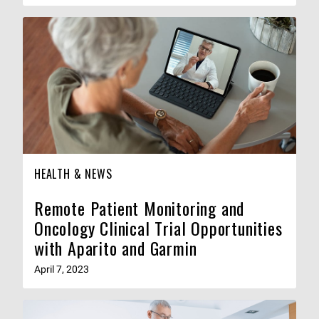
HEALTH & NEWS
Remote Patient Monitoring and
Oncology Clinical Trial Opportunities
with Aparito and Garmin
April 7, 2023