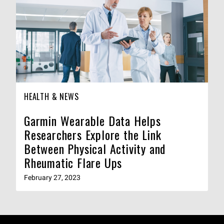
HEALTH & NEWS
Garmin Wearable Data Helps
Researchers Explore the Link
Between Physical Activity and
Rheumatic Flare Ups
February 27, 2023