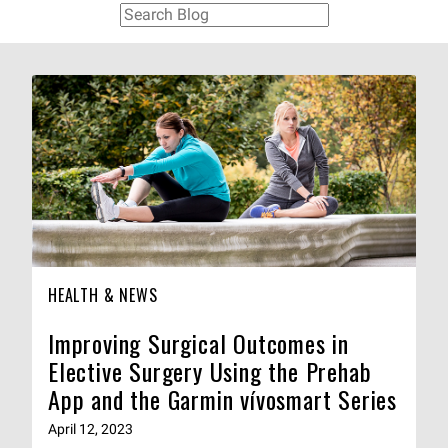
HEALTH & NEWS
Improving Surgical Outcomes in
Elective Surgery Using the Prehab
App and the Garmin vívosmart Series
April 12, 2023