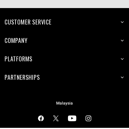
CUSTOMER SERVICE
COMPANY
PLATFORMS
PARTNERSHIPS
Malaysia