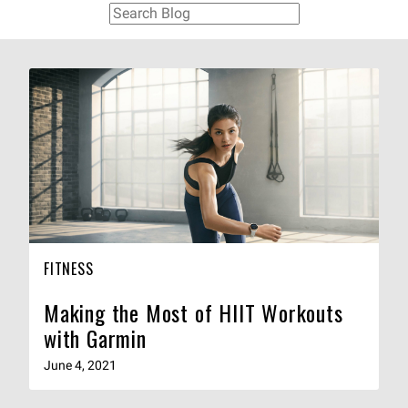
FITNESS
Making the Most of HIIT Workouts
with Garmin
June 4, 2021