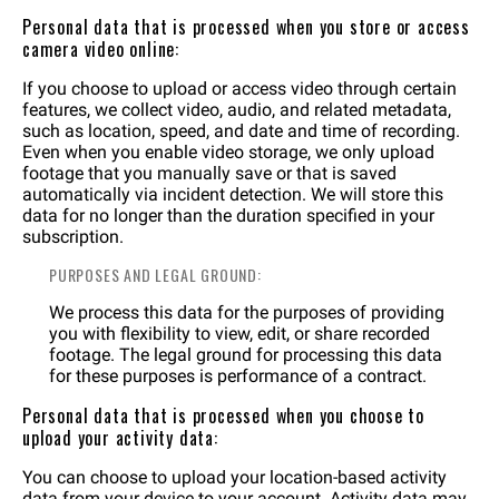
Personal data that is processed when you store or access
camera video online:
If you choose to upload or access video through certain
features, we collect video, audio, and related metadata,
such as location, speed, and date and time of recording.
Even when you enable video storage, we only upload
footage that you manually save or that is saved
automatically via incident detection. We will store this
data for no longer than the duration specified in your
subscription.
PURPOSES AND LEGAL GROUND:
We process this data for the purposes of providing
you with flexibility to view, edit, or share recorded
footage. The legal ground for processing this data
for these purposes is performance of a contract.
Personal data that is processed when you choose to
upload your activity data:
You can choose to upload your location-based activity
data from your device to your account. Activity data may