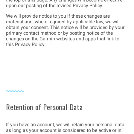
upon our posting of the revised Privacy Policy.
We will provide notice to you if these changes are
material and, where required by applicable law, we will
obtain your consent. This notice will be provided by your
primary contact method or by posting notice of the
changes on the Garmin websites and apps that link to
this Privacy Policy.
Retention of Personal Data
If you have an account, we will retain your personal data
as long as your account is considered to be active or in