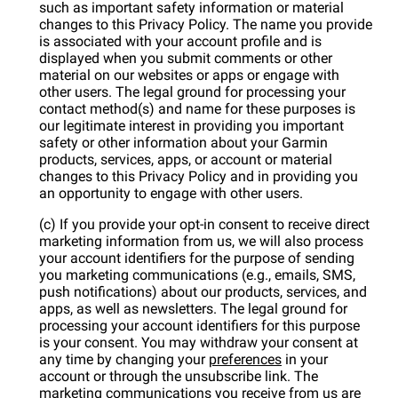
such as important safety information or material
changes to this Privacy Policy. The name you provide
is associated with your account profile and is
displayed when you submit comments or other
material on our websites or apps or engage with
other users. The legal ground for processing your
contact method(s) and name for these purposes is
our legitimate interest in providing you important
safety or other information about your Garmin
products, services, apps, or account or material
changes to this Privacy Policy and in providing you
an opportunity to engage with other users.
(c) If you provide your opt-in consent to receive direct
marketing information from us, we will also process
your account identifiers for the purpose of sending
you marketing communications (e.g., emails, SMS,
push notifications) about our products, services, and
apps, as well as newsletters. The legal ground for
processing your account identifiers for this purpose
is your consent. You may withdraw your consent at
any time by changing your
preferences
in your
account or through the unsubscribe link. The
marketing communications you receive from us are