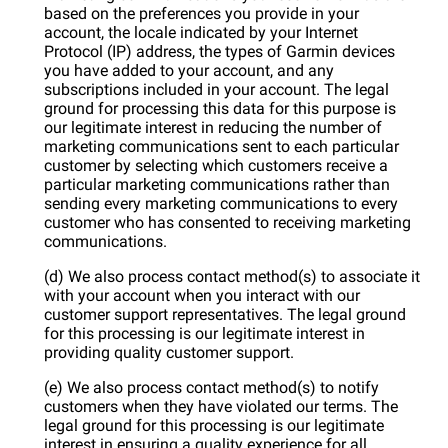
based on the preferences you provide in your
account, the locale indicated by your Internet
Protocol (IP) address, the types of Garmin devices
you have added to your account, and any
subscriptions included in your account. The legal
ground for processing this data for this purpose is
our legitimate interest in reducing the number of
marketing communications sent to each particular
customer by selecting which customers receive a
particular marketing communications rather than
sending every marketing communications to every
customer who has consented to receiving marketing
communications.
(d) We also process contact method(s) to associate it
with your account when you interact with our
customer support representatives. The legal ground
for this processing is our legitimate interest in
providing quality customer support.
(e) We also process contact method(s) to notify
customers when they have violated our terms. The
legal ground for this processing is our legitimate
interest in ensuring a quality experience for all