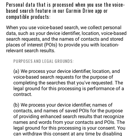
Personal data that is processed when you use the voice-
based search feature in our Garmin Drive app or
compatible products:
When you use voice-based search, we collect personal
data, such as your device identifier, location, voice-based
search requests, and the names of contacts and stored
places of interest (POIs) to provide you with location-
relevant search results.
PURPOSES AND LEGAL GROUNDS:
(a) We process your device identifier, location, and
voice-based search requests for the purpose of
completing the searches that you've requested. The
legal ground for this processing is performance of a
contract.
(b) We process your device identifier, names of
contacts, and names of saved POIs for the purpose
of providing enhanced search results that recognize
names and words from your contacts and POIs. The
legal ground for this processing is your consent. You
can withdraw this consent at any time by disabling