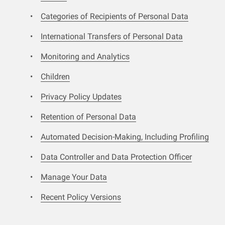
Categories of Recipients of Personal Data
International Transfers of Personal Data
Monitoring and Analytics
Children
Privacy Policy Updates
Retention of Personal Data
Automated Decision-Making, Including Profiling
Data Controller and Data Protection Officer
Manage Your Data
Recent Policy Versions