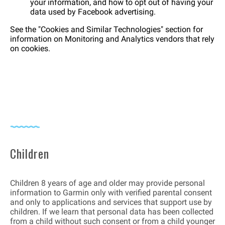
your information, and how to opt out of having your
data used by Facebook advertising.
See the "Cookies and Similar Technologies" section for
information on Monitoring and Analytics vendors that rely
on cookies.
Children
Children 8 years of age and older may provide personal
information to Garmin only with verified parental consent
and only to applications and services that support use by
children. If we learn that personal data has been collected
from a child without such consent or from a child younger