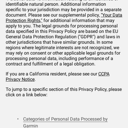
identifiable natural person. Additional information
specific to your jurisdiction may be provided in a separate
document. Please see our supplemental policy,
"Your Data
Protection Rights,"
for additional information that may
apply to you. The legal grounds for processing personal
data specified in this Privacy Policy are based on the EU
General Data Protection Regulation ("GDPR") and laws in
other jurisdictions that have similar grounds. In some
regions where legitimate interests are not recognized, we
may rely on consent or other applicable legal grounds for
processing personal data, including performance of a
contract and fulfillment of a legal obligation.
If you are a California resident, please see our
CCPA
Privacy Notice
.
To jump to a specific section of this Privacy Policy, please
click on a link below:
Categories of Personal Data Processed by
Garmin