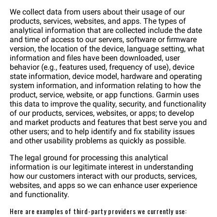
We collect data from users about their usage of our
products, services, websites, and apps. The types of
analytical information that are collected include the date
and time of access to our servers, software or firmware
version, the location of the device, language setting, what
information and files have been downloaded, user
behavior (e.g., features used, frequency of use), device
state information, device model, hardware and operating
system information, and information relating to how the
product, service, website, or app functions. Garmin uses
this data to improve the quality, security, and functionality
of our products, services, websites, or apps; to develop
and market products and features that best serve you and
other users; and to help identify and fix stability issues
and other usability problems as quickly as possible.
The legal ground for processing this analytical
information is our legitimate interest in understanding
how our customers interact with our products, services,
websites, and apps so we can enhance user experience
and functionality.
Here are examples of third-party providers we currently use: