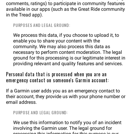
comments, ratings) to participate in community features
available in our apps (such as the Great Ride community
in the Tread app).
PURPOSES AND LEGAL GROUND:
We process this data, if you choose to upload it, to
enable you to share your content with the
community. We may also process this data as
necessary to perform content moderation. The legal
ground for this processing is our legitimate interest in
providing relevant and quality features and services.
Personal data that is processed when you are an
emergency contact on someone's Garmin account:
If a Garmin user adds you as an emergency contact to
their account, they provide us with your phone number or
email address.
PURPOSE AND LEGAL GROUND:
We use this information to notify you of an incident
involving the Garmin user. The legal ground for
processing this information for this purpose is our