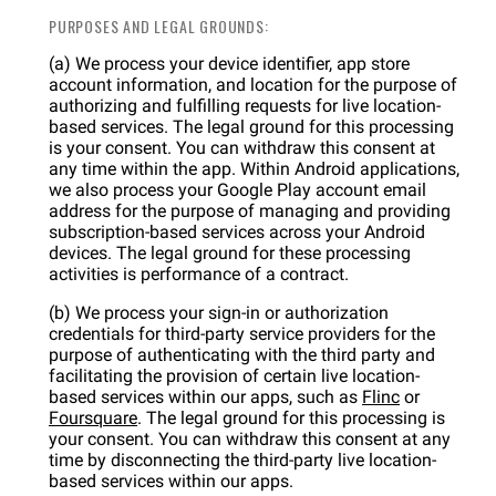
PURPOSES AND LEGAL GROUNDS:
(a) We process your device identifier, app store
account information, and location for the purpose of
authorizing and fulfilling requests for live location-
based services. The legal ground for this processing
is your consent. You can withdraw this consent at
any time within the app. Within Android applications,
we also process your Google Play account email
address for the purpose of managing and providing
subscription-based services across your Android
devices. The legal ground for these processing
activities is performance of a contract.
(b) We process your sign-in or authorization
credentials for third-party service providers for the
purpose of authenticating with the third party and
facilitating the provision of certain live location-
based services within our apps, such as
Flinc
or
Foursquare
. The legal ground for this processing is
your consent. You can withdraw this consent at any
time by disconnecting the third-party live location-
based services within our apps.