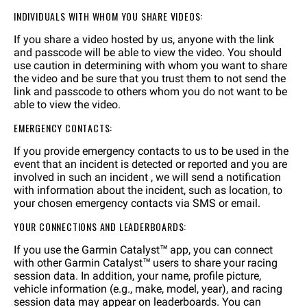
INDIVIDUALS WITH WHOM YOU SHARE VIDEOS:
If you share a video hosted by us, anyone with the link
and passcode will be able to view the video. You should
use caution in determining with whom you want to share
the video and be sure that you trust them to not send the
link and passcode to others whom you do not want to be
able to view the video.
EMERGENCY CONTACTS:
If you provide emergency contacts to us to be used in the
event that an incident is detected or reported and you are
involved in such an incident , we will send a notification
with information about the incident, such as location, to
your chosen emergency contacts via SMS or email.
YOUR CONNECTIONS AND LEADERBOARDS:
If you use the Garmin Catalyst™ app, you can connect
with other Garmin Catalyst™ users to share your racing
session data. In addition, your name, profile picture,
vehicle information (e.g., make, model, year), and racing
session data may appear on leaderboards. You can