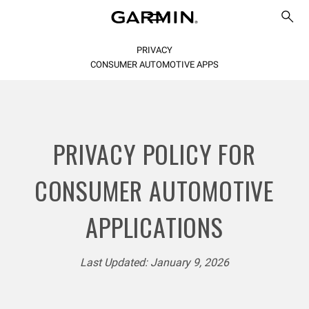
PRIVACY
CONSUMER AUTOMOTIVE APPS
PRIVACY POLICY FOR
CONSUMER AUTOMOTIVE
APPLICATIONS
Last Updated: January 9, 2026