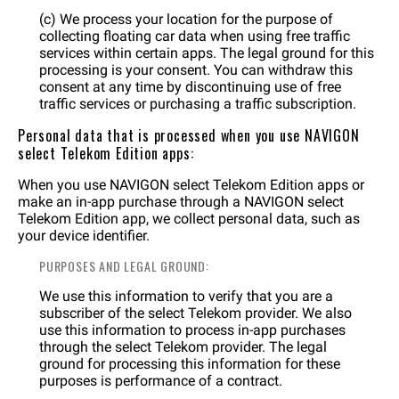
(c) We process your location for the purpose of
collecting floating car data when using free traffic
services within certain apps. The legal ground for this
processing is your consent. You can withdraw this
consent at any time by discontinuing use of free
traffic services or purchasing a traffic subscription.
Personal data that is processed when you use NAVIGON
select Telekom Edition apps:
When you use NAVIGON select Telekom Edition apps or
make an in-app purchase through a NAVIGON select
Telekom Edition app, we collect personal data, such as
your device identifier.
PURPOSES AND LEGAL GROUND:
We use this information to verify that you are a
subscriber of the select Telekom provider. We also
use this information to process in-app purchases
through the select Telekom provider. The legal
ground for processing this information for these
purposes is performance of a contract.