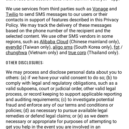
We use services from third parties such as
Vonage
and
Twilio
to send SMS messages to our users or their
contacts in support of features described in this Privacy
Policy. We may track the delivery of these messages
based on the phone number of the recipient and the
selected content. We use other SMS vendors in some
regions, such as
Alibaba Cloud
(Chinese mainland only),
every8d
(Taiwan only),
aligo sms
(South Korea only),
fpt
/
chunghwa
(Vietnam only) and
true corp
(Thailand only).
OTHER DISCLOSURES:
We may process and disclose personal data about you to
others: (a) if we have your valid consent to do so; (b) to
comply with legal and regulatory obligations, such as a
valid subpoena, court or judicial order, other valid legal
process, or record keeping to support applicable reporting
and auditing requirements; (c) to investigate potential
fraud and enforce any of our terms and conditions or
policies; (d) as necessary to pursue available legal
remedies or defend legal claims; or (e) as we deem
necessary or appropriate for purposes of attempting to
get you help in the event you are involved in an