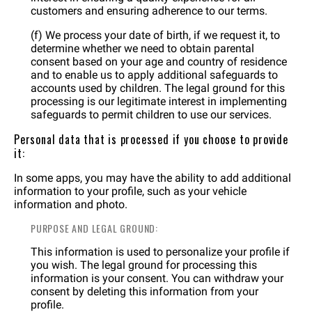
customers and ensuring adherence to our terms.
(f) We process your date of birth, if we request it, to
determine whether we need to obtain parental
consent based on your age and country of residence
and to enable us to apply additional safeguards to
accounts used by children. The legal ground for this
processing is our legitimate interest in implementing
safeguards to permit children to use our services.
Personal data that is processed if you choose to provide
it:
In some apps, you may have the ability to add additional
information to your profile, such as your vehicle
information and photo.
PURPOSE AND LEGAL GROUND:
This information is used to personalize your profile if
you wish. The legal ground for processing this
information is your consent. You can withdraw your
consent by deleting this information from your
profile.