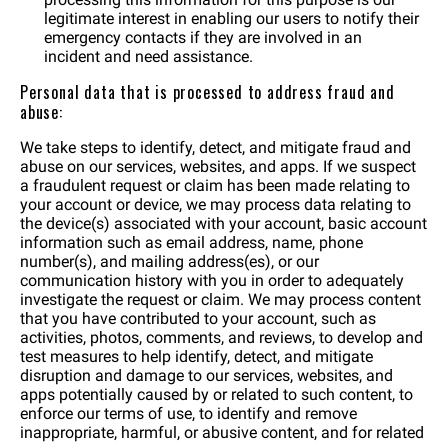
legitimate interest in enabling our users to notify their
emergency contacts if they are involved in an
incident and need assistance.
Personal data that is processed to address fraud and
abuse:
We take steps to identify, detect, and mitigate fraud and
abuse on our services, websites, and apps. If we suspect
a fraudulent request or claim has been made relating to
your account or device, we may process data relating to
the device(s) associated with your account, basic account
information such as email address, name, phone
number(s), and mailing address(es), or our
communication history with you in order to adequately
investigate the request or claim. We may process content
that you have contributed to your account, such as
activities, photos, comments, and reviews, to develop and
test measures to help identify, detect, and mitigate
disruption and damage to our services, websites, and
apps potentially caused by or related to such content, to
enforce our terms of use, to identify and remove
inappropriate, harmful, or abusive content, and for related