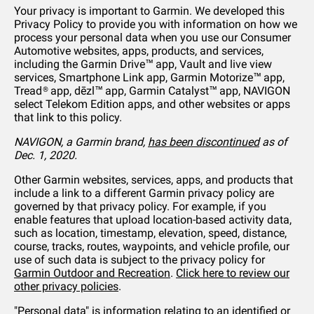
Your privacy is important to Garmin. We developed this
Privacy Policy to provide you with information on how we
process your personal data when you use our Consumer
Automotive websites, apps, products, and services,
including the Garmin Drive™ app, Vault and live view
services, Smartphone Link app, Garmin Motorize™ app,
Tread® app, dēzl™ app, Garmin Catalyst™ app, NAVIGON
select Telekom Edition apps, and other websites or apps
that link to this policy.
NAVIGON, a Garmin brand,
has been discontinued
as of
Dec. 1, 2020.
Other Garmin websites, services, apps, and products that
include a link to a different Garmin privacy policy are
governed by that privacy policy. For example, if you
enable features that upload location-based activity data,
such as location, timestamp, elevation, speed, distance,
course, tracks, routes, waypoints, and vehicle profile, our
use of such data is subject to the privacy policy for
Garmin Outdoor and Recreation
.
Click here to review our
other privacy policies
.
"Personal data" is information relating to an identified or