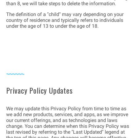
than 8, we will take steps to delete the information.
The definition of a "child" may vary depending on your
country of residence and typically refers to individuals
under the age of 13 to under the age of 18.
Privacy Policy Updates
We may update this Privacy Policy from time to time as
we add new products, services, and apps, as we improve
our current offerings, and as technologies and laws
change. You can determine when this Privacy Policy was
last revised by referring to the "Last Updated" legend at
the top of this page. Any changes will become effective