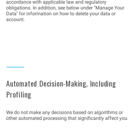
accordance with applicable law and regulatory
obligations. In addition, see below under "Manage Your
Data" for information on how to delete your data or
account.
Automated Decision-Making, Including
Profiling
We do not make any decisions based on algorithms or
other automated processing that significantly affect you.