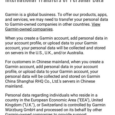
Garmin is a global business. To offer our products, apps,
and services, we may need to transfer your personal data
to Garmin-owned companies in other countries.
View
Garmin-owned companies
.
When you create a Garmin account, add personal data in
your account profile, or upload data to your Garmin
account, your personal data will be collected and stored
on servers in the U.S., U.K., and/or Australia.
For customers in Chinese mainland, when you create a
Garmin account, add personal data in your account
profile, or upload data to your Garmin account, your
personal data will be collected and stored on Garmin
China Shanghai RHQ Co., Ltd.’s servers in Chinese
mainland.
Personal data regarding individuals who reside in a
country in the European Economic Area ("EEA"), United
Kingdom ("U.K."), or Switzerland is controlled by Garmin
Würzburg GmbH and processed on its behalf by other
Garmin-owned companies to provide support,