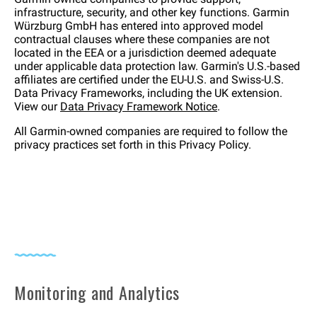
infrastructure, security, and other key functions. Garmin
Würzburg GmbH has entered into approved model
contractual clauses where these companies are not
located in the EEA or a jurisdiction deemed adequate
under applicable data protection law. Garmin's U.S.-based
affiliates are certified under the EU-U.S. and Swiss-U.S.
Data Privacy Frameworks, including the UK extension.
View our
Data Privacy Framework Notice
.
All Garmin-owned companies are required to follow the
privacy practices set forth in this Privacy Policy.
Monitoring and Analytics