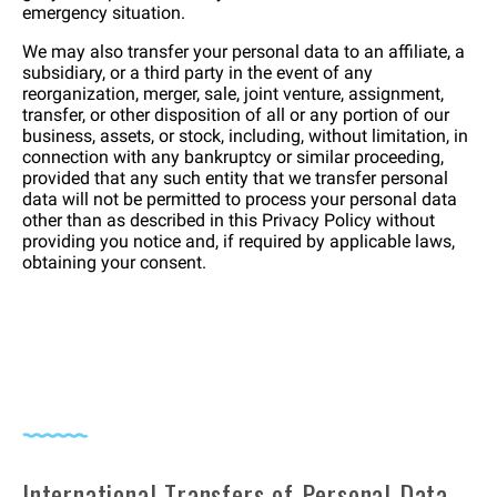
emergency situation.
We may also transfer your personal data to an affiliate, a
subsidiary, or a third party in the event of any
reorganization, merger, sale, joint venture, assignment,
transfer, or other disposition of all or any portion of our
business, assets, or stock, including, without limitation, in
connection with any bankruptcy or similar proceeding,
provided that any such entity that we transfer personal
data will not be permitted to process your personal data
other than as described in this Privacy Policy without
providing you notice and, if required by applicable laws,
obtaining your consent.
International Transfers of Personal Data