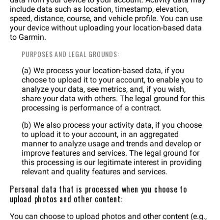
include data such as location, timestamp, elevation,
speed, distance, course, and vehicle profile. You can use
your device without uploading your location-based data
to Garmin.
PURPOSES AND LEGAL GROUNDS:
(a) We process your location-based data, if you
choose to upload it to your account, to enable you to
analyze your data, see metrics, and, if you wish,
share your data with others. The legal ground for this
processing is performance of a contract.
(b) We also process your activity data, if you choose
to upload it to your account, in an aggregated
manner to analyze usage and trends and develop or
improve features and services. The legal ground for
this processing is our legitimate interest in providing
relevant and quality features and services.
Personal data that is processed when you choose to
upload photos and other content:
You can choose to upload photos and other content (e.g.,