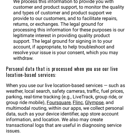
We process this information to provide you with
customer and product support, to monitor the quality
and types of customer and product support we
provide to our customers, and to facilitate repairs,
returns, or exchanges. The legal ground for
processing this information for these purposes is our
legitimate interest in providing quality product
support. The legal ground for signing in to your
account, if appropriate, to help troubleshoot and
resolve your issue is your consent, which you may
withdraw.
Personal data that is processed when you use our live
location-based services:
When you use our live location-based services — such as
weather, local search, safety cameras, traffic, fuel prices,
parking, real-time tracking (e.g., LiveTrack, group ride, or
group ride mobile),
Foursquare
,
Flinc
,
Glympse
, and
multimodal routing, within our apps, we collect personal
data, such as your device identifier, app store account
information, and location. We also may create
transactional logs that are useful in diagnosing service
issues.