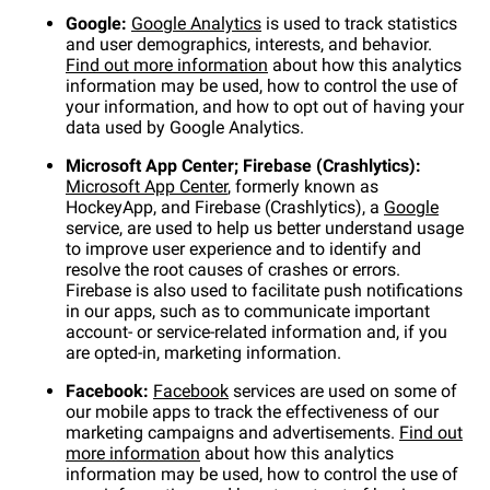
Google:
Google Analytics
is used to track statistics
and user demographics, interests, and behavior.
Find out more information
about how this analytics
information may be used, how to control the use of
your information, and how to opt out of having your
data used by Google Analytics.
Microsoft App Center; Firebase (Crashlytics):
Microsoft App Center
, formerly known as
HockeyApp, and Firebase (Crashlytics), a
Google
service, are used to help us better understand usage
to improve user experience and to identify and
resolve the root causes of crashes or errors.
Firebase is also used to facilitate push notifications
in our apps, such as to communicate important
account- or service-related information and, if you
are opted-in, marketing information.
Facebook:
Facebook
services are used on some of
our mobile apps to track the effectiveness of our
marketing campaigns and advertisements.
Find out
more information
about how this analytics
information may be used, how to control the use of