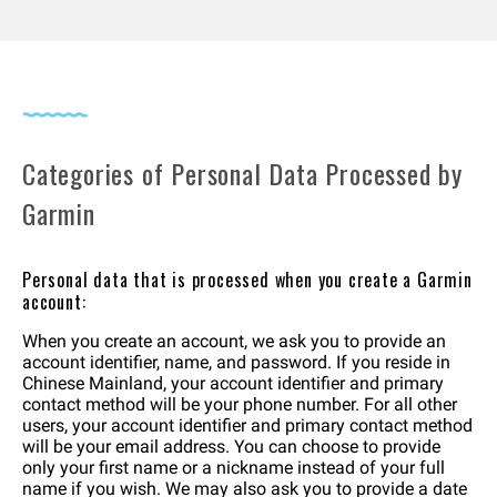
Categories of Personal Data Processed by
Garmin
Personal data that is processed when you create a Garmin
account:
When you create an account, we ask you to provide an
account identifier, name, and password. If you reside in
Chinese Mainland, your account identifier and primary
contact method will be your phone number. For all other
users, your account identifier and primary contact method
will be your email address. You can choose to provide
only your first name or a nickname instead of your full
name if you wish. We may also ask you to provide a date