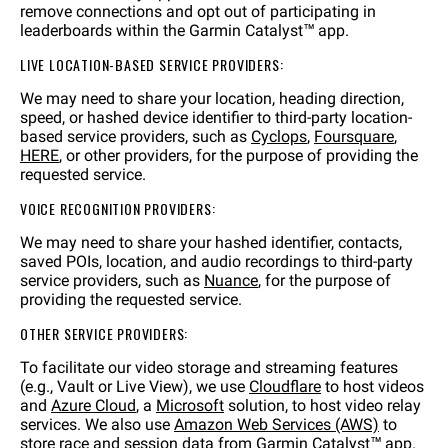
remove connections and opt out of participating in
leaderboards within the Garmin Catalyst™ app.
LIVE LOCATION-BASED SERVICE PROVIDERS:
We may need to share your location, heading direction,
speed, or hashed device identifier to third-party location-
based service providers, such as
Cyclops
,
Foursquare
,
HERE
, or other providers, for the purpose of providing the
requested service.
VOICE RECOGNITION PROVIDERS:
We may need to share your hashed identifier, contacts,
saved POIs, location, and audio recordings to third-party
service providers, such as
Nuance
, for the purpose of
providing the requested service.
OTHER SERVICE PROVIDERS:
To facilitate our video storage and streaming features
(e.g., Vault or Live View), we use
Cloudflare
to host videos
and
Azure Cloud
, a
Microsoft
solution, to host video relay
services. We also use
Amazon Web Services (AWS)
to
store race and session data from Garmin Catalyst™ app.