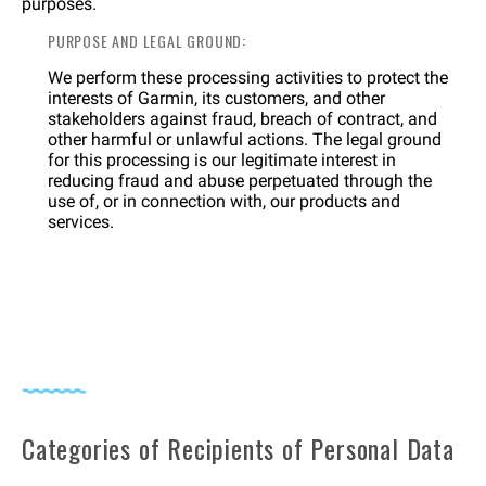
purposes.
PURPOSE AND LEGAL GROUND:
We perform these processing activities to protect the
interests of Garmin, its customers, and other
stakeholders against fraud, breach of contract, and
other harmful or unlawful actions. The legal ground
for this processing is our legitimate interest in
reducing fraud and abuse perpetuated through the
use of, or in connection with, our products and
services.
Categories of Recipients of Personal Data