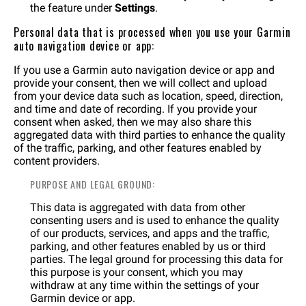
the feature under
Settings
.
Personal data that is processed when you use your Garmin
auto navigation device or app:
If you use a Garmin auto navigation device or app and
provide your consent, then we will collect and upload
from your device data such as location, speed, direction,
and time and date of recording. If you provide your
consent when asked, then we may also share this
aggregated data with third parties to enhance the quality
of the traffic, parking, and other features enabled by
content providers.
PURPOSE AND LEGAL GROUND:
This data is aggregated with data from other
consenting users and is used to enhance the quality
of our products, services, and apps and the traffic,
parking, and other features enabled by us or third
parties. The legal ground for processing this data for
this purpose is your consent, which you may
withdraw at any time within the settings of your
Garmin device or app.