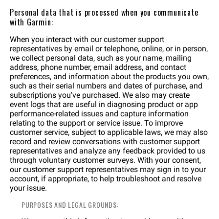
Personal data that is processed when you communicate
with Garmin:
When you interact with our customer support
representatives by email or telephone, online, or in person,
we collect personal data, such as your name, mailing
address, phone number, email address, and contact
preferences, and information about the products you own,
such as their serial numbers and dates of purchase, and
subscriptions you've purchased. We also may create
event logs that are useful in diagnosing product or app
performance-related issues and capture information
relating to the support or service issue. To improve
customer service, subject to applicable laws, we may also
record and review conversations with customer support
representatives and analyze any feedback provided to us
through voluntary customer surveys. With your consent,
our customer support representatives may sign in to your
account, if appropriate, to help troubleshoot and resolve
your issue.
PURPOSES AND LEGAL GROUNDS: