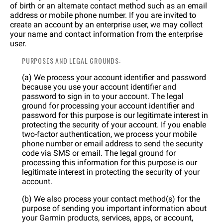
of birth or an alternate contact method such as an email
address or mobile phone number. If you are invited to
create an account by an enterprise user, we may collect
your name and contact information from the enterprise
user.
PURPOSES AND LEGAL GROUNDS:
(a) We process your account identifier and password
because you use your account identifier and
password to sign in to your account. The legal
ground for processing your account identifier and
password for this purpose is our legitimate interest in
protecting the security of your account. If you enable
two-factor authentication, we process your mobile
phone number or email address to send the security
code via SMS or email. The legal ground for
processing this information for this purpose is our
legitimate interest in protecting the security of your
account.
(b) We also process your contact method(s) for the
purpose of sending you important information about
your Garmin products, services, apps, or account,