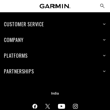
CUSTOMER SERVICE
COMPANY
PLATFORMS
PARTNERSHIPS
India