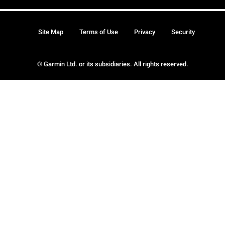
Site Map
Terms of Use
Privacy
Security
© Garmin Ltd. or its subsidiaries. All rights reserved.