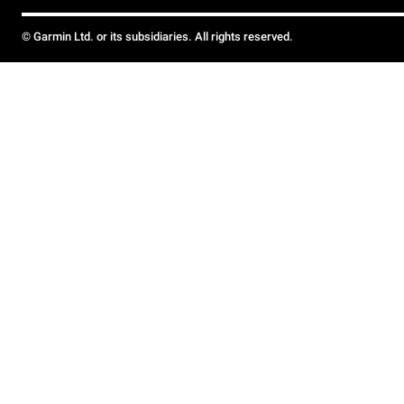
© Garmin Ltd. or its subsidiaries. All rights reserved.