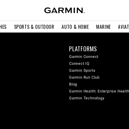
HES
SPORTS & OUTDOOR
AUTO & HOME
MARINE
AVIA
PLATFORMS
Garmin Connect
Connect IQ
Garmin Sports
Garmin Run Club
Blog
Garmin Health: Enterprise Healt
Garmin Technology