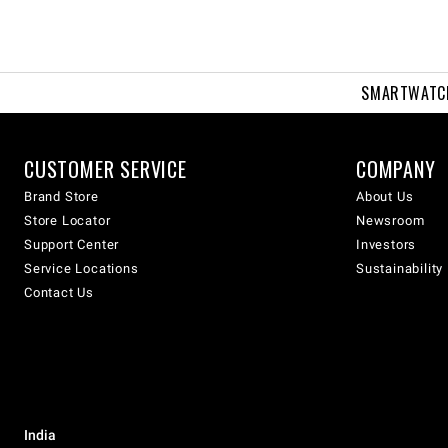
SMARTWATC
CUSTOMER SERVICE
COMPANY
Brand Store
About Us
Store Locator
Newsroom
Support Center
Investors
Service Locations
Sustainability
Contact Us
India