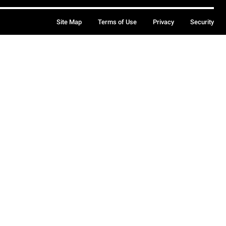
Site Map
Terms of Use
Privacy
Security