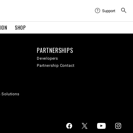
Support
TION
SHOP
PARTNERSHIPS
Developers
Partnership Contact
h Solutions