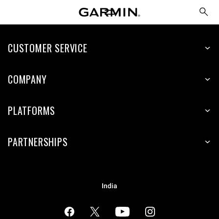
CUSTOMER SERVICE
COMPANY
PLATFORMS
PARTNERSHIPS
India