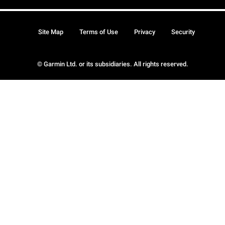
Site Map
Terms of Use
Privacy
Security
© Garmin Ltd. or its subsidiaries. All rights reserved.