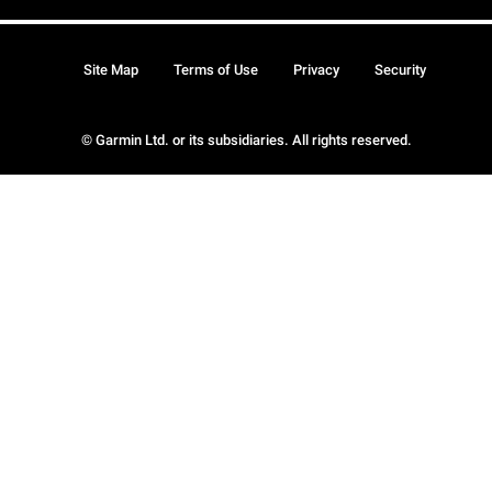
Site Map
Terms of Use
Privacy
Security
© Garmin Ltd. or its subsidiaries. All rights reserved.