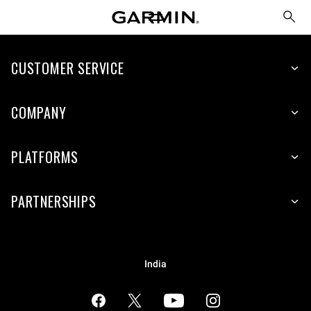
CUSTOMER SERVICE
COMPANY
PLATFORMS
PARTNERSHIPS
India