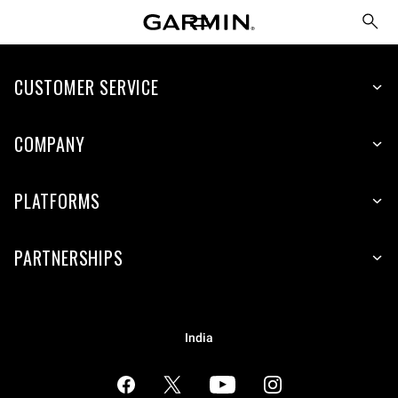
CUSTOMER SERVICE
COMPANY
PLATFORMS
PARTNERSHIPS
India