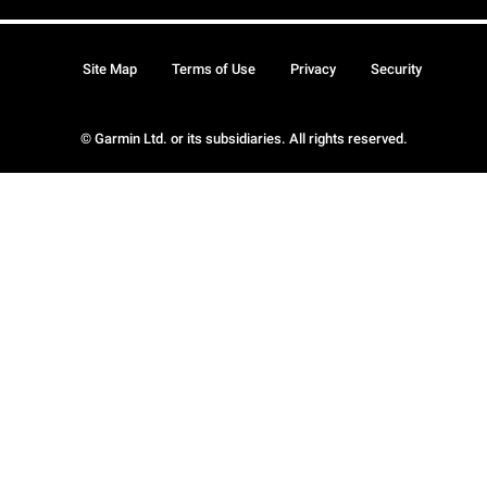
Site Map
Terms of Use
Privacy
Security
© Garmin Ltd. or its subsidiaries. All rights reserved.