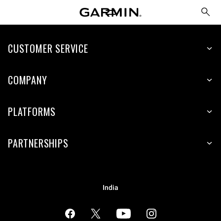
CUSTOMER SERVICE
COMPANY
PLATFORMS
PARTNERSHIPS
India