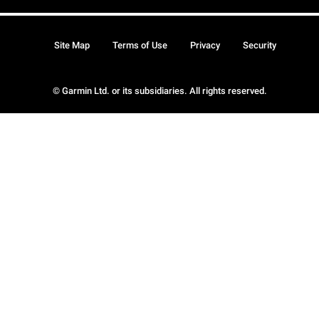
Site Map
Terms of Use
Privacy
Security
© Garmin Ltd. or its subsidiaries. All rights reserved.