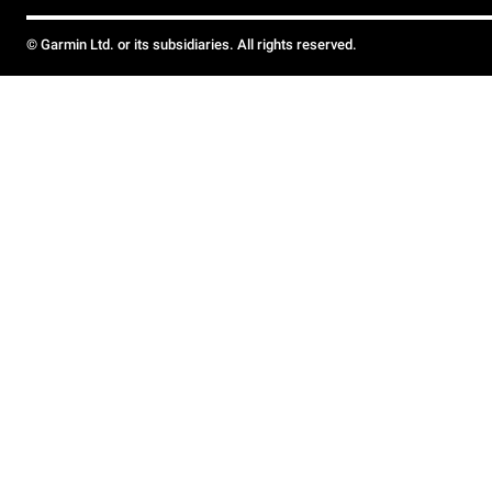
© Garmin Ltd. or its subsidiaries. All rights reserved.