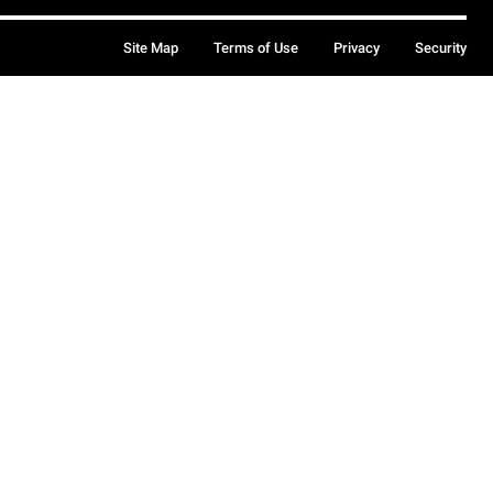
Site Map
Terms of Use
Privacy
Security