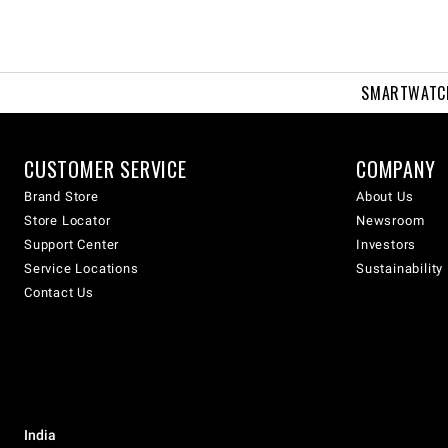
SMARTWATC
CUSTOMER SERVICE
COMPANY
Brand Store
About Us
Store Locator
Newsroom
Support Center
Investors
Service Locations
Sustainability
Contact Us
India