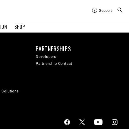
Support
TION
SHOP
PARTNERSHIPS
Developers
Partnership Contact
h Solutions