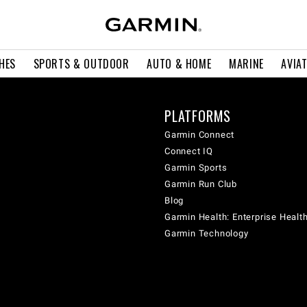
HES
SPORTS & OUTDOOR
AUTO & HOME
MARINE
AVIA
PLATFORMS
Garmin Connect
Connect IQ
Garmin Sports
Garmin Run Club
Blog
Garmin Health: Enterprise Healt
Garmin Technology