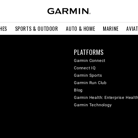
HES
SPORTS & OUTDOOR
AUTO & HOME
MARINE
AVIA
PLATFORMS
Garmin Connect
Connect IQ
Garmin Sports
Garmin Run Club
Blog
Garmin Health: Enterprise Healt
Garmin Technology