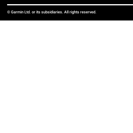
© Garmin Ltd. or its subsidiaries. All rights reserved.