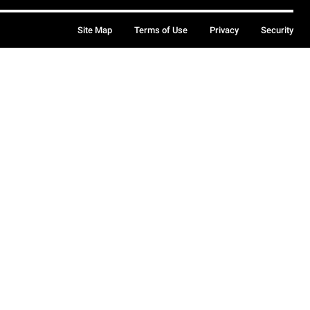
Site Map
Terms of Use
Privacy
Security