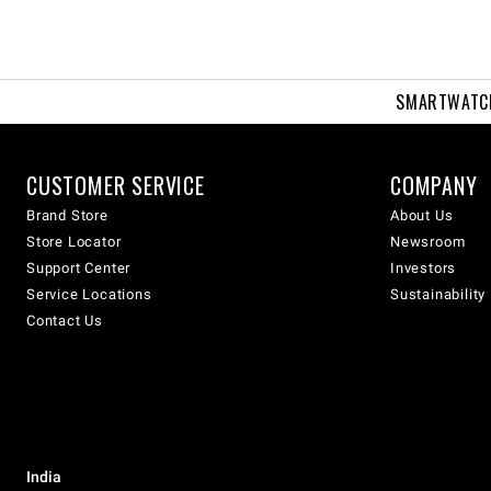
SMARTWATC
CUSTOMER SERVICE
COMPANY
Brand Store
About Us
Store Locator
Newsroom
Support Center
Investors
Service Locations
Sustainability
Contact Us
India