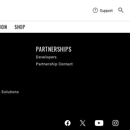
Support
TION
SHOP
PARTNERSHIPS
Developers
Partnership Contact
h Solutions