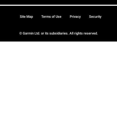
Site Map
Terms of Use
Privacy
Security
© Garmin Ltd. or its subsidiaries. All rights reserved.