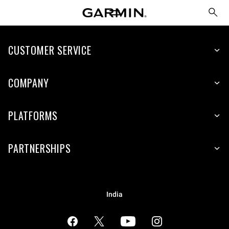
CUSTOMER SERVICE
COMPANY
PLATFORMS
PARTNERSHIPS
India