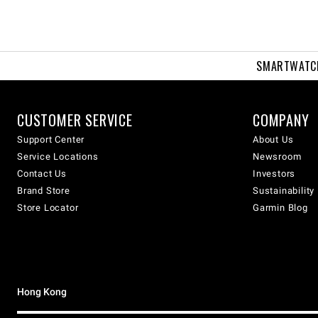
SMARTWATC
CUSTOMER SERVICE
COMPANY
Support Center
About Us
Service Locations
Newsroom
Contact Us
Investors
Brand Store
Sustainability
Store Locator
Garmin Blog
Hong Kong