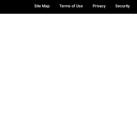
Site Map
Terms of Use
Privacy
Security