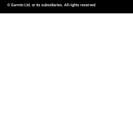
© Garmin Ltd. or its subsidiaries. All rights reserved.