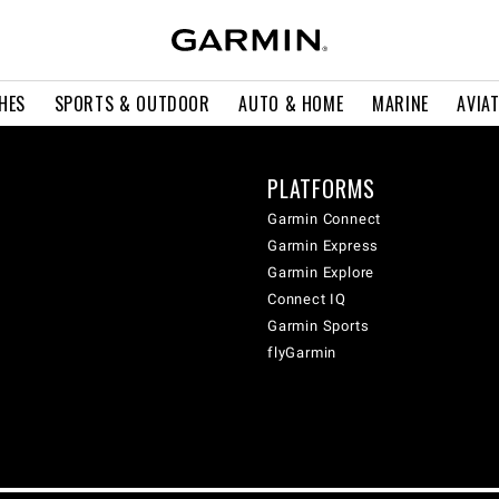
HES
SPORTS & OUTDOOR
AUTO & HOME
MARINE
AVIA
PLATFORMS
Garmin Connect
Garmin Express
Garmin Explore
Connect IQ
Garmin Sports
flyGarmin