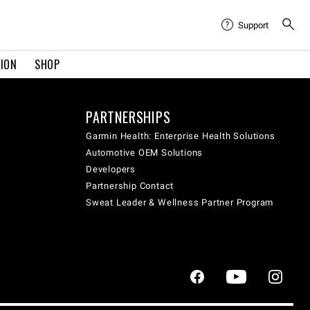
Support
TION
SHOP
PARTNERSHIPS
Garmin Health: Enterprise Health Solutions
Automotive OEM Solutions
Developers
Partnership Contact
Sweat Leader & Wellness Partner Program