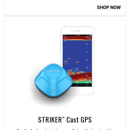
SHOP NOW
STRIKER™ Cast GPS