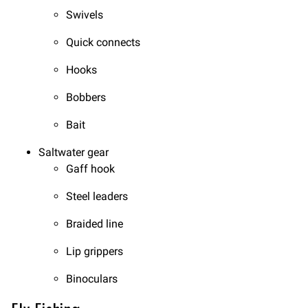
Swivels
Quick connects
Hooks
Bobbers
Bait
Saltwater gear
Gaff hook
Steel leaders
Braided line
Lip grippers
Binoculars