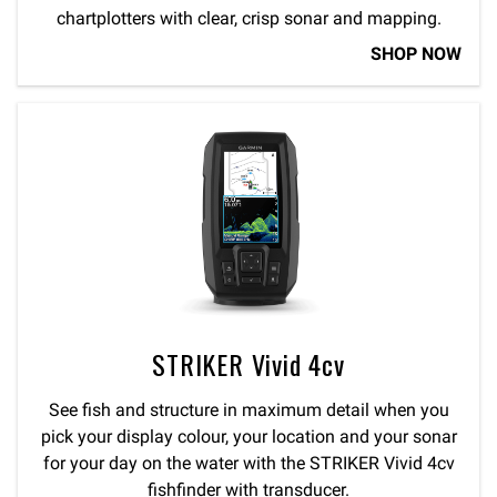
chartplotters with clear, crisp sonar and mapping.
SHOP NOW
STRIKER Vivid 4cv
See fish and structure in maximum detail when you
pick your display colour, your location and your sonar
for your day on the water with the STRIKER Vivid 4cv
fishfinder with transducer.