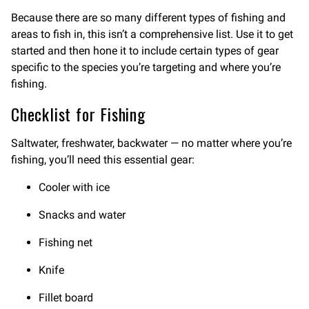
Because there are so many different types of fishing and
areas to fish in, this isn’t a comprehensive list. Use it to get
started and then hone it to include certain types of gear
specific to the species you’re targeting and where you’re
fishing.
Checklist for Fishing
Saltwater, freshwater, backwater — no matter where you’re
fishing, you’ll need this essential gear:
Cooler with ice
Snacks and water
Fishing net
Knife
Fillet board