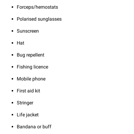
Forceps/hemostats
Polarised sunglasses
Sunscreen
Hat
Bug repellent
Fishing licence
Mobile phone
First aid kit
Stringer
Life jacket
Bandana or buff