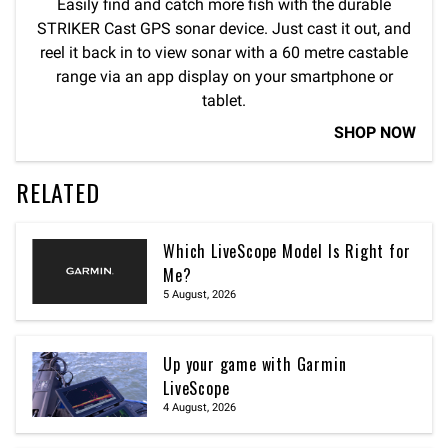
Easily find and catch more fish with the durable
STRIKER Cast GPS sonar device. Just cast it out, and
reel it back in to view sonar with a 60 metre castable
range via an app display on your smartphone or
tablet.
SHOP NOW
RELATED
Which LiveScope Model Is Right for
Me?
5 August, 2026
Up your game with Garmin
LiveScope
4 August, 2026