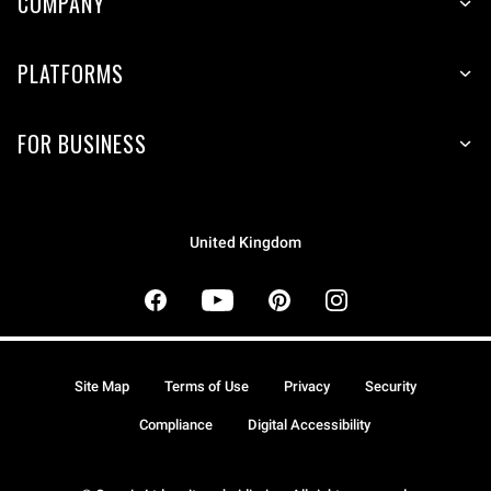
COMPANY
PLATFORMS
FOR BUSINESS
United Kingdom
Site Map
Terms of Use
Privacy
Security
Compliance
Digital Accessibility