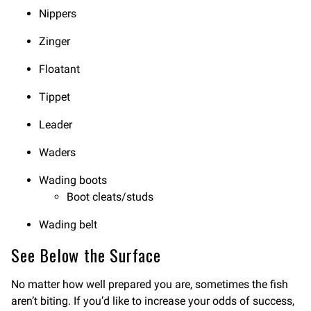
Nippers
Zinger
Floatant
Tippet
Leader
Waders
Wading boots
Boot cleats/studs
Wading belt
See Below the Surface
No matter how well prepared you are, sometimes the fish
aren’t biting. If you’d like to increase your odds of success,