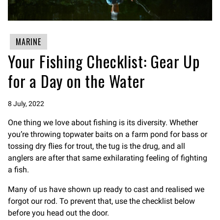
MARINE
Your Fishing Checklist: Gear Up
for a Day on the Water
8 July, 2022
One thing we love about fishing is its diversity. Whether
you’re throwing topwater baits on a farm pond for bass or
tossing dry flies for trout, the tug is the drug, and all
anglers are after that same exhilarating feeling of fighting
a fish.
Many of us have shown up ready to cast and realised we
forgot our rod. To prevent that, use the checklist below
before you head out the door.