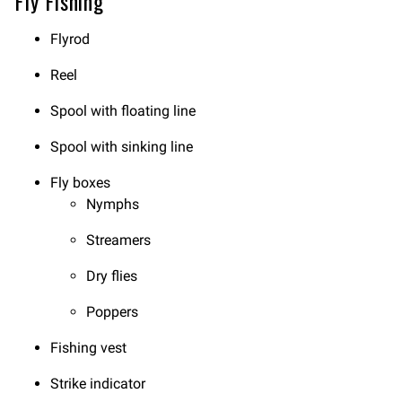
Fly Fishing
Flyrod
Reel
Spool with floating line
Spool with sinking line
Fly boxes
Nymphs
Streamers
Dry flies
Poppers
Fishing vest
Strike indicator