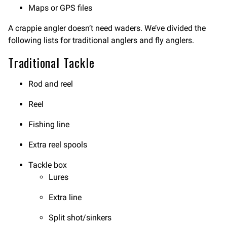
Maps or GPS files
A crappie angler doesn’t need waders. We’ve divided the
following lists for traditional anglers and fly anglers.
Traditional Tackle
Rod and reel
Reel
Fishing line
Extra reel spools
Tackle box
Lures
Extra line
Split shot/sinkers