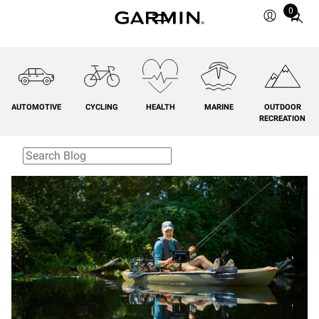
0
Total
items
in
cart:
0
AUTOMOTIVE
CYCLING
HEALTH
MARINE
OUTDOOR
RECREATION