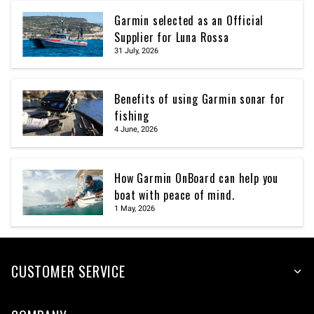
Garmin selected as an Official
Supplier for Luna Rossa
31 July, 2026
Benefits of using Garmin sonar for
fishing
4 June, 2026
How Garmin OnBoard can help you
boat with peace of mind.
1 May, 2026
CUSTOMER SERVICE