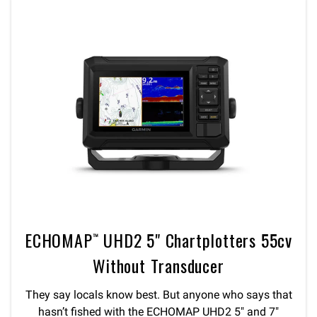
ECHOMAP™ UHD2 5" Chartplotters 55cv
Without Transducer
They say locals know best. But anyone who says that
hasn’t fished with the ECHOMAP UHD2 5″ and 7″