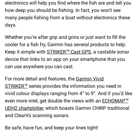
electronics will help you find where the fish are and tell you
how deep you should be fishing. In fact, you won’t see
many people fishing from a boat without electronics these
days.
Whether you’re after grip and grins or just want to fill the
cooler for a fish fry, Garmin has several products to help.
Keep it simple with
STRIKER™ Cast GPS,
a castable sonar
device that links to an app on your smartphone that you
can use anywhere you can cast.
For more detail and features, the
Garmin Vivid
STRIKER™
series provides the information you need in
vivid colour displays ranging from 4” to 9”. And if you’d like
even more intel, get double the views with an
ECHOMAP™
UDH2 chartplotter
, which boasts Garmin CHIRP traditional
and ClearVü scanning sonars.
Be safe, have fun, and keep your lines tight!