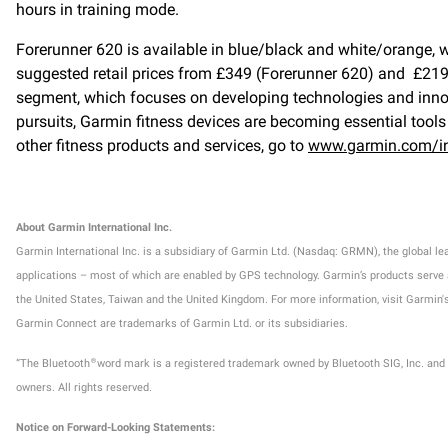
hours in training mode.
Forerunner 620 is available in blue/black and white/orange, 
suggested retail prices from £349 (Forerunner 620) and £219 
segment, which focuses on developing technologies and innovat
pursuits, Garmin fitness devices are becoming essential tools 
other fitness products and services, go to
www.garmin.com/in
About Garmin International Inc.
Garmin International Inc. is a subsidiary of Garmin Ltd. (Nasdaq: GRMN), the global l
applications – most of which are enabled by GPS technology. Garmin’s products serve aut
the United States, Taiwan and the United Kingdom. For more information, visit Garm
Garmin Connect are trademarks of Garmin Ltd. or its subsidiaries.
“The Bluetooth
word mark is a registered trademark owned by Bluetooth SIG, Inc. and
®
owners. All rights reserved.
Notice on Forward-Looking Statements: