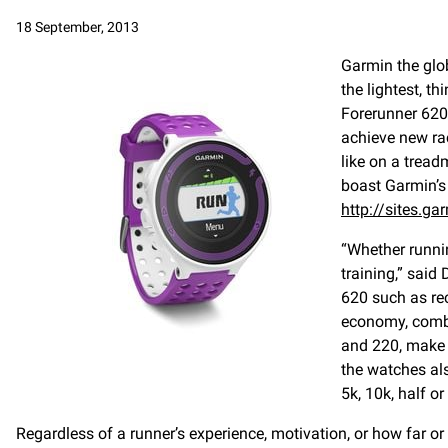
18 September, 2013
Garmin the glob
the lightest, t
Forerunner 620 
achieve new ra
like on a tread
boast Garmin’s 
http://sites.
“Whether runni
training,” said
620 such as re
economy, combi
and 220, make 
the watches also
5k, 10k, half or
Regardless of a runner’s experience, motivation, or how far or