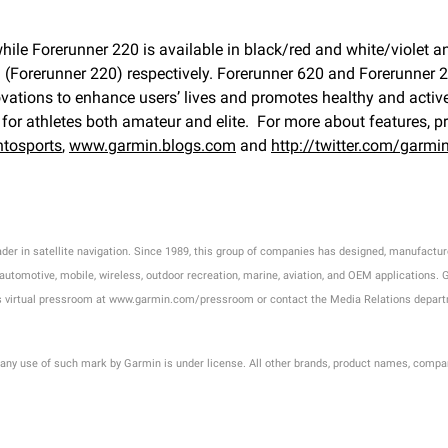
while Forerunner 220 is available in black/red and white/violet 
(Forerunner 220) respectively. Forerunner 620 and Forerunner 22
ions to enhance users’ lives and promotes healthy and active lif
for athletes both amateur and elite. For more about features, pr
tosports
,
www.garmin.blogs.com
and
http://twitter.com/garmi
eader in satellite navigation. Since 1989, this group of companies has designed, manufac
omotive, mobile, wireless, outdoor recreation, marine, aviation, and OEM applications. Gar
in's virtual pressroom at www.garmin.com/pressroom or contact the Media Relations depa
 any use of such mark by Garmin is under license. All other brands, product names, compa