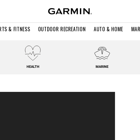
RTS & FITNESS
OUTDOOR RECREATION
AUTO & HOME
MAR
HEALTH
MARINE