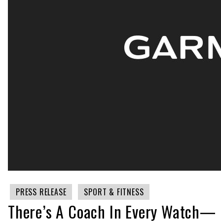
PRESS RELEASE
SPORT & FITNESS
There’s A Coach In Every Watch— 