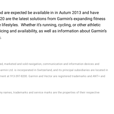
and are expected be available in in Autum 2013 and have
0 are the latest solutions from Garmin’s expanding fitness
estyles. Whether it’s running, cycling, or other athletic
icing and availability, as well as information about Garmin’s
n
.
tured, marketed and sold navigation, communication and information devices and
min Ltd. is incorporated in Switzerland, and its principal subsidiaries are located in
rtment at 913-397-8200. Garmin and Vector are registered trademarks and ANT+ and
ny names, trademarks and service marks are the properties of their respective