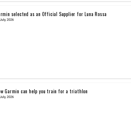
rmin selected as an Official Supplier for Luna Rossa
July, 2026
w Garmin can help you train for a triathlon
July, 2026