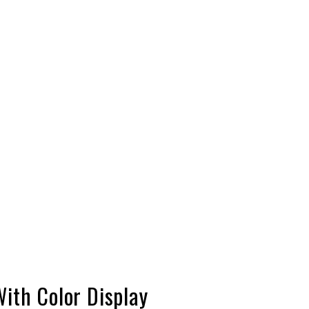
ith Color Display