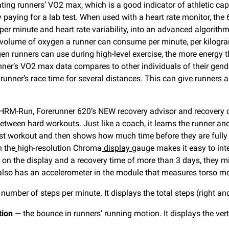
ting runners’ VO2 max, which is a good indicator of athletic capa
paying for a lab test. When used with a heart rate monitor, the
 per minute and heart rate variability, into an advanced algorith
volume of oxygen a runner can consume per minute, per kilogr
en runners can use during high-level exercise, the more energy 
ner’s VO2 max data compares to other individuals of their gen
unner’s race time for several distances. This can give runners a 
RM-Run, Forerunner 620’s NEW recovery advisor and recovery c
etween hard workouts. Just like a coach, it learns the runner and 
ast workout and then shows how much time before they are fully 
n the
high-resolution Chroma
display
gauge makes it easy to int
 on the display and a recovery time of more than 3 days, they mig
lso has an accelerometer in the module that measures torso move
number of steps per minute. It displays the total steps (right a
tion
— the bounce in runners’ running motion. It displays the vert