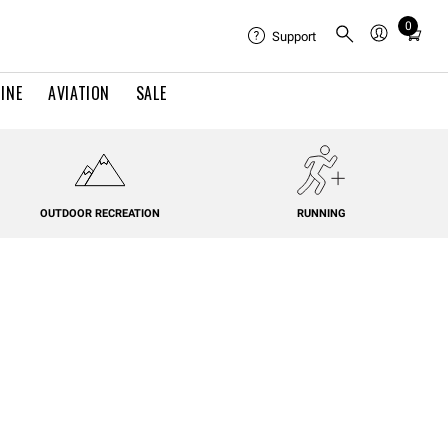
0
Total
Support
items
in
INE
AVIATION
SALE
cart:
0
OUTDOOR RECREATION
RUNNING