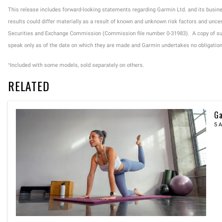
This release includes forward-looking statements regarding Garmin Ltd. and its busi
results could differ materially as a result of known and unknown risk factors and uncer
Securities and Exchange Commission (Commission file number 0-31983). A copy of suc
speak only as of the date on which they are made and Garmin undertakes no obligation t
¹Included with some models, sold separately on others.
RELATED
Ga
5 A