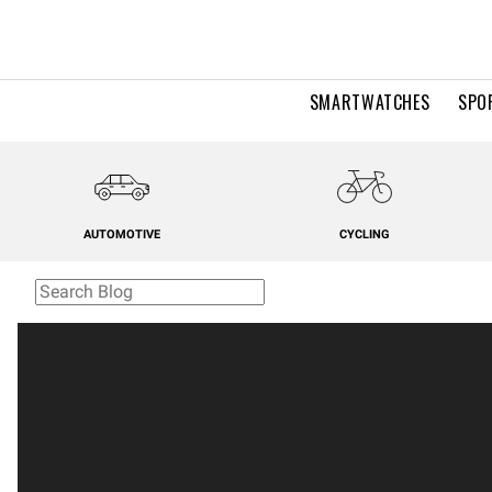
SMARTWATCHES
SPO
AUTOMOTIVE
CYCLING