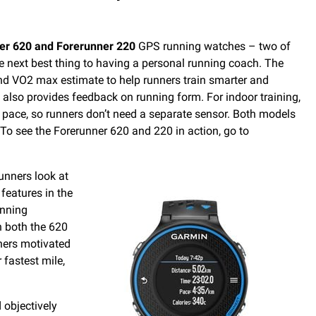
er 620 and Forerunner 220
GPS running watches – two of
he next best thing to having a personal running coach. The
and VO2 max estimate to help runners train smarter and
lso provides feedback on running form. For indoor training,
nd pace, so runners don’t need a separate sensor. Both models
 To see the Forerunner 620 and 220 in action, go to
unners look at
features in the
unning
n both the 620
ners motivated
 fastest mile,
 objectively