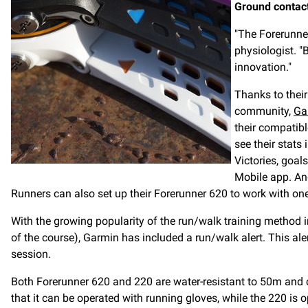
Ground contac
"The Forerunner
physiologist. "
innovation."
Thanks to their
community,
Ga
their compatibl
see their stats
Victories, goa
Mobile app. And
Runners can also set up their Forerunner 620 to work with on
With the growing popularity of the run/walk training method i
of the course), Garmin has included a run/walk alert. This al
session.
Both Forerunner 620 and 220 are water-resistant to 50m and
that it can be operated with running gloves, while the 220 i