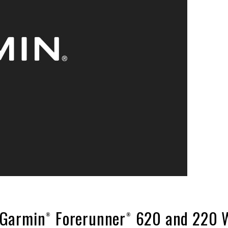
Garmin® Forerunner® 620 and 220 W