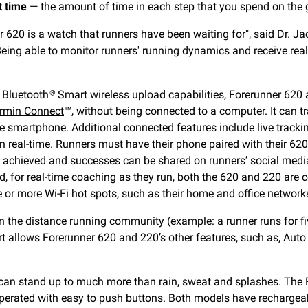
t time
— the amount of time in each step that you spend on the 
 620 is a watch that runners have been waiting for", said Dr. J
Being able to monitor runners' running dynamics and receive real
 Bluetooth
Smart wireless upload capabilities, Forerunner 620 
®
rmin Connect
™, without being connected to a computer. It can t
e smartphone. Additional connected features include live tracki
 in real-time. Runners must have their phone paired with their 62
ls achieved and successes can be shared on runners’ social med
, for real-time coaching as they run, both the 620 and 220 are 
e or more Wi-Fi hot spots, such as their home and office networ
n the distance running community (example: a runner runs for fi
ert allows Forerunner 620 and 220’s other features, such as, Aut
 can stand up to much more than rain, sweat and splashes. The
s operated with easy to push buttons. Both models have rechargea