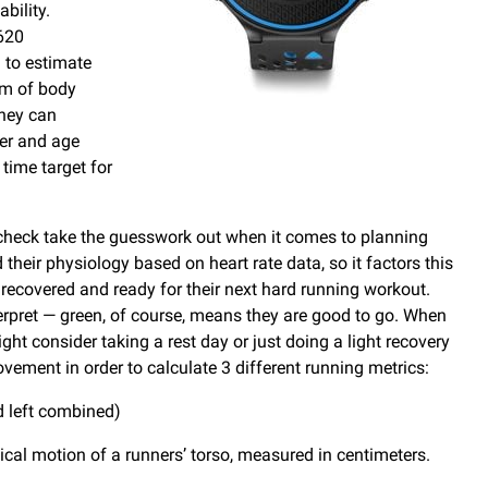
bility.
 620
m to estimate
am of body
they can
der and age
time target for
heck take the guesswork out when it comes to planning
their physiology based on heart rate data, so it factors this
recovered and ready for their next hard running workout.
erpret — green, of course, means they are good to go. When
ht consider taking a rest day or just doing a light recovery
ment in order to calculate 3 different running metrics:
nd left combined)
ical motion of a runners’ torso, measured in centimeters.