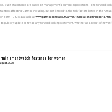
ness. Such statements are based on management’s current expectations. The forward-look
tainties affecting Garmin, including, but not limited to, the risk factors listed in the An
h Form 10-K is available at
www.garmin.com/aboutGarmin/invRelations/finReports.html
o publicly update or revise any forward-looking statement, whether as a result of new info
rmin smartwatch features for women
ugust, 2026