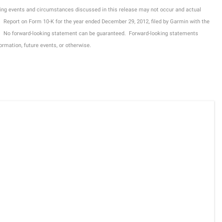
ing events and circumstances discussed in this release may not occur and actual
nual Report on Form 10-K for the year ended December 29, 2012, filed by Garmin with the
. No forward-looking statement can be guaranteed. Forward-looking statements
rmation, future events, or otherwise.