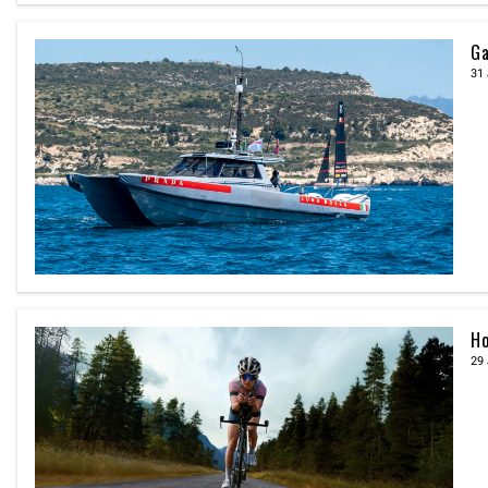
Ga
31 
Ho
29 