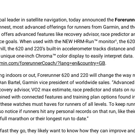
al leader in satellite navigation, today announced the
Forerunn
hinnest, most advanced offerings for runners from Garmin, and t
offers advanced features like recovery advisor, race predictor 
ce goals. When used with the NEW HRM-Run™ monitor¹, the 620 a
mill, the 620 and 220’s built-in accelerometer tracks distance a
unique one-inch Chroma™ color display to easily interpret data.
garmin.com/forerunnerCoach/?lang=en&country=GB
.
ng indoors or out, Forerunner 620 and 220 will change the way r
 Dan Bartel, Garmin vice president of worldwide sales. “Advanced 
covery advisor, VO2 max estimate, race predictor and stats on r
ned with connected features and training plan options found i
these watches must haves for runners of all levels. To keep run
 notice if runners hit any personal records on that run, like their
 full marathon or their longest run to date.”
 fast they go, they likely want to know how they can improve and