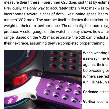
measure their fitness. Forerunner 620 does just that by estima
Previously, the only way to accurately obtain VO2 max was by 
incorporates several pieces of data, like running speed, beats
runners’ VO2 max. The number itself indicates the maximum 
weight at their max performance. Theoretically, the more oxyg
produce. A color gauge on the watch display shows how a run
range. Based on the VO2 max estimate, the 620 can predict a r
their next race, assuming they’ve completed proper training.
When wearing H
recovery time b
against their l
Color-coding o
runners see red
run. HRM-Run a
Cadence
— the 
Vertical oscilla