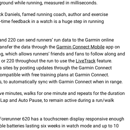
ground while running, measured in milliseconds.
ack Daniels, famed running coach, author and exercise
-time feedback in a watch is a huge step in running
and 220 can send runners’ run data to the Garmin online
ransfer the data through the
Garmin Connect Mobile
app on
ng, which allows runners’ friends and fans to follow along and
0 or 220 throughout the run to use the
LiveTrack
feature.
ia sites by posting updates through the Garmin Connect
compatible with free training plans at Garmin Connect.
ks, to automatically sync with Garmin Connect when in range.
ve minutes, walks for one minute and repeats for the duration
o Lap and Auto Pause, to remain active during a run/walk
 Forerunner 620 has a touchscreen display responsive enough
ble batteries lasting six weeks in watch mode and up to 10