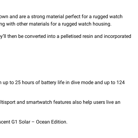
down and are a strong material perfect for a rugged watch
ing with other materials for a rugged watch housing.
ey’ll then be converted into a pelletised resin and incorporated
 up to 25 hours of battery life in dive mode and up to 124
ultisport and smartwatch features also help users live an
scent G1 Solar – Ocean Edition.