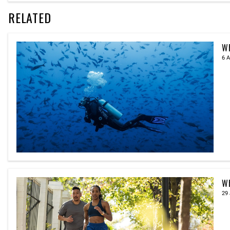
RELATED
Wh
6 A
Wh
29 