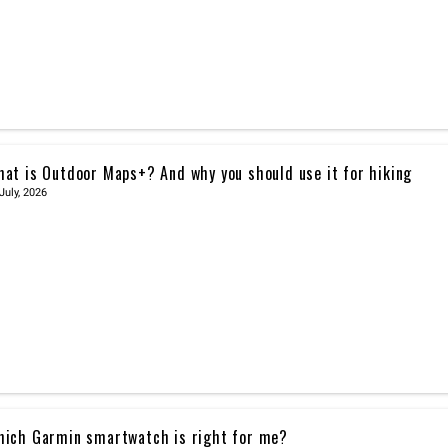
at is Outdoor Maps+? And why you should use it for hiking
July, 2026
ich Garmin smartwatch is right for me?