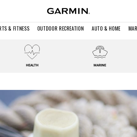
RTS & FITNESS
OUTDOOR RECREATION
AUTO & HOME
MAR
HEALTH
MARINE