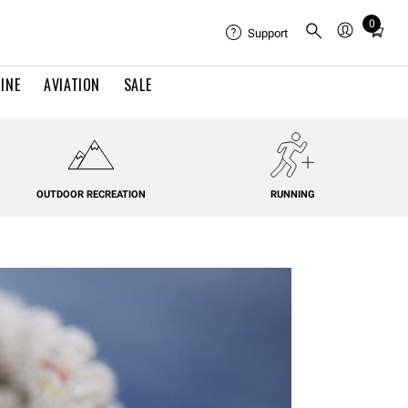
0
Total
Support
items
in
INE
AVIATION
SALE
cart:
0
OUTDOOR RECREATION
RUNNING