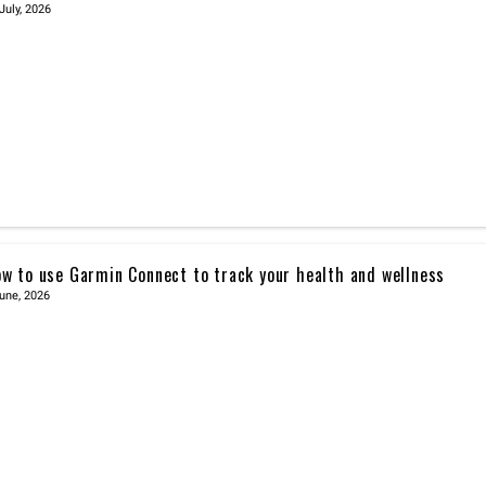
July, 2026
w to use Garmin Connect to track your health and wellness
une, 2026