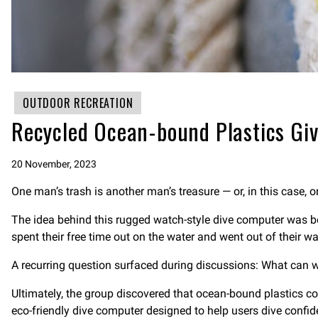
OUTDOOR RECREATION
Recycled Ocean-bound Plastics Gi
20 November, 2023
One man’s trash is another man’s treasure — or, in this case, 
The idea behind this rugged watch-style dive computer was bo
spent their free time out on the water and went out of their w
A recurring question surfaced during discussions: What can 
Ultimately, the group discovered that ocean-bound plastics co
eco-friendly dive computer designed to help users dive confide