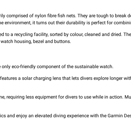
ly comprised of nylon fibre fish nets. They are tough to break 
 environment, it turns out their durability is perfect for combin
d to a recycling facility, sorted by colour, cleaned and dried. Th
he watch housing, bezel and buttons.
e only eco-friendly component of the sustainable watch.
atures a solar charging lens that lets divers explore longer with
one, requiring less equipment for divers to use while in action. M
cs and enjoy an elevated diving experience with the Garmin De