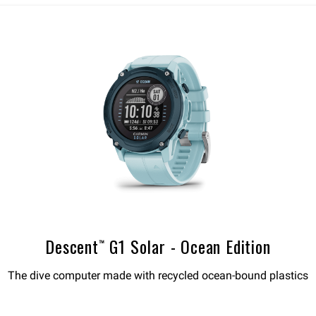
Descent™ G1 Solar - Ocean Edition
The dive computer made with recycled ocean-bound plastics