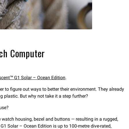
tch Computer
cent™ G1 Solar – Ocean Edition
.
 to figure out ways to better their environment. They already
 plastic. But why not take it a step further?
 use?
e watch housing, bezel and buttons — resulting in a rugged,
 G1 Solar – Ocean Edition is up to 100-metre dive-rated,