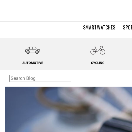
SMARTWATCHES
SPO
AUTOMOTIVE
CYCLING