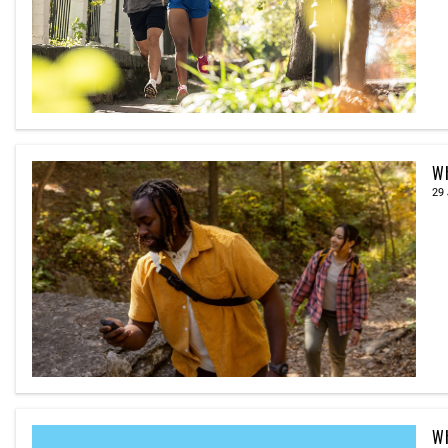
Wh
29 
Wh