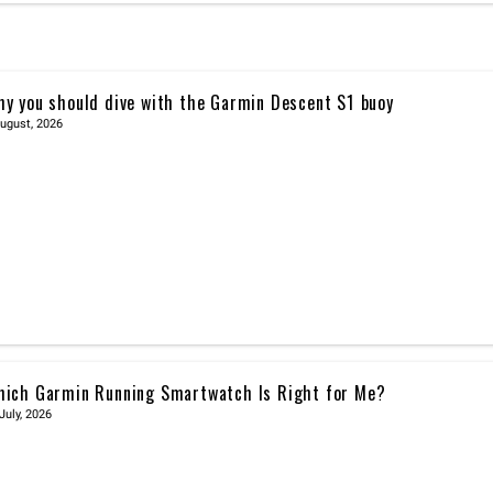
y you should dive with the Garmin Descent S1 buoy
ugust, 2026
ich Garmin Running Smartwatch Is Right for Me?
July, 2026