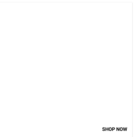
SHOP NOW