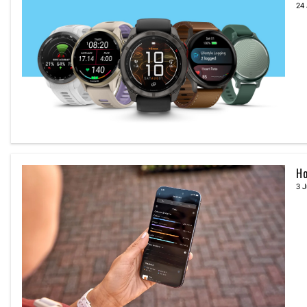
24 
Ho
3 J