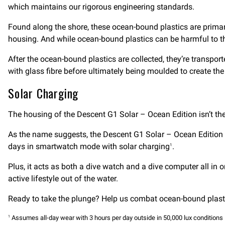
which maintains our rigorous engineering standards.
Found along the shore, these ocean-bound plastics are primari
housing. And while ocean-bound plastics can be harmful to the
After the ocean-bound plastics are collected, they’re transporte
with glass fibre before ultimately being moulded to create t
Solar Charging
The housing of the Descent G1 Solar – Ocean Edition isn’t th
As the name suggests, the Descent G1 Solar – Ocean Edition fe
days in smartwatch mode with solar charging
.
1
Plus, it acts as both a dive watch and a dive computer all in 
active lifestyle out of the water.
Ready to take the plunge? Help us combat ocean-bound plasti
Assumes all-day wear with 3 hours per day outside in 50,000 lux conditions
1