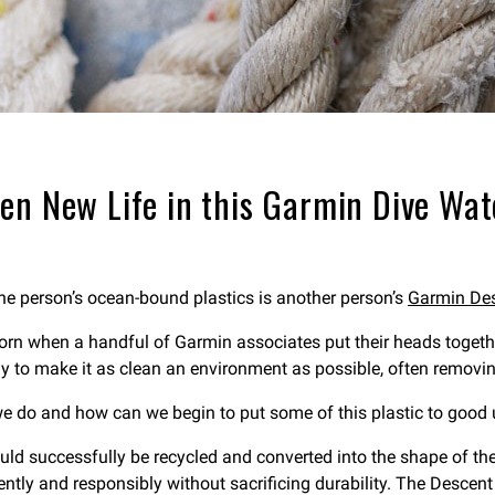
ven New Life in this Garmin Dive Wa
one person’s ocean-bound plastics is another person’s
Garmin Des
rn when a handful of Garmin associates put their heads together
ay to make it as clean an environment as possible, often removing
we do and how can we begin to put some of this plastic to good
uld successfully be recycled and converted into the shape of th
ntly and responsibly without sacrificing durability. The Descent