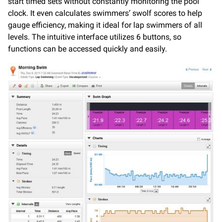
start timed sets without constantly monitoring the pool
clock. It even calculates swimmers’ swolf scores to help
gauge efficiency, making it ideal for lap swimmers of all
levels. The intuitive interface utilizes 6 buttons, so
functions can be accessed quickly and easily.