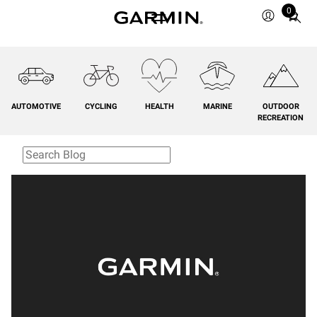
0
Total
items
in
cart:
0
AUTOMOTIVE
CYCLING
HEALTH
MARINE
OUTDOOR
RECREATION