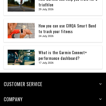
triathlon
29 July, 2026
How you can use CIRQA Smart Band
to track your fitness
24 July, 2026
What is the Garmin Connect+
performance dashboard?
17 July, 2026
CUSTOMER SERVICE
COMPANY