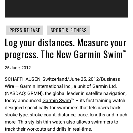
PRESS RELEASE
SPORT & FITNESS
Log your distances. Measure your
progress. The New Garmin Swim™
25 June, 2012
SCHAFFHAUSEN, Switzerland/June 25, 2012/Business
Wire — Garmin International Inc., a unit of Garmin Ltd.
(NASDAQ: GRMN), the global leader in satellite navigation,
today announced
Garmin Swim
™ – its first training watch
designed specifically for swimmers that lets users track
stroke type, stroke count, distance, pace, lengths and much
more. This stylish thin watch also allows swimmers to
track their workouts and drills in real-time.