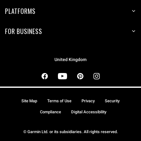
PLATFORMS
FOR BUSINESS
United Kingdom
Site Map
Terms of Use
Privacy
Security
Compliance
Digital Accessibility
© Garmin Ltd. or its subsidiaries. All rights reserved.