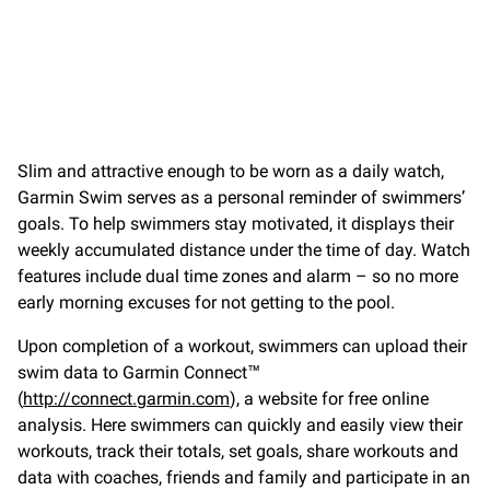
Slim and attractive enough to be worn as a daily watch,
Garmin Swim serves as a personal reminder of swimmers’
goals. To help swimmers stay motivated, it displays their
weekly accumulated distance under the time of day. Watch
features include dual time zones and alarm – so no more
early morning excuses for not getting to the pool.
Upon completion of a workout, swimmers can upload their
swim data to Garmin Connect™
(
http://connect.garmin.com
), a website for free online
analysis. Here swimmers can quickly and easily view their
workouts, track their totals, set goals, share workouts and
data with coaches, friends and family and participate in an