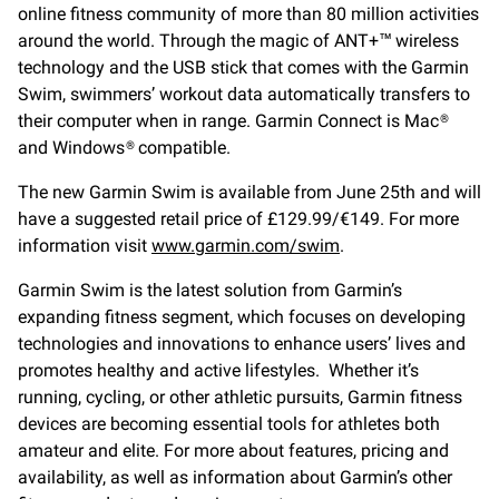
online fitness community of more than 80 million activities
around the world. Through the magic of ANT+™ wireless
technology and the USB stick that comes with the Garmin
Swim, swimmers’ workout data automatically transfers to
their computer when in range. Garmin Connect is Mac®
and Windows® compatible.
The new Garmin Swim is available from June 25th and will
have a suggested retail price of £129.99/€149. For more
information visit
www.garmin.com/swim
.
Garmin Swim is the latest solution from Garmin’s
expanding fitness segment, which focuses on developing
technologies and innovations to enhance users’ lives and
promotes healthy and active lifestyles. Whether it’s
running, cycling, or other athletic pursuits, Garmin fitness
devices are becoming essential tools for athletes both
amateur and elite. For more about features, pricing and
availability, as well as information about Garmin’s other