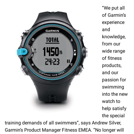
“We put all
of Garmin’s
experience
and
knowledge,
from our
wide range
of fitness
products,
and our
passion for
swimming
into the new
watch to
help satisfy
the special
training demands of all swimmers”, says Andrew Silver,
Garmin’s Product Manager Fitness EMEA. “No longer will