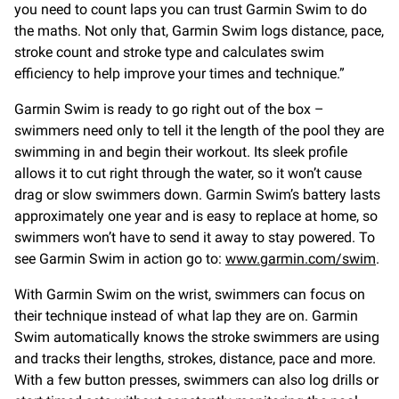
you need to count laps you can trust Garmin Swim to do
the maths. Not only that, Garmin Swim logs distance, pace,
stroke count and stroke type and calculates swim
efficiency to help improve your times and technique.”
Garmin Swim is ready to go right out of the box –
swimmers need only to tell it the length of the pool they are
swimming in and begin their workout. Its sleek profile
allows it to cut right through the water, so it won’t cause
drag or slow swimmers down. Garmin Swim’s battery lasts
approximately one year and is easy to replace at home, so
swimmers won’t have to send it away to stay powered. To
see Garmin Swim in action go to:
www.garmin.com/swim
.
With Garmin Swim on the wrist, swimmers can focus on
their technique instead of what lap they are on. Garmin
Swim automatically knows the stroke swimmers are using
and tracks their lengths, strokes, distance, pace and more.
With a few button presses, swimmers can also log drills or