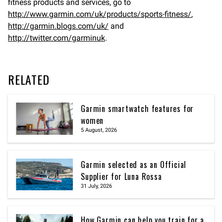
fitness products and services, go to
http://www.garmin.com/uk/products/sports-fitness/
,
http://garmin.blogs.com/uk/
and
http://twitter.com/garminuk
.
RELATED
Garmin smartwatch features for
women
5 August, 2026
Garmin selected as an Official
Supplier for Luna Rossa
31 July, 2026
How Garmin can help you train for a