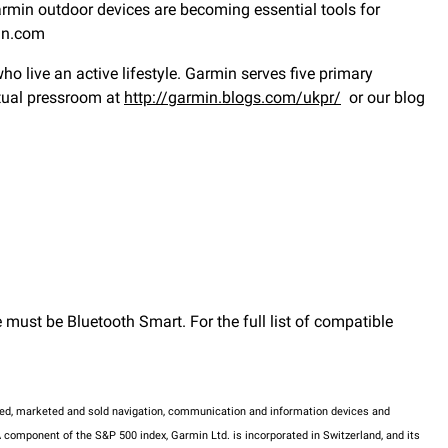
Garmin outdoor devices are becoming essential tools for
min.com
 live an active lifestyle. Garmin serves five primary
rtual pressroom at
http://garmin.blogs.com/ukpr/
or our blog
must be Bluetooth Smart. For the full list of compatible
tured, marketed and sold navigation, communication and information devices and
 component of the S&P 500 index, Garmin Ltd. is incorporated in Switzerland, and its