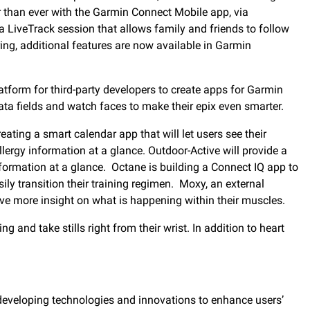
r than ever with the Garmin Connect Mobile app, via
t a LiveTrack session that allows family and friends to follow
aring, additional features are now available in Garmin
latform for third-party developers to create apps for Garmin
a fields and watch faces to make their epix even smarter.
ating a smart calendar app that will let users see their
lergy information at a glance. Outdoor-Active will provide a
information at a glance. Octane is building a Connect IQ app to
y transition their training regimen. Moxy, an external
ave more insight on what is happening within their muscles.
and take stills right from their wrist. In addition to heart
developing technologies and innovations to enhance users’