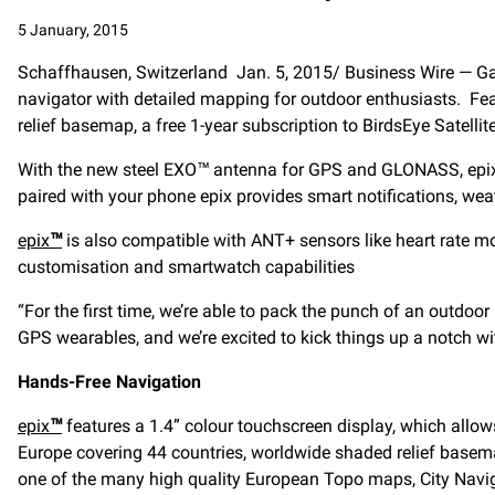
5 January, 2015
Schaffhausen, Switzerland Jan. 5, 2015/ Business Wire — Gar
navigator with detailed mapping for outdoor enthusiasts. Fe
relief basemap, a free 1-year subscription to BirdsEye Satelli
With the new steel EXO™ antenna for GPS and GLONASS, epix 
paired with your phone epix provides smart notifications, we
epix
™
is also compatible with ANT+ sensors like heart rate m
customisation and smartwatch capabilities
“For the first time, we’re able to pack the punch of an outdo
GPS wearables, and we’re excited to kick things up a notch w
Hands-Free Navigation
epix
™
features a 1.4” colour touchscreen display, which allo
Europe covering 44 countries, worldwide shaded relief basema
one of the many high quality European Topo maps, City Naviga