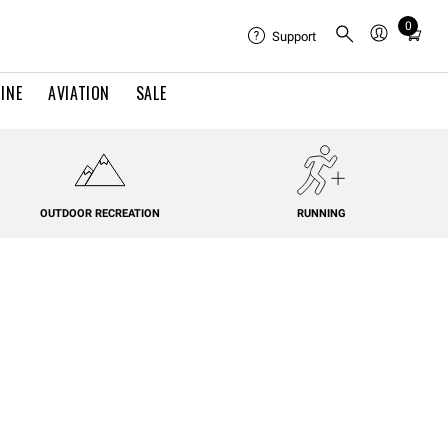
0
Total
Support
items
in
INE
AVIATION
SALE
cart:
0
OUTDOOR RECREATION
RUNNING