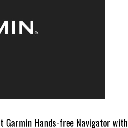
rst Garmin Hands-free Navigator wit