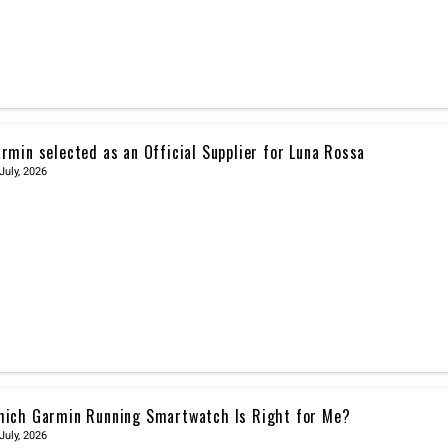
rmin selected as an Official Supplier for Luna Rossa
July, 2026
ich Garmin Running Smartwatch Is Right for Me?
July, 2026