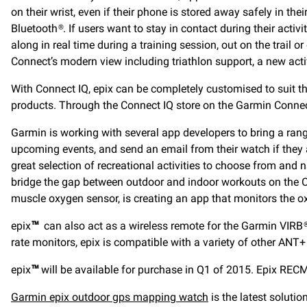
on their wrist, even if their phone is stored away safely in the
Bluetooth®. If users want to stay in contact during their activ
along in real time during a training session, out on the trail 
Connect’s modern view including triathlon support, a new acti
With Connect IQ, epix can be completely customised to suit the
products. Through the Connect IQ store on the Garmin Connec
Garmin is working with several app developers to bring a range
upcoming events, and send an email from their watch if they a
great selection of recreational activities to choose from and 
bridge the gap between outdoor and indoor workouts on the Oc
muscle oxygen sensor, is creating an app that monitors the o
epix
™
can also act as a wireless remote for the Garmin VIRB® E
rate monitors, epix is compatible with a variety of other AN
epix
™
will be available for purchase in Q1 of 2015. Epix RECM
Garmin epix outdoor gps mapping watch
is the latest solut