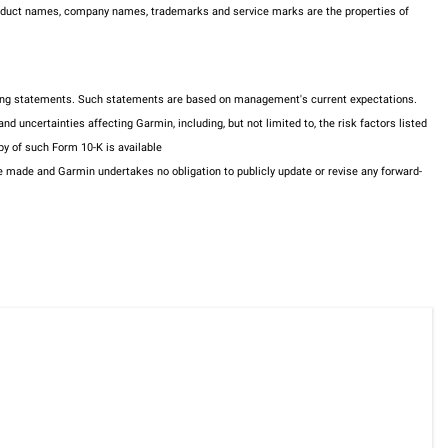
 product names, company names, trademarks and service marks are the properties of
ooking statements. Such statements are based on management's current expectations.
 uncertainties affecting Garmin, including, but not limited to, the risk factors listed
y of such Form 10-K is available
made and Garmin undertakes no obligation to publicly update or revise any forward-