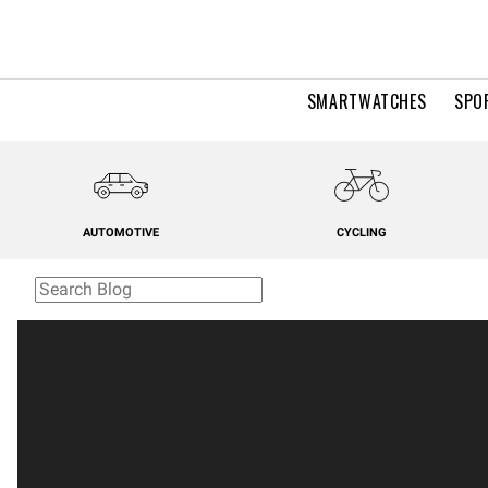
SMARTWATCHES
SPO
AUTOMOTIVE
CYCLING