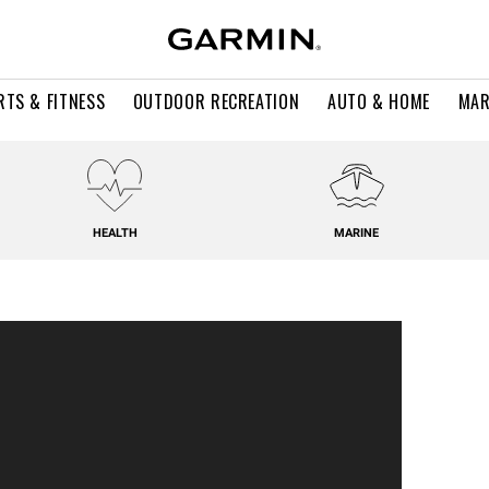
RTS & FITNESS
OUTDOOR RECREATION
AUTO & HOME
MAR
HEALTH
MARINE