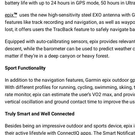
battery life with up to 24 hours in GPS mode, 50 hours in U
epix
™
uses the new high-sensitivity steel EXO antenna with G
features like track recording and navigation, as well as waypo
lost, it offers users the TracBack feature to safely navigate bac
Equipped with auto-calibrating sensors, epix provides relevant
descent, while the barometer can be used to predict weather 
matter if they’re in a deep canyon or heavy forest.
Sport Functionality
In addition to the navigation features, Garmin epix outdoor g
With different profiles for running, cycling, swimming, skiing,
rate monitor, epix can estimate the user’s VO2 max, and provi
vertical oscillation and ground contact time to improve the u
Truly Smart and Well Connected
Besides being an impressive outdoor and sports device, epix is
their active lifestyle with ConnectIQ apps. The Smart Notifica