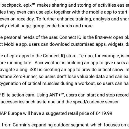
ir backpack. epix
™
makes sharing and storing of activities easie
ities they even can use epix together with the mobile app to star
or even on race day. To further enhance training, analysis and sh
vity detail page, group leaderboards and more.
 personal needs of the user. Connect IQ is the first-ever open p
t Mobile app, users can download customised apps, widgets, dat
 of epix apps to the Connect IQ store. Tempo, for example, is cre
re running late. Accuweather is building an app to give users al
navigate along. iSKI is creating an app to provide critical snow 
tane ZeroRunner, so users don’t lose valuable data and can easil
xygenation of critical muscles during a workout, so users can h
lite action cam. Using ANT+™, users can start and stop recording 
T+ accessories such as tempe and the speed/cadence sensor.
AP Europe will have a suggested retail price of £419.99
ion from Garmin’s expanding outdoor segment, which focuses on 