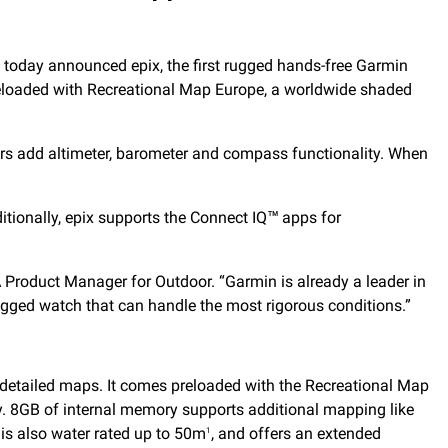
 today announced epix, the first rugged hands-free Garmin
preloaded with Recreational Map Europe, a worldwide shaded
rs add altimeter, barometer and compass functionality. When
tionally, epix supports the Connect IQ™ apps for
A Product Manager for Outdoor. “Garmin is already a leader in
ugged watch that can handle the most rigorous conditions.”
, detailed maps. It comes preloaded with the Recreational Map
y. 8GB of internal memory supports additional mapping like
is also water rated up to 50m
, and offers an extended
1