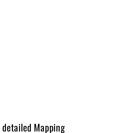
h detailed Mapping