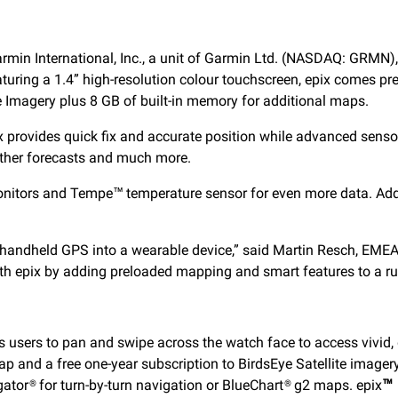
min International, Inc., a unit of Garmin Ltd. (NASDAQ: GRMN),
aturing a 1.4” high-resolution colour touchscreen, epix comes 
te Imagery plus 8 GB of built-in memory for additional maps.
provides quick fix and accurate position while advanced senso
ather forecasts and much more.
onitors and Tempe™ temperature sensor for even more data. Addi
or handheld GPS into a wearable device,” said Martin Resch, EME
ith epix by adding preloaded mapping and smart features to a r
ws users to pan and swipe across the watch face to access vivid
p and a free one-year subscription to BirdsEye Satellite imager
tor® for turn-by-turn navigation or BlueChart® g2 maps. epix
™