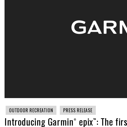
OUTDOOR RECREATION
PRESS RELEASE
Introducing Garmin® epix™: The fi