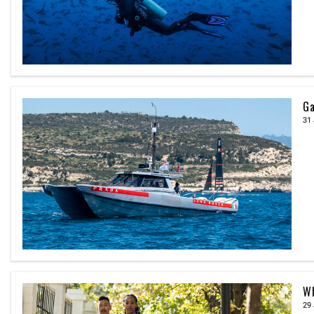
Ga
31 
Wh
29 