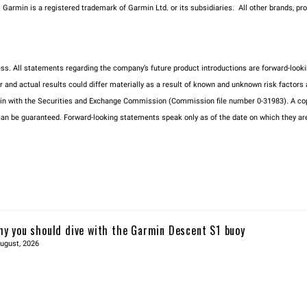
m. Garmin is a registered trademark of Garmin Ltd. or its subsidiaries. All other brands,
ness. All statements regarding the company’s future product introductions are forward-l
d actual results could differ materially as a result of known and unknown risk factors and
min with the Securities and Exchange Commission (Commission file number 0-31983). A cop
be guaranteed. Forward-looking statements speak only as of the date on which they are 
y you should dive with the Garmin Descent S1 buoy
ugust, 2026