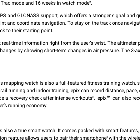
ltraTrac mode and 16 weeks in watch mode
.
2
PS and GLONASS support, which offers a stronger signal and qui
int and coordinate navigation. To stay on the track once navigati
k to their starting point.
 real-time information right from the user’s wrist. The altimeter
changes by showing short-term changes in air pressure. The 3-ax
ps mapping watch is also a full-featured fitness training watch, 
 trail running and indoor training, epix can record distance, pac
de a recovery check after intense workouts
. epix
™
can also rec
3
ser’s running economy.
 also a true smart watch. It comes packed with smart features, i
tion feature allows users to pair their smartphone
with the wirele
3