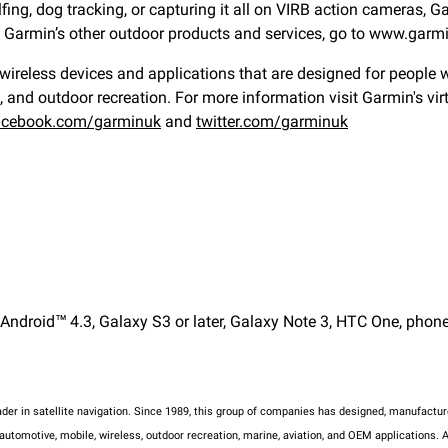
fing, dog tracking, or capturing it all on VIRB action cameras, 
ut Garmin’s other outdoor products and services, go to www.gar
eless devices and applications that are designed for people who
e, and outdoor recreation. For more information visit Garmin's vi
acebook.com/garminuk
and
twitter.com/garminuk
ndroid™ 4.3, Galaxy S3 or later, Galaxy Note 3, HTC One, phone 
eader in satellite navigation. Since 1989, this group of companies has designed, manufac
tomotive, mobile, wireless, outdoor recreation, marine, aviation, and OEM applications. A