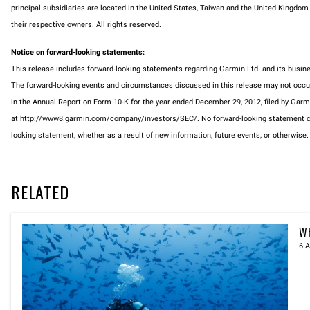
principal subsidiaries are located in the United States, Taiwan and the United Kingdo
their respective owners. All rights reserved.
Notice on forward-looking statements:
This release includes forward-looking statements regarding Garmin Ltd. and its busi
The forward-looking events and circumstances discussed in this release may not occur an
in the Annual Report on Form 10-K for the year ended December 29, 2012, filed by Gar
at http://www8.garmin.com/company/investors/SEC/. No forward-looking statement can 
looking statement, whether as a result of new information, future events, or otherwise.
RELATED
Wh
6 A