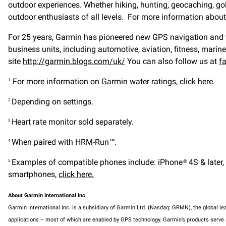
outdoor experiences. Whether hiking, hunting, geocaching, gol
outdoor enthusiasts of all levels. For more information abo
For 25 years, Garmin has pioneered new GPS navigation and wir
business units, including automotive, aviation, fitness, marin
site
http://garmin.blogs.com/uk/
You can also follow us at
f
For more information on Garmin water ratings,
click here
.
1
Depending on settings.
2
Heart rate monitor sold separately.
3
When paired with HRM-Run™.
4
Examples of compatible phones include: iPhone® 4S & later, A
5
smartphones,
click here.
About Garmin International Inc.
Garmin International Inc. is a subsidiary of Garmin Ltd. (Nasdaq: GRMN), the global l
applications – most of which are enabled by GPS technology. Garmin’s products serve au