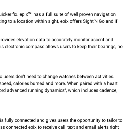
cker fix. epix
™
has a full suite of well proven navigation
ng to a location within sight, epix offers Sight’N Go and if
 provides elevation data to accurately monitor ascent and
is electronic compass allows users to keep their bearings, no
so users don’t need to change watches between activities.
e, speed, calories burned and more. When paired with a heart
ord advanced running dynamics
, which includes cadence,
4
s fully connected and gives users the opportunity to tailor to
ss connected epix to receive call, text and email alerts right