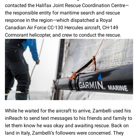
contacted the Halifax Joint Rescue Coordination Centre—
the responsible entity for maritime search and rescue
response in the region—which dispatched a Royal
Canadian Air Force CC-130 Hercules aircraft, CH-149
Cormorant helicopter, and crew to conduct the rescue.
While he waited for the aircraft to arrive, Zambelli used his
inReach to send text messages to his friends and family to
let them know he was okay and awaiting rescue. Back on
land in Italy, Zambelli’s followers were concerned. They