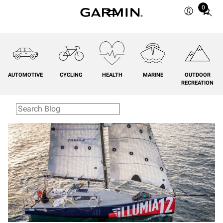
0
Total
items
in
cart:
0
AUTOMOTIVE
CYCLING
HEALTH
MARINE
OUTDOOR
RECREATION