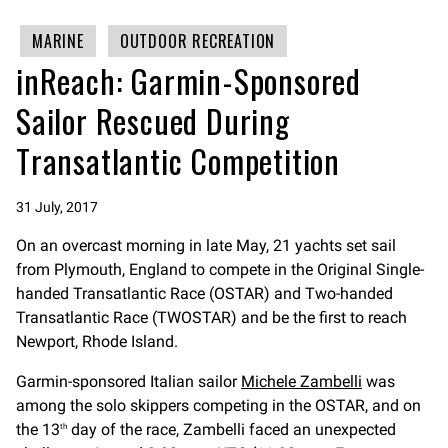
MARINE
OUTDOOR RECREATION
inReach: Garmin-Sponsored
Sailor Rescued During
Transatlantic Competition
31 July, 2017
On an overcast morning in late May, 21 yachts set sail
from Plymouth, England to compete in the Original Single-
handed Transatlantic Race (OSTAR) and Two-handed
Transatlantic Race (TWOSTAR) and be the first to reach
Newport, Rhode Island.
Garmin-sponsored Italian sailor
Michele Zambelli
was
among the solo skippers competing in the OSTAR, and on
the 13
day of the race, Zambelli faced an unexpected
th