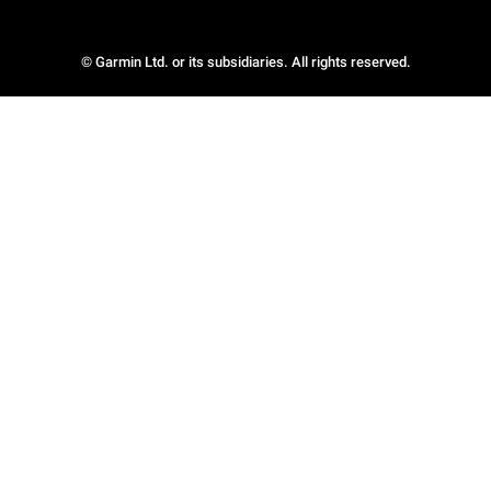
© Garmin Ltd. or its subsidiaries. All rights reserved.