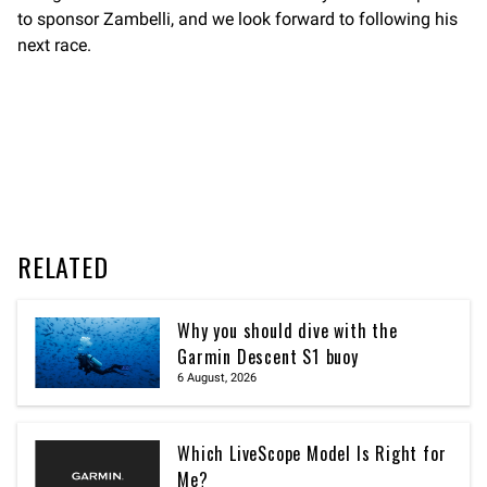
to sponsor Zambelli, and we look forward to following his
next race.
RELATED
Why you should dive with the
Garmin Descent S1 buoy
6 August, 2026
Which LiveScope Model Is Right for
Me?