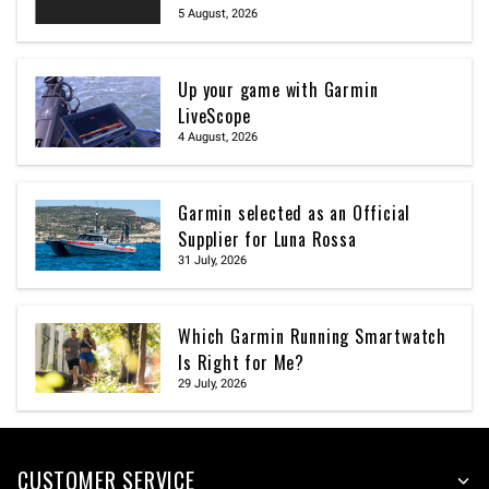
5 August, 2026
Up your game with Garmin
LiveScope
4 August, 2026
Garmin selected as an Official
Supplier for Luna Rossa
31 July, 2026
Which Garmin Running Smartwatch
Is Right for Me?
29 July, 2026
CUSTOMER SERVICE