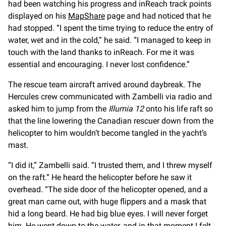
had been watching his progress and inReach track points
displayed on his
MapShare
page and had noticed that he
had stopped. “I spent the time trying to reduce the entry of
water, wet and in the cold,” he said. “I managed to keep in
touch with the land thanks to inReach. For me it was
essential and encouraging. I never lost confidence.”
The rescue team aircraft arrived around daybreak. The
Hercules crew communicated with Zambelli via radio and
asked him to jump from the
Illumia 12
onto his life raft so
that the line lowering the Canadian rescuer down from the
helicopter to him wouldn’t become tangled in the yacht’s
mast.
“I did it,” Zambelli said. “I trusted them, and I threw myself
on the raft.” He heard the helicopter before he saw it
overhead. “The side door of the helicopter opened, and a
great man came out, with huge flippers and a mask that
hid a long beard. He had big blue eyes. I will never forget
him. He went down to the water, and in that moment I felt