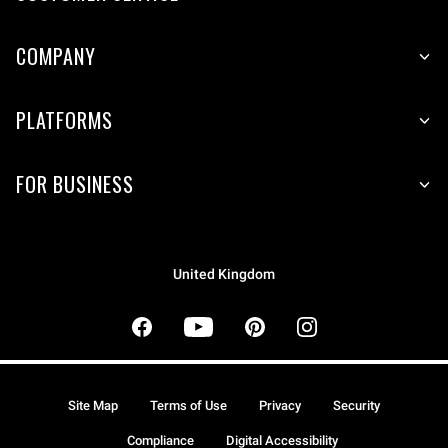
COMPANY
PLATFORMS
FOR BUSINESS
United Kingdom
Site Map
Terms of Use
Privacy
Security
Compliance
Digital Accessibility