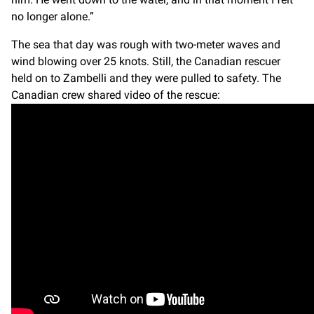
no longer alone.”
The sea that day was rough with two-meter waves and
wind blowing over 25 knots. Still, the Canadian rescuer
held on to Zambelli and they were pulled to safety. The
Canadian crew shared video of the rescue: