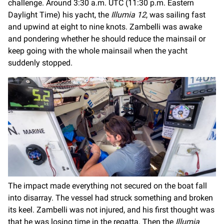
challenge. Around 3:30 a.m. UTC (11:30 p.m. Eastern
Daylight Time) his yacht, the
Illumia 12
, was sailing fast
and upwind at eight to nine knots. Zambelli was awake
and pondering whether he should reduce the mainsail or
keep going with the whole mainsail when the yacht
suddenly stopped.
The impact made everything not secured on the boat fall
into disarray. The vessel had struck something and broken
its keel. Zambelli was not injured, and his first thought was
that he was losing time in the regatta. Then the
Illumia