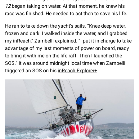
12
began taking on water. At that moment, he knew his
race was finished. He needed to act then to save his life.
He ran to take down the yacht’s sails. “Knee-deep water,
frozen and dark. I walked inside the water, and I grabbed
my
inReach
,” Zambelli explained. “I put it in charge to take
advantage of my last moments of power on board, ready
to bring it with me on the life raft. Then I launched the
SOS.” It was around midnight local time when Zambelli
triggered an SOS on his
inReach Explorer+
.