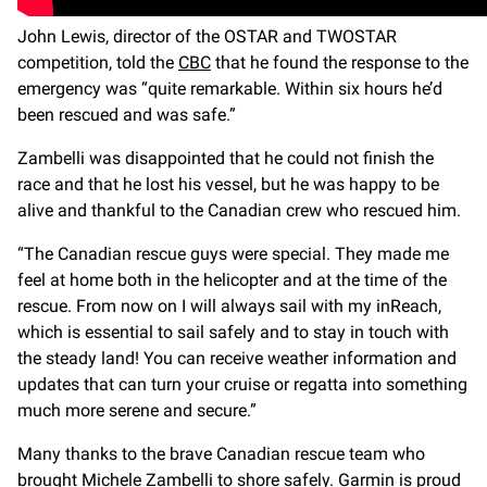
John Lewis, director of the OSTAR and TWOSTAR
competition, told the
CBC
that he found the response to the
emergency was “quite remarkable. Within six hours he’d
been rescued and was safe.”
Zambelli was disappointed that he could not finish the
race and that he lost his vessel, but he was happy to be
alive and thankful to the Canadian crew who rescued him.
“The Canadian rescue guys were special. They made me
feel at home both in the helicopter and at the time of the
rescue. From now on I will always sail with my inReach,
which is essential to sail safely and to stay in touch with
the steady land! You can receive weather information and
updates that can turn your cruise or regatta into something
much more serene and secure.”
Many thanks to the brave Canadian rescue team who
brought Michele Zambelli to shore safely. Garmin is proud