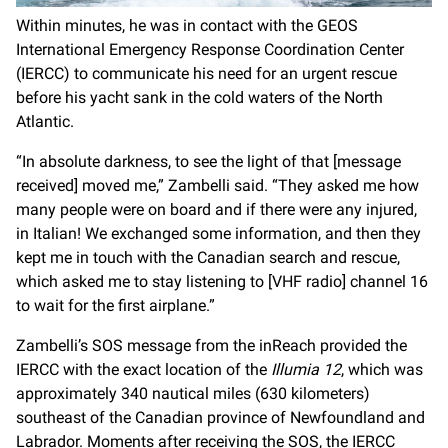
Within minutes, he was in contact with the GEOS
International Emergency Response Coordination Center
(IERCC) to communicate his need for an urgent rescue
before his yacht sank in the cold waters of the North
Atlantic.
“In absolute darkness, to see the light of that [message
received] moved me,” Zambelli said. “They asked me how
many people were on board and if there were any injured,
in Italian! We exchanged some information, and then they
kept me in touch with the Canadian search and rescue,
which asked me to stay listening to [VHF radio] channel 16
to wait for the first airplane.”
Zambelli’s SOS message from the inReach provided the
IERCC with the exact location of the
Illumia 12
, which was
approximately 340 nautical miles (630 kilometers)
southeast of the Canadian province of Newfoundland and
Labrador. Moments after receiving the SOS, the IERCC