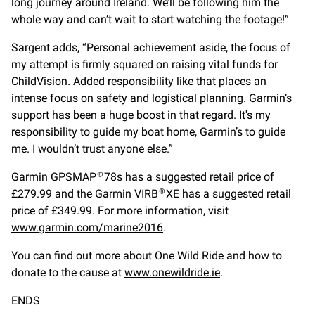
long journey around Ireland. We’ll be following him the
whole way and can’t wait to start watching the footage!”
Sargent adds, “Personal achievement aside, the focus of
my attempt is firmly squared on raising vital funds for
ChildVision. Added responsibility like that places an
intense focus on safety and logistical planning. Garmin’s
support has been a huge boost in that regard. It's my
responsibility to guide my boat home, Garmin’s to guide
me. I wouldn’t trust anyone else.”
Garmin GPSMAP
78s has a suggested retail price of
®
£279.99 and the Garmin VIRB
XE has a suggested retail
®
price of £349.99. For more information, visit
www.garmin.com/marine2016
.
You can find out more about One Wild Ride and how to
donate to the cause at
www.onewildride.ie
.
ENDS