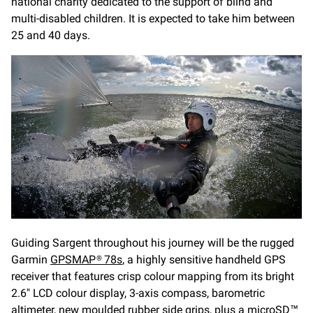
national charity dedicated to the support of blind and
multi-disabled children. It is expected to take him between
25 and 40 days.
Guiding Sargent throughout his journey will be the rugged
Garmin
GPSMAP® 78s
, a highly sensitive handheld GPS
receiver that features crisp colour mapping from its bright
2.6" LCD colour display, 3-axis compass, barometric
altimeter, new moulded rubber side grips, plus a microSD™