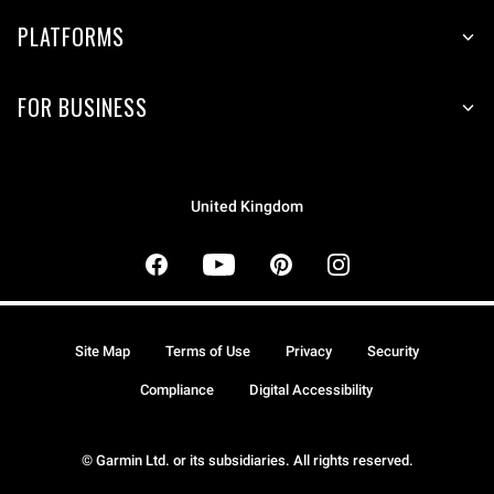
PLATFORMS
FOR BUSINESS
United Kingdom
Site Map
Terms of Use
Privacy
Security
Compliance
Digital Accessibility
© Garmin Ltd. or its subsidiaries. All rights reserved.