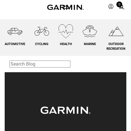
0
Total
items
in
cart:
0
AUTOMOTIVE
CYCLING
HEALTH
MARINE
OUTDOOR
RECREATION