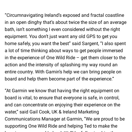
“Circumnavigating Ireland’s exposed and fractal coastline
in an open dinghy that’s about twice the size of an average
bath, isn’t something I even considered without the right
equipment. You don’t just want any old GPS to get you
home safely, you want the best” said Sargent, “I also spent
a lot of time thinking about ways to get people immersed
in the experience of One Wild Ride – get them closer to the
action and the intensity of splashing my way round an
entire country. With Gamin’s help we can bring people on
board and help them become part of the experience.”
“At Garmin we know that having the right equipment on
board is vital, to ensure that everyone is safe, in control,
and can concentrate on enjoying their experience on the
water,” said Gail Cook, UK & Ireland Marketing
Communications Manager at Garmin, “We are proud to be
supporting One Wild Ride and helping Ted to make the