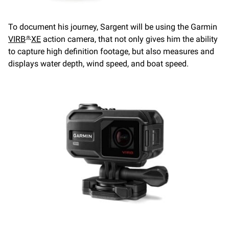
To document his journey, Sargent will be using the Garmin
VIRB
XE
action camera, that not only gives him the ability
®
to capture high definition footage, but also measures and
displays water depth, wind speed, and boat speed.