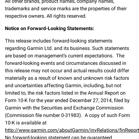
All other brands, product names, company names,
trademarks and service marks are the properties of their
respective owners. All rights reserved.
Notice on Forward-Looking Statements:
This release includes forward-looking statements
regarding Garmin Ltd. and its business. Such statements
are based on management’s current expectations. The
forward-looking events and circumstances discussed in
this release may not occur and actual results could differ
materially as a result of known and unknown risk factors
and uncertainties affecting Garmin, including, but not
limited to, the risk factors listed in the Annual Report on
Form 10-K for the year ended December 27, 2014, filed by
Garmin with the Securities and Exchange Commission
(Commission file number 0-31983). A copy of such Form
10-K is available at
http://www.garmin.com/aboutGarmin/invRelations/finReport
No forward-looking statement can be guaranteed.