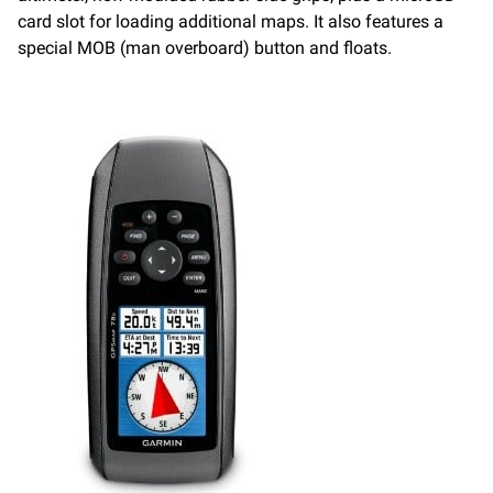
card slot for loading additional maps. It also features a
special MOB (man overboard) button and floats.