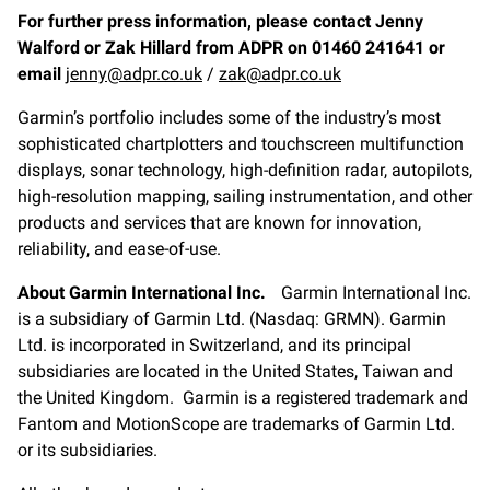
For further press information, please contact Jenny
Walford or Zak Hillard from ADPR on 01460 241641 or
email
jenny@adpr.co.uk
/
zak@adpr.co.uk
Garmin’s portfolio includes some of the industry’s most
sophisticated chartplotters and touchscreen multifunction
displays, sonar technology, high-definition radar, autopilots,
high-resolution mapping, sailing instrumentation, and other
products and services that are known for innovation,
reliability, and ease-of-use.
About Garmin International Inc.
Garmin International Inc.
is a subsidiary of Garmin Ltd. (Nasdaq: GRMN). Garmin
Ltd. is incorporated in Switzerland, and its principal
subsidiaries are located in the United States, Taiwan and
the United Kingdom. Garmin is a registered trademark and
Fantom and MotionScope are trademarks of Garmin Ltd.
or its subsidiaries.