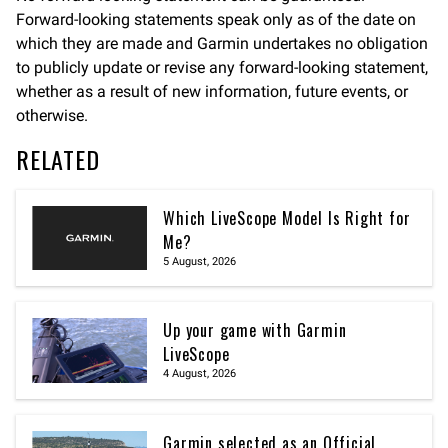
Forward-looking statements speak only as of the date on
which they are made and Garmin undertakes no obligation
to publicly update or revise any forward-looking statement,
whether as a result of new information, future events, or
otherwise.
RELATED
Which LiveScope Model Is Right for
Me?
5 August, 2026
Up your game with Garmin
LiveScope
4 August, 2026
Garmin selected as an Official