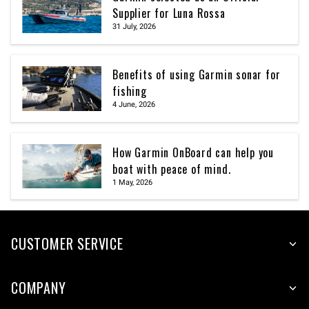
Supplier for Luna Rossa
31 July, 2026
Benefits of using Garmin sonar for
fishing
4 June, 2026
How Garmin OnBoard can help you
boat with peace of mind.
1 May, 2026
CUSTOMER SERVICE
COMPANY