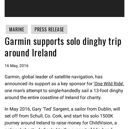
MARINE
PRESS RELEASE
Garmin supports solo dinghy trip
around Ireland
16 May, 2016
Garmin, global leader of satellite navigation, has
announced its support as a key sponsor for
‘One Wild Ride’
,
one man’s attempt to single-handedly sail a 13-foot dinghy
around the entire coastline of Ireland for charity.
In May 2016, Gary ‘Ted’ Sargent, a sailor from Dublin, will
set off from Schull, Co. Cork, and start his solo 1500K
journey around Ireland to raise money for ChildVision, a