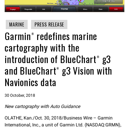
MARINE
PRESS RELEASE
Garmin® redefines marine
cartography with the
introduction of BlueChart® g3
and BlueChart® g3 Vision with
Navionics data
30 October, 2018
New cartography with Auto Guidance
OLATHE, Kan./Oct. 30, 2018/Business Wire – Garmin
International, Inc., a unit of Garmin Ltd. (NASDAQ:GRMN),