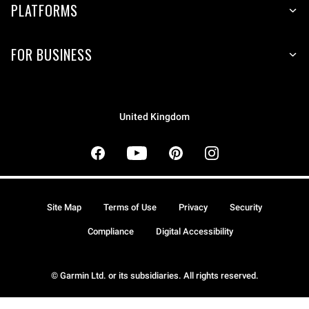
PLATFORMS
FOR BUSINESS
United Kingdom
Site Map
Terms of Use
Privacy
Security
Compliance
Digital Accessibility
© Garmin Ltd. or its subsidiaries. All rights reserved.