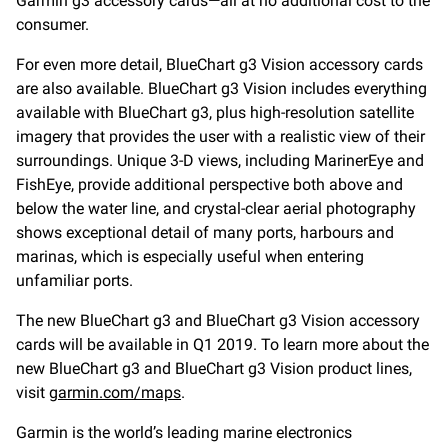
Garmin g3 accessory cards—all at no additional cost to the
consumer.
For even more detail, BlueChart g3 Vision accessory cards
are also available. BlueChart g3 Vision includes everything
available with BlueChart g3, plus high-resolution satellite
imagery that provides the user with a realistic view of their
surroundings. Unique 3-D views, including MarinerEye and
FishEye, provide additional perspective both above and
below the water line, and crystal-clear aerial photography
shows exceptional detail of many ports, harbours and
marinas, which is especially useful when entering
unfamiliar ports.
The new BlueChart g3 and BlueChart g3 Vision accessory
cards will be available in Q1 2019. To learn more about the
new BlueChart g3 and BlueChart g3 Vision product lines,
visit
garmin.com/maps
.
Garmin is the world’s leading marine electronics