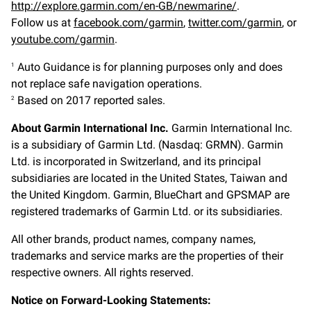
http://explore.garmin.com/en-GB/newmarine/
.
Follow us at
facebook.com/garmin
,
twitter.com/garmin
, or
youtube.com/garmin
.
Auto Guidance is for planning purposes only and does
1
not replace safe navigation operations.
Based on 2017 reported sales.
2
About Garmin International Inc.
Garmin International Inc.
is a subsidiary of Garmin Ltd. (Nasdaq: GRMN). Garmin
Ltd. is incorporated in Switzerland, and its principal
subsidiaries are located in the United States, Taiwan and
the United Kingdom. Garmin, BlueChart and GPSMAP are
registered trademarks of Garmin Ltd. or its subsidiaries.
All other brands, product names, company names,
trademarks and service marks are the properties of their
respective owners. All rights reserved.
Notice on Forward-Looking Statements: