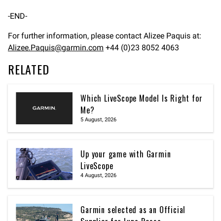
-END-
For further information, please contact Alizee Paquis at:
Alizee.Paquis@garmin.com
+44 (0)23 8052 4063
RELATED
Which LiveScope Model Is Right for
Me?
5 August, 2026
Up your game with Garmin
LiveScope
4 August, 2026
Garmin selected as an Official