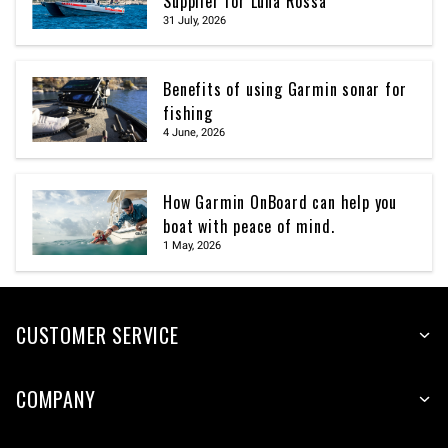
Supplier for Luna Rossa
31 July, 2026
Benefits of using Garmin sonar for
fishing
4 June, 2026
How Garmin OnBoard can help you
boat with peace of mind.
1 May, 2026
CUSTOMER SERVICE
COMPANY