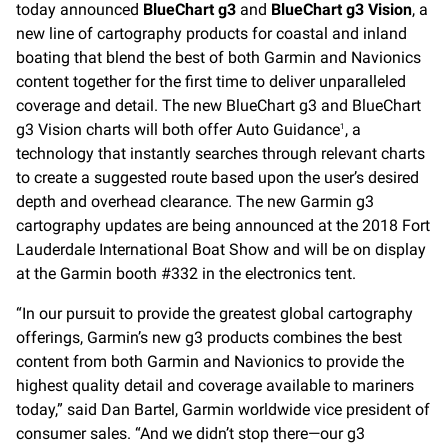
today announced
BlueChart g3
and
BlueChart g3 Vision
, a
new line of cartography products for coastal and inland
boating that blend the best of both Garmin and Navionics
content together for the first time to deliver unparalleled
coverage and detail. The new BlueChart g3 and BlueChart
g3 Vision charts will both offer Auto Guidance
, a
1
technology that instantly searches through relevant charts
to create a suggested route based upon the user’s desired
depth and overhead clearance. The new Garmin g3
cartography updates are being announced at the 2018 Fort
Lauderdale International Boat Show and will be on display
at the Garmin booth #332 in the electronics tent.
“In our pursuit to provide the greatest global cartography
offerings, Garmin’s new g3 products combines the best
content from both Garmin and Navionics to provide the
highest quality detail and coverage available to mariners
today,” said Dan Bartel, Garmin worldwide vice president of
consumer sales. “And we didn’t stop there—our g3