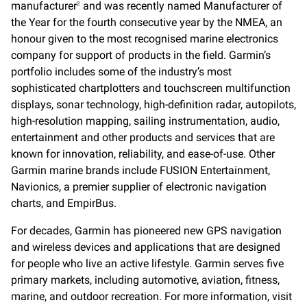
manufacturer
and was recently named Manufacturer of
2
the Year for the fourth consecutive year by the NMEA, an
honour given to the most recognised marine electronics
company for support of products in the field. Garmin’s
portfolio includes some of the industry’s most
sophisticated chartplotters and touchscreen multifunction
displays, sonar technology, high-definition radar, autopilots,
high-resolution mapping, sailing instrumentation, audio,
entertainment and other products and services that are
known for innovation, reliability, and ease-of-use. Other
Garmin marine brands include FUSION Entertainment,
Navionics, a premier supplier of electronic navigation
charts, and EmpirBus.
For decades, Garmin has pioneered new GPS navigation
and wireless devices and applications that are designed
for people who live an active lifestyle. Garmin serves five
primary markets, including automotive, aviation, fitness,
marine, and outdoor recreation. For more information, visit