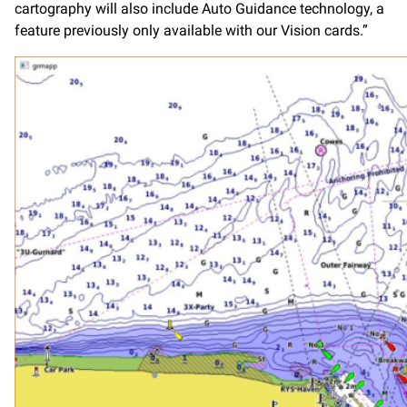
cartography will also include Auto Guidance technology, a
feature previously only available with our Vision cards.”