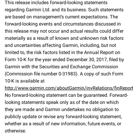
This release includes forward-looking statements
regarding Garmin Ltd. and its business. Such statements
are based on management’s current expectations. The
forward-looking events and circumstances discussed in
this release may not occur and actual results could differ
materially as a result of known and unknown risk factors
and uncertainties affecting Garmin, including, but not
limited to, the risk factors listed in the Annual Report on
Form 10-K for the year ended December 30, 2017, filed by
Garmin with the Securities and Exchange Commission
(Commission file number 0-31983). A copy of such Form
10-K is available at
http://www.garmin.com/aboutGarmin/invRelations/finReport
No forward-looking statement can be guaranteed. Forward-
looking statements speak only as of the date on which
they are made and Garmin undertakes no obligation to
publicly update or revise any forward-looking statement,
whether as a result of new information, future events, or
otherwise.