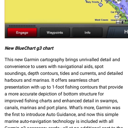
New BlueChart g3 chart
This new Garmin cartography brings unrivalled detail and
convenience to users with navigational aids, spot
soundings, depth contours, tides and currents, and detailed
harbours and marinas. It offers seamless chart
presentation with up to 1-foot fishing contours that provide
a more accurate depiction of bottom structure for
improved fishing charts and enhanced detail in swamps,
canals, marinas and port plans. What’s more, Garmin was
the first to introduce Auto Guidance, and now this simple
marine auto-navigation technology is included with all