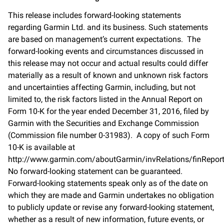
This release includes forward-looking statements
regarding Garmin Ltd. and its business. Such statements
are based on management’s current expectations. The
forward-looking events and circumstances discussed in
this release may not occur and actual results could differ
materially as a result of known and unknown risk factors
and uncertainties affecting Garmin, including, but not
limited to, the risk factors listed in the Annual Report on
Form 10-K for the year ended December 31, 2016, filed by
Garmin with the Securities and Exchange Commission
(Commission file number 0-31983). A copy of such Form
10-K is available at
http://www.garmin.com/aboutGarmin/invRelations/finReport
No forward-looking statement can be guaranteed.
Forward-looking statements speak only as of the date on
which they are made and Garmin undertakes no obligation
to publicly update or revise any forward-looking statement,
whether as a result of new information, future events, or