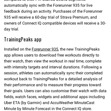
automatically sync with the Forerunner 935 for live
feedback during an activity. Purchases of the Forerunner
935 will receive a 60-day trial of Strava Premium, and
owners of Connect IQ compatible devices will receive a 30-
day trial.
TrainingPeaks app
Installed on the
Forerunner 935
, the new TrainingPeaks
app allows users to download free workouts directly to
their watch, then view the workout in real time, complete
with intensity targets and interval durations. Following a
session, athletes can automatically sync their completed
workout back to TrainingPeaks for a detailed analysis of
their performance and to measure their progress toward
their goals. Users can also customise their watch with data
fields, watch faces, widgets and additional apps including
Uber ETA (by Garmin) and AccuWeather MinuteCast
Minute by Minute Forecast in the Connect IQ store.