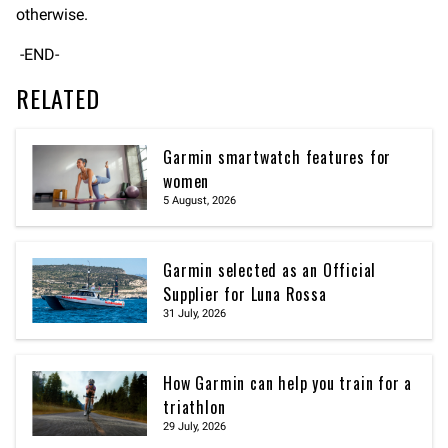
otherwise.
-END-
RELATED
Garmin smartwatch features for
women
5 August, 2026
Garmin selected as an Official
Supplier for Luna Rossa
31 July, 2026
How Garmin can help you train for a
triathlon
29 July, 2026