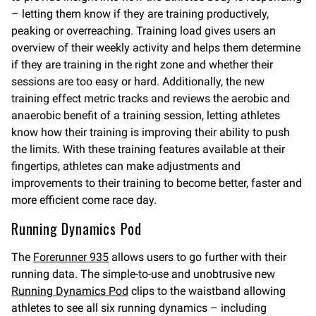
– letting them know if they are training productively,
peaking or overreaching. Training load gives users an
overview of their weekly activity and helps them determine
if they are training in the right zone and whether their
sessions are too easy or hard. Additionally, the new
training effect metric tracks and reviews the aerobic and
anaerobic benefit of a training session, letting athletes
know how their training is improving their ability to push
the limits. With these training features available at their
fingertips, athletes can make adjustments and
improvements to their training to become better, faster and
more efficient come race day.
Running Dynamics Pod
The
Forerunner 935
allows users to go further with their
running data. The simple-to-use and unobtrusive new
Running Dynamics Pod
clips to the waistband allowing
athletes to see all six running dynamics – including