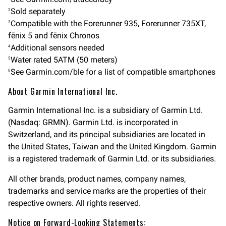
Sold separately
2
Compatible with the Forerunner 935, Forerunner 735XT,
3
fēnix 5 and fēnix Chronos
Additional sensors needed
4
Water rated 5ATM (50 meters)
5
See Garmin.com/ble for a list of compatible smartphones
6
About Garmin International Inc.
Garmin International Inc. is a subsidiary of Garmin Ltd.
(Nasdaq: GRMN). Garmin Ltd. is incorporated in
Switzerland, and its principal subsidiaries are located in
the United States, Taiwan and the United Kingdom. Garmin
is a registered trademark of Garmin Ltd. or its subsidiaries.
All other brands, product names, company names,
trademarks and service marks are the properties of their
respective owners. All rights reserved.
Notice on Forward-Looking Statements: