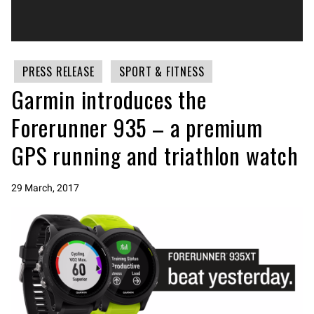
PRESS RELEASE
SPORT & FITNESS
Garmin introduces the
Forerunner 935 – a premium
GPS running and triathlon watch
29 March, 2017