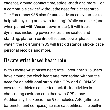
cadence, ground contact time, stride length and more – on
a compatible device
without the need for a chest strap.
3
The Forerunner 935 also features advanced dynamics to
help with cycling and swim training
. While on a bike (and
4
when paired with Vector power meter), it will track
dynamics including power zones, time seated and
standing, platform centre offset and power phase. In the
water
, the Forerunner 935 will track distance, stroke, pace,
5
personal records and more.
Elevate wrist-based heart rate
With Elevate wrist-based heart rate,
Forerunner 935
users
have around-the-clock heart rate monitoring without the
need for an additional strap. With GPS and GLONASS
coverage, athletes can better track their activities in
challenging environments than with GPS alone.
Additionally, the Forerunner 935 includes ABC (altimeter,
barometer and compass) sensor capabilities. The built-in