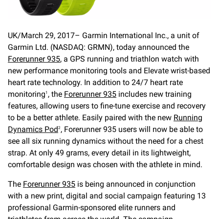
UK/March 29, 2017– Garmin International Inc., a unit of
Garmin Ltd. (NASDAQ: GRMN), today announced the
Forerunner 935
, a GPS running and triathlon watch with
new performance monitoring tools and Elevate wrist-based
heart rate technology. In addition to 24/7 heart rate
monitoring
, the
Forerunner 935
includes new training
1
features, allowing users to fine-tune exercise and recovery
to be a better athlete. Easily paired with the new
Running
Dynamics Pod
, Forerunner 935 users will now be able to
2
see all six running dynamics without the need for a chest
strap. At only 49 grams, every detail in its lightweight,
comfortable design was chosen with the athlete in mind.
The
Forerunner 935
is being announced in conjunction
with a new print, digital and social campaign featuring 13
professional Garmin-sponsored elite runners and