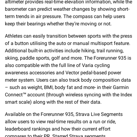
altimeter provides real-time elevation information, while the
barometer can predict weather changes by showing short-
term trends in air pressure. The compass can help users
keep their bearings whether they’re moving or not.
Athletes can easily transition between sports with the press
of a button utilising the auto or manual multisport feature.
Additional built-in activities include hiking, trail running,
skiing, paddle sports, golf and more. The Forerunner 935 is
also compatible with the full line of Varia cycling
awareness accessories and Vector pedal-based power
meter system. Users can also track body composition data
– such as weight, BMI, body fat and more- in their Garmin
Connect™ account (through wireless syncing with the Index
smart scale) along with the rest of their data.
Available on the Forerunner 935, Strava Live Segments
allow users to view real-time results on a run or ride,
leaderboard rankings and how their current effort
compares to their PR. Starred Strava segments