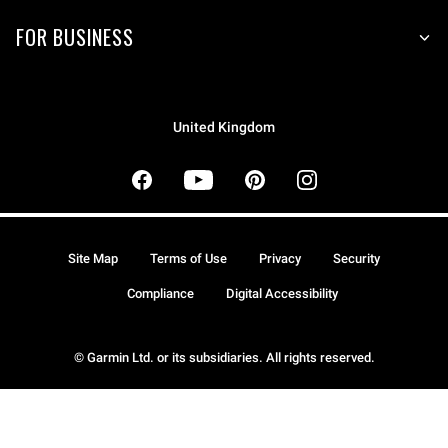
FOR BUSINESS
United Kingdom
Site Map
Terms of Use
Privacy
Security
Compliance
Digital Accessibility
© Garmin Ltd. or its subsidiaries. All rights reserved.