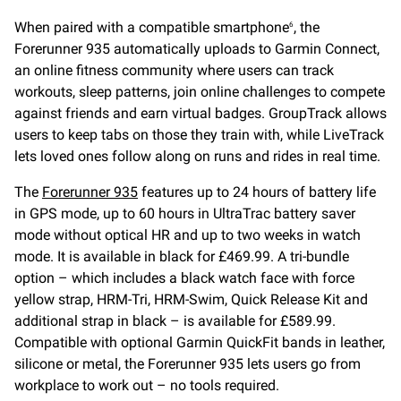
When paired with a compatible smartphone
, the
6
Forerunner 935 automatically uploads to Garmin Connect,
an online fitness community where users can track
workouts, sleep patterns, join online challenges to compete
against friends and earn virtual badges. GroupTrack allows
users to keep tabs on those they train with, while LiveTrack
lets loved ones follow along on runs and rides in real time.
The
Forerunner 935
features up to 24 hours of battery life
in GPS mode, up to 60 hours in UltraTrac battery saver
mode without optical HR and up to two weeks in watch
mode. It is available in black for £469.99. A tri-bundle
option – which includes a black watch face with force
yellow strap, HRM-Tri, HRM-Swim, Quick Release Kit and
additional strap in black – is available for £589.99.
Compatible with optional Garmin QuickFit bands in leather,
silicone or metal, the Forerunner 935 lets users go from
workplace to work out – no tools required.