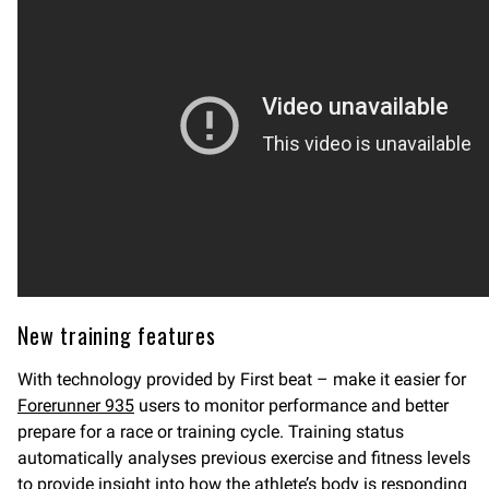
New training features
With technology provided by First beat – make it easier for
Forerunner 935
users to monitor performance and better
prepare for a race or training cycle. Training status
automatically analyses previous exercise and fitness levels
to provide insight into how the athlete’s body is responding