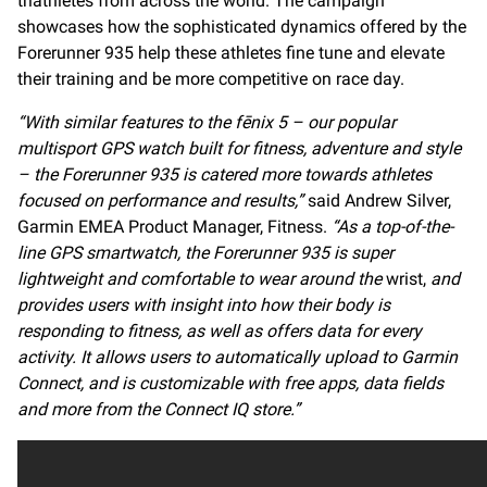
triathletes from across the world. The campaign
showcases how the sophisticated dynamics offered by the
Forerunner 935 help these athletes fine tune and elevate
their training and be more competitive on race day.
“With similar features to the fēnix 5 – our popular
multisport GPS watch built for fitness, adventure and style
– the Forerunner 935 is catered more towards athletes
focused on performance and results,”
said Andrew Silver,
Garmin EMEA Product Manager, Fitness.
“As a top-of-the-
line GPS smartwatch, the Forerunner 935 is super
lightweight and comfortable to wear around the
wrist,
and
provides users with insight into how their body is
responding to fitness, as well as offers data for every
activity. It allows users to automatically upload to Garmin
Connect, and is customizable with free apps, data fields
and more from the Connect IQ store.”