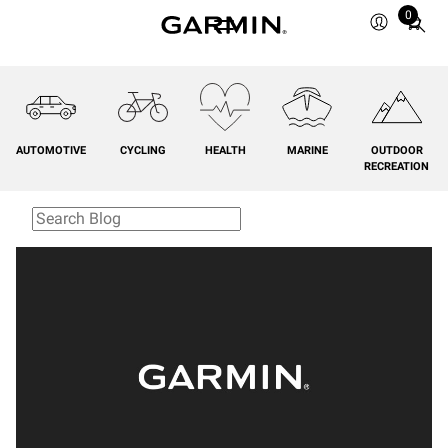
0
Total
items
in
cart:
0
AUTOMOTIVE
CYCLING
HEALTH
MARINE
OUTDOOR
RECREATION