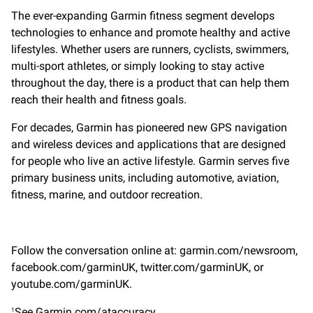
The ever-expanding Garmin fitness segment develops
technologies to enhance and promote healthy and active
lifestyles. Whether users are runners, cyclists, swimmers,
multi-sport athletes, or simply looking to stay active
throughout the day, there is a product that can help them
reach their health and fitness goals.
For decades, Garmin has pioneered new GPS navigation
and wireless devices and applications that are designed
for people who live an active lifestyle. Garmin serves five
primary business units, including automotive, aviation,
fitness, marine, and outdoor recreation.
Follow the conversation online at: garmin.com/newsroom,
facebook.com/garminUK, twitter.com/garminUK, or
youtube.com/garminUK.
See Garmin.com/ataccuracy
1