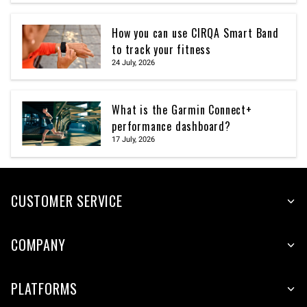
How you can use CIRQA Smart Band
to track your fitness
24 July, 2026
What is the Garmin Connect+
performance dashboard?
17 July, 2026
CUSTOMER SERVICE
COMPANY
PLATFORMS