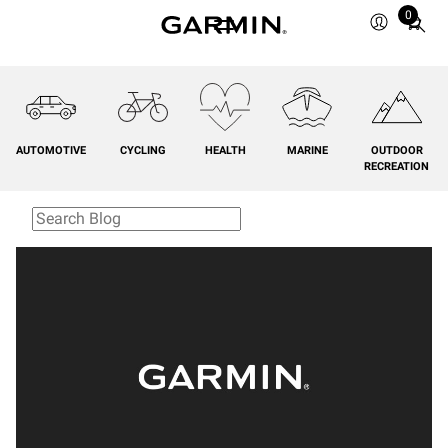
0
Total
items
in
cart:
0
AUTOMOTIVE
CYCLING
HEALTH
MARINE
OUTDOOR
RECREATION