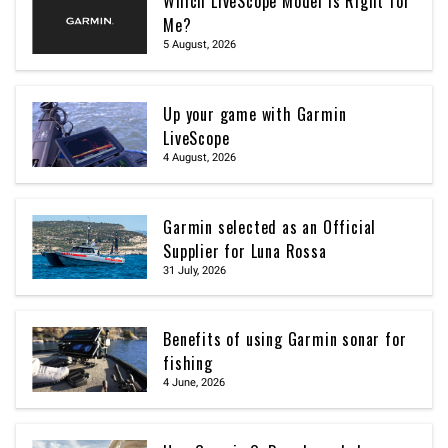
Which LiveScope Model Is Right for
Me?
5 August, 2026
Up your game with Garmin
LiveScope
4 August, 2026
Garmin selected as an Official
Supplier for Luna Rossa
31 July, 2026
Benefits of using Garmin sonar for
fishing
4 June, 2026