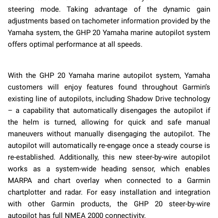
steering mode. Taking advantage of the dynamic gain
adjustments based on tachometer information provided by the
Yamaha system, the GHP 20 Yamaha marine autopilot system
offers optimal performance at all speeds.
With the GHP 20 Yamaha marine autopilot system, Yamaha
customers will enjoy features found throughout Garmin’s
existing line of autopilots, including Shadow Drive technology
– a capability that automatically disengages the autopilot if
the helm is turned, allowing for quick and safe manual
maneuvers without manually disengaging the autopilot. The
autopilot will automatically re-engage once a steady course is
re-established. Additionally, this new steer-by-wire autopilot
works as a system-wide heading sensor, which enables
MARPA and chart overlay when connected to a Garmin
chartplotter and radar. For easy installation and integration
with other Garmin products, the GHP 20 steer-by-wire
autopilot has full NMEA 2000 connectivity.