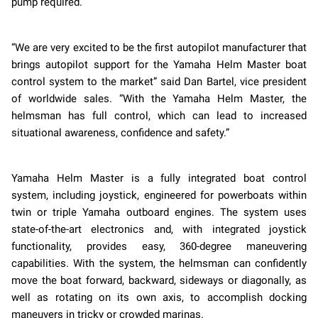
pump required.
“We are very excited to be the first autopilot manufacturer that
brings autopilot support for the Yamaha Helm Master boat
control system to the market” said Dan Bartel, vice president
of worldwide sales. “With the Yamaha Helm Master, the
helmsman has full control, which can lead to increased
situational awareness, confidence and safety.”
Yamaha Helm Master is a fully integrated boat control
system, including joystick, engineered for powerboats within
twin or triple Yamaha outboard engines. The system uses
state-of-the-art electronics and, with integrated joystick
functionality, provides easy, 360-degree maneuvering
capabilities. With the system, the helmsman can confidently
move the boat forward, backward, sideways or diagonally, as
well as rotating on its own axis, to accomplish docking
maneuvers in tricky or crowded marinas.