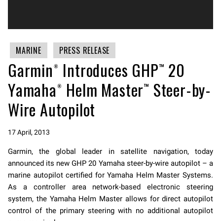
MARINE
PRESS RELEASE
Garmin® Introduces GHP™ 20
Yamaha® Helm Master™ Steer-by-
Wire Autopilot
17 April, 2013
Garmin, the global leader in satellite navigation, today
announced its new GHP 20 Yamaha steer-by-wire autopilot – a
marine autopilot certified for Yamaha Helm Master Systems.
As a controller area network-based electronic steering
system, the Yamaha Helm Master allows for direct autopilot
control of the primary steering with no additional autopilot