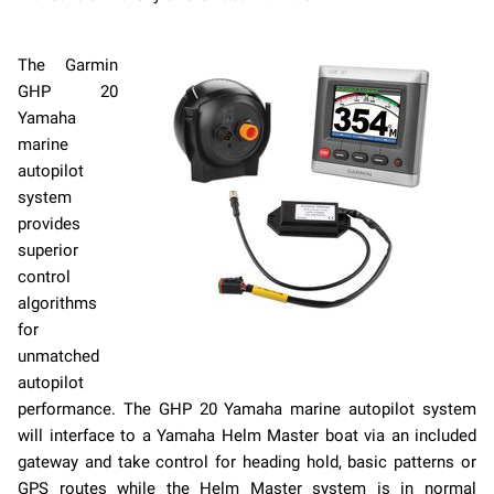
The Garmin
GHP 20
Yamaha
marine
autopilot
system
provides
superior
control
algorithms
for
unmatched
autopilot
performance. The GHP 20 Yamaha marine autopilot system
will interface to a Yamaha Helm Master boat via an included
gateway and take control for heading hold, basic patterns or
GPS routes while the Helm Master system is in normal