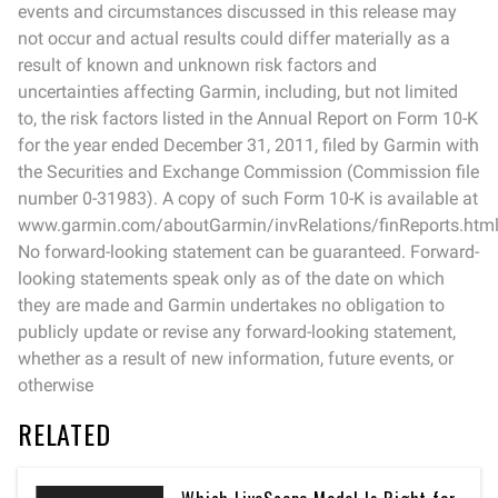
events and circumstances discussed in this release may
not occur and actual results could differ materially as a
result of known and unknown risk factors and
uncertainties affecting Garmin, including, but not limited
to, the risk factors listed in the Annual Report on Form 10-K
for the year ended December 31, 2011, filed by Garmin with
the Securities and Exchange Commission (Commission file
number 0-31983). A copy of such Form 10-K is available at
www.garmin.com/aboutGarmin/invRelations/finReports.html
No forward-looking statement can be guaranteed. Forward-
looking statements speak only as of the date on which
they are made and Garmin undertakes no obligation to
publicly update or revise any forward-looking statement,
whether as a result of new information, future events, or
otherwise
RELATED