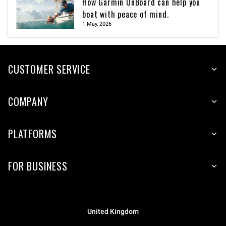
How Garmin OnBoard can help you
boat with peace of mind.
1 May, 2026
CUSTOMER SERVICE
COMPANY
PLATFORMS
FOR BUSINESS
United Kingdom