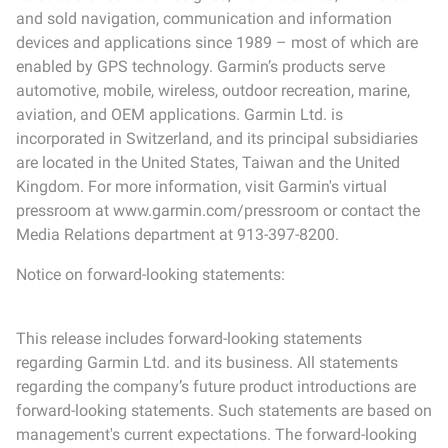
and sold navigation, communication and information
devices and applications since 1989 – most of which are
enabled by GPS technology. Garmin’s products serve
automotive, mobile, wireless, outdoor recreation, marine,
aviation, and OEM applications. Garmin Ltd. is
incorporated in Switzerland, and its principal subsidiaries
are located in the United States, Taiwan and the United
Kingdom. For more information, visit Garmin's virtual
pressroom at www.garmin.com/pressroom or contact the
Media Relations department at 913-397-8200.
Notice on forward-looking statements:
This release includes forward-looking statements
regarding Garmin Ltd. and its business. All statements
regarding the company’s future product introductions are
forward-looking statements. Such statements are based on
management's current expectations. The forward-looking