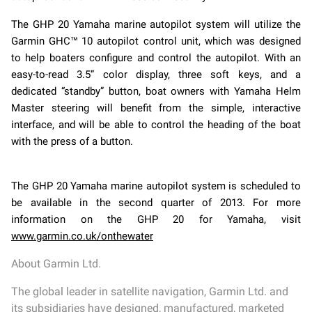
The GHP 20 Yamaha marine autopilot system will utilize the
Garmin GHC™ 10 autopilot control unit, which was designed
to help boaters configure and control the autopilot. With an
easy-to-read 3.5” color display, three soft keys, and a
dedicated “standby” button, boat owners with Yamaha Helm
Master steering will benefit from the simple, interactive
interface, and will be able to control the heading of the boat
with the press of a button.
The GHP 20 Yamaha marine autopilot system is scheduled to
be available in the second quarter of 2013. For more
information on the GHP 20 for Yamaha, visit
www.garmin.co.uk/onthewater
About Garmin Ltd.
The global leader in satellite navigation, Garmin Ltd. and
its subsidiaries have designed, manufactured, marketed