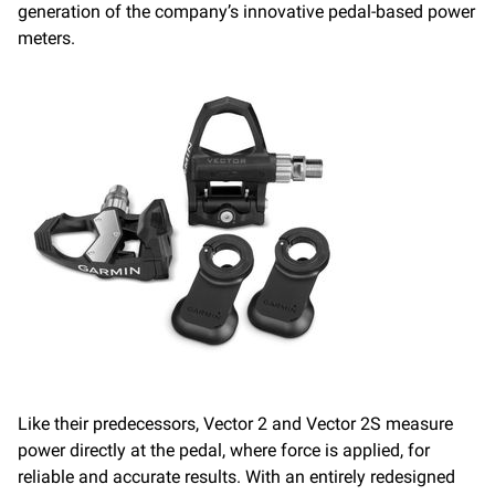
generation of the company’s innovative pedal-based power
meters.
Like their predecessors, Vector 2 and Vector 2S measure
power directly at the pedal, where force is applied, for
reliable and accurate results. With an entirely redesigned