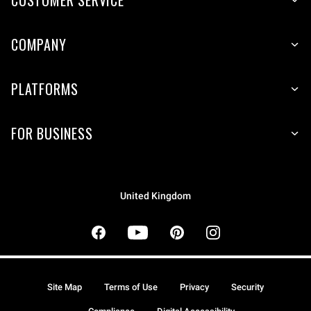
COMPANY
PLATFORMS
FOR BUSINESS
United Kingdom
Site Map
Terms of Use
Privacy
Security