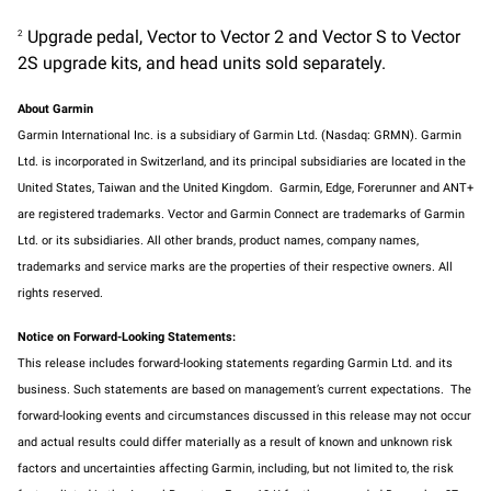
Upgrade pedal, Vector to Vector 2 and Vector S to Vector
2
2S upgrade kits, and head units sold separately.
About Garmin
Garmin International Inc. is a subsidiary of Garmin Ltd. (Nasdaq: GRMN). Garmin
Ltd. is incorporated in Switzerland, and its principal subsidiaries are located in the
United States, Taiwan and the United Kingdom. Garmin, Edge, Forerunner and ANT+
are registered trademarks. Vector and Garmin Connect are trademarks of Garmin
Ltd. or its subsidiaries. All other brands, product names, company names,
trademarks and service marks are the properties of their respective owners. All
rights reserved.
Notice on Forward-Looking Statements:
This release includes forward-looking statements regarding Garmin Ltd. and its
business. Such statements are based on management’s current expectations. The
forward-looking events and circumstances discussed in this release may not occur
and actual results could differ materially as a result of known and unknown risk
factors and uncertainties affecting Garmin, including, but not limited to, the risk