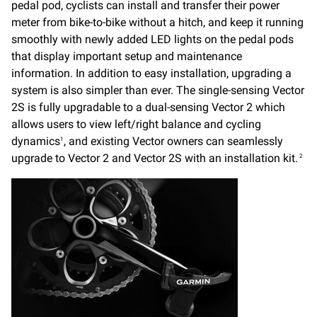
pedal pod, cyclists can install and transfer their power
meter from bike-to-bike without a hitch, and keep it running
smoothly with newly added LED lights on the pedal pods
that display important setup and maintenance
information. In addition to easy installation, upgrading a
system is also simpler than ever. The single-sensing Vector
2S is fully upgradable to a dual-sensing Vector 2 which
allows users to view left/right balance and cycling
dynamics
, and existing Vector owners can seamlessly
1
upgrade to Vector 2 and Vector 2S with an installation kit.
2