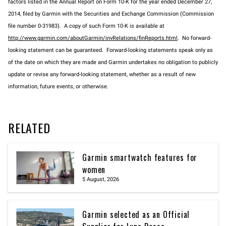
factors listed in the Annual Report on Form 10-K for the year ended December 27,
2014, filed by Garmin with the Securities and Exchange Commission (Commission
file number 0-31983). A copy of such Form 10-K is available at
http://www.garmin.com/aboutGarmin/invRelations/finReports.html
. No forward-
looking statement can be guaranteed. Forward-looking statements speak only as
of the date on which they are made and Garmin undertakes no obligation to publicly
update or revise any forward-looking statement, whether as a result of new
information, future events, or otherwise.
RELATED
Garmin smartwatch features for
women
5 August, 2026
Garmin selected as an Official