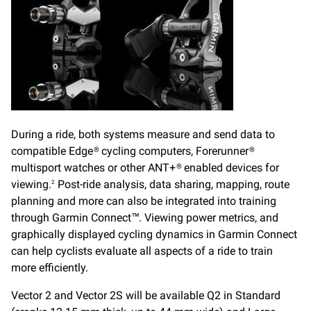
During a ride, both systems measure and send data to
compatible Edge® cycling computers, Forerunner®
multisport watches or other ANT+® enabled devices for
viewing.
Post-ride analysis, data sharing, mapping, route
2
planning and more can also be integrated into training
through Garmin Connect™. Viewing power metrics, and
graphically displayed cycling dynamics in Garmin Connect
can help cyclists evaluate all aspects of a ride to train
more efficiently.
Vector 2 and Vector 2S will be available Q2 in Standard