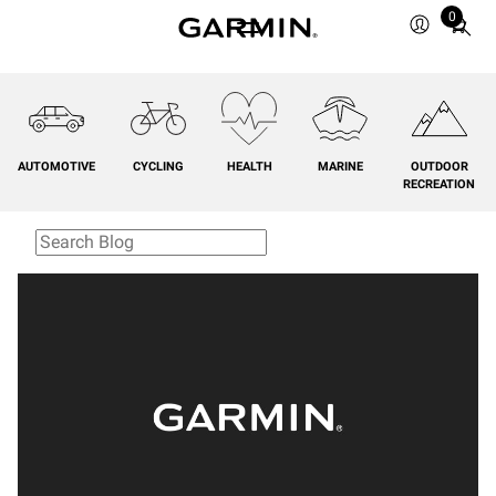
0
Total
items
in
cart:
0
AUTOMOTIVE
CYCLING
HEALTH
MARINE
OUTDOOR
RECREATION