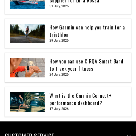
Supplier for Luna Rossa
31 July, 2026
How Garmin can help you train for a
triathlon
29 July, 2026
How you can use CIRQA Smart Band
to track your fitness
24 July, 2026
What is the Garmin Connect+
performance dashboard?
17 July, 2026
CUSTOMER SERVICE