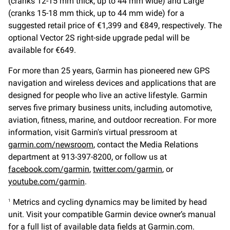
(cranks 12-15 mm thick, up to 44 mm wide) and Large
(cranks 15-18 mm thick, up to 44 mm wide) for a
suggested retail price of €1,399 and €849, respectively. The
optional Vector 2S right-side upgrade pedal will be
available for €649.
For more than 25 years, Garmin has pioneered new GPS
navigation and wireless devices and applications that are
designed for people who live an active lifestyle. Garmin
serves five primary business units, including automotive,
aviation, fitness, marine, and outdoor recreation. For more
information, visit Garmin's virtual pressroom at
garmin.com/newsroom
, contact the Media Relations
department at 913-397-8200, or follow us at
facebook.com/garmin
,
twitter.com/garmin
, or
youtube.com/garmin
.
Metrics and cycling dynamics may be limited by head
1
unit. Visit your compatible Garmin device owner’s manual
for a full list of available data fields at Garmin.com.