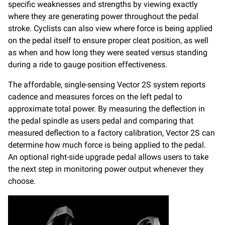
specific weaknesses and strengths by viewing exactly
where they are generating power throughout the pedal
stroke. Cyclists can also view where force is being applied
on the pedal itself to ensure proper cleat position, as well
as when and how long they were seated versus standing
during a ride to gauge position effectiveness.
The affordable, single-sensing Vector 2S system reports
cadence and measures forces on the left pedal to
approximate total power. By measuring the deflection in
the pedal spindle as users pedal and comparing that
measured deflection to a factory calibration, Vector 2S can
determine how much force is being applied to the pedal.
An optional right-side upgrade pedal allows users to take
the next step in monitoring power output whenever they
choose.