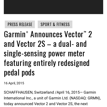
PRESS RELEASE
SPORT & FITNESS
Garmin® Announces Vector™ 2
and Vector 2S – a dual- and
single-sensing power meter
featuring entirely redesigned
pedal pods
16 April, 2015
SCHAFFHAUSEN, Switzerland /April 16, 2015— Garmin
International Inc., a unit of Garmin Ltd. (NASDAQ: GRMN),
today announced Vector 2 and Vector 2S, the next