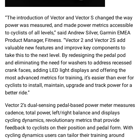
“The introduction of Vector and Vector S changed the way
power was measured, and made power metrics accessible
to cyclists of all levels,” said Andrew Silver, Garmin EMEA
Product Manager, Fitness. “Vector 2 and Vector 2S add
valuable new features and improve key components to
take this to the next level. By redesigning the pedal pod
and eliminating the need for washers to address recessed
crank faces, adding LED light displays and offering the
most advanced metrics for training, it’s easier than ever for
cyclists to install, maintain, upgrade and track power for a
better ride.”
Vector 2’s dual-sensing pedal-based power meter measures
cadence, total power, left/right balance and displays
cycling dynamics, revolutionary metrics that provide
feedback to cyclists on their position and pedal form. With
cycling dynamics users can tailor their training around