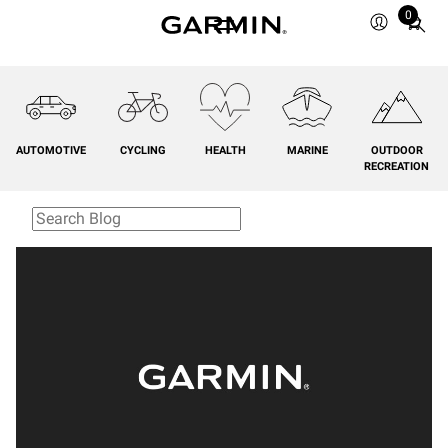
0
Total
items
in
cart:
0
AUTOMOTIVE
CYCLING
HEALTH
MARINE
OUTDOOR
RECREATION