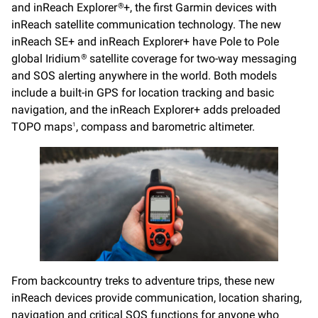
and inReach Explorer
+, the first Garmin devices with
®
inReach satellite communication technology. The new
inReach SE+ and inReach Explorer+ have Pole to Pole
global Iridium
satellite coverage for two-way messaging
®
and SOS alerting anywhere in the world. Both models
include a built-in GPS for location tracking and basic
navigation, and the inReach Explorer+ adds preloaded
TOPO maps
, compass and barometric altimeter.
1
From backcountry treks to adventure trips, these new
inReach devices provide communication, location sharing,
navigation and critical SOS functions for anyone who