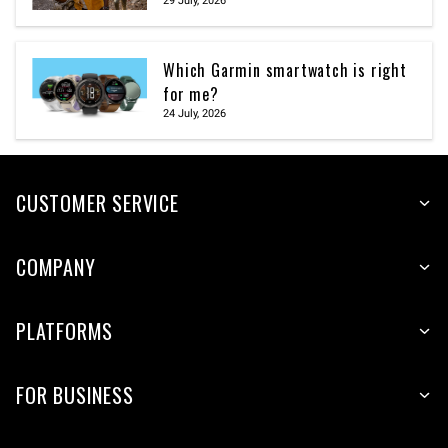
29 July, 2026
Which Garmin smartwatch is right
for me?
24 July, 2026
CUSTOMER SERVICE
COMPANY
PLATFORMS
FOR BUSINESS