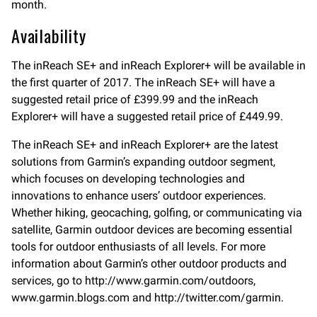
month.
Availability
The inReach SE+ and inReach Explorer+ will be available in
the first quarter of 2017. The inReach SE+ will have a
suggested retail price of £399.99 and the inReach
Explorer+ will have a suggested retail price of £449.99.
The inReach SE+ and inReach Explorer+ are the latest
solutions from Garmin’s expanding outdoor segment,
which focuses on developing technologies and
innovations to enhance users’ outdoor experiences.
Whether hiking, geocaching, golfing, or communicating via
satellite, Garmin outdoor devices are becoming essential
tools for outdoor enthusiasts of all levels. For more
information about Garmin’s other outdoor products and
services, go to http://www.garmin.com/outdoors,
www.garmin.blogs.com and http://twitter.com/garmin.