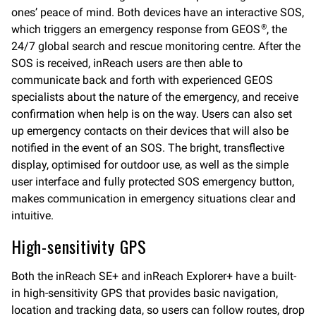
ones’ peace of mind. Both devices have an interactive SOS,
which triggers an emergency response from GEOS
, the
®
24/7 global search and rescue monitoring centre. After the
SOS is received, inReach users are then able to
communicate back and forth with experienced GEOS
specialists about the nature of the emergency, and receive
confirmation when help is on the way. Users can also set
up emergency contacts on their devices that will also be
notified in the event of an SOS. The bright, transflective
display, optimised for outdoor use, as well as the simple
user interface and fully protected SOS emergency button,
makes communication in emergency situations clear and
intuitive.
High-sensitivity GPS
Both the inReach SE+ and inReach Explorer+ have a built-
in high-sensitivity GPS that provides basic navigation,
location and tracking data, so users can follow routes, drop