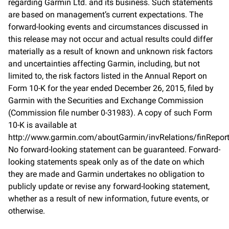
regarding Garmin Ltd. and its business. Such statements
are based on management’s current expectations. The
forward-looking events and circumstances discussed in
this release may not occur and actual results could differ
materially as a result of known and unknown risk factors
and uncertainties affecting Garmin, including, but not
limited to, the risk factors listed in the Annual Report on
Form 10-K for the year ended December 26, 2015, filed by
Garmin with the Securities and Exchange Commission
(Commission file number 0-31983). A copy of such Form
10-K is available at
http://www.garmin.com/aboutGarmin/invRelations/finReport
No forward-looking statement can be guaranteed. Forward-
looking statements speak only as of the date on which
they are made and Garmin undertakes no obligation to
publicly update or revise any forward-looking statement,
whether as a result of new information, future events, or
otherwise.