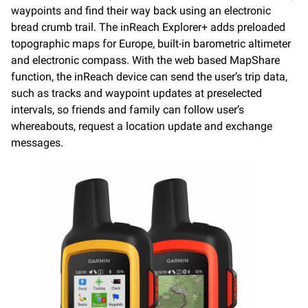
waypoints and find their way back using an electronic
bread crumb trail. The inReach Explorer+ adds preloaded
topographic maps for Europe, built-in barometric altimeter
and electronic compass. With the web based MapShare
function, the inReach device can send the user’s trip data,
such as tracks and waypoint updates at preselected
intervals, so friends and family can follow user’s
whereabouts, request a location update and exchange
messages.