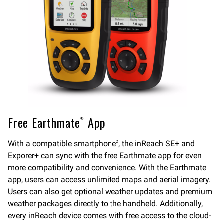
Free Earthmate
App
®
With a compatible smartphone
, the inReach SE+ and
2
Exporer+ can sync with the free Earthmate app for even
more compatibility and convenience. With the Earthmate
app, users can access unlimited maps and aerial imagery.
Users can also get optional weather updates and premium
weather packages directly to the handheld. Additionally,
every inReach device comes with free access to the cloud-