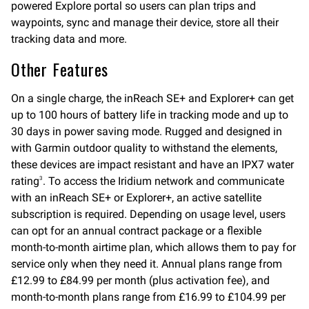
powered Explore portal so users can plan trips and
waypoints, sync and manage their device, store all their
tracking data and more.
Other Features
On a single charge, the inReach SE+ and Explorer+ can get
up to 100 hours of battery life in tracking mode and up to
30 days in power saving mode. Rugged and designed in
with Garmin outdoor quality to withstand the elements,
these devices are impact resistant and have an IPX7 water
rating
. To access the Iridium network and communicate
3
with an inReach SE+ or Explorer+, an active satellite
subscription is required. Depending on usage level, users
can opt for an annual contract package or a flexible
month-to-month airtime plan, which allows them to pay for
service only when they need it. Annual plans range from
£12.99 to £84.99 per month (plus activation fee), and
month-to-month plans range from £16.99 to £104.99 per