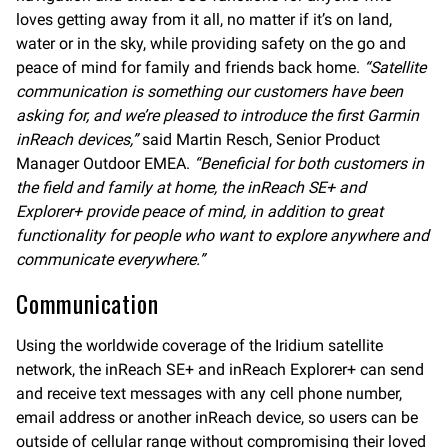
loves getting away from it all, no matter if it’s on land,
water or in the sky, while providing safety on the go and
peace of mind for family and friends back home.
“Satellite
communication is something our customers have been
asking for, and we’re pleased to introduce the first Garmin
inReach devices,”
said Martin Resch, Senior Product
Manager Outdoor EMEA.
“Beneficial for both customers in
the field and family at home, the inReach SE+ and
Explorer+ provide peace of mind, in addition to great
functionality for people who want to explore anywhere and
communicate everywhere.”
Communication
Using the worldwide coverage of the Iridium satellite
network, the inReach SE+ and inReach Explorer+ can send
and receive text messages with any cell phone number,
email address or another inReach device, so users can be
outside of cellular range without compromising their loved