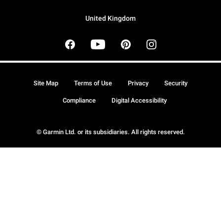
United Kingdom
Site Map
Terms of Use
Privacy
Security
Compliance
Digital Accessibility
© Garmin Ltd. or its subsidiaries. All rights reserved.