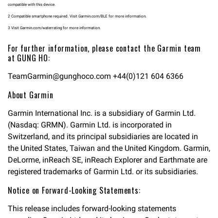
compatible with this device.
2 Compatible smartphone required. Visit Garmin.com/BLE for more information.
3 Visit Garmin.com/waterrating for more information.
For further information, please contact the Garmin team
at GUNG HO:
TeamGarmin@gunghoco.com
+44(0)121 604 6366
About Garmin
Garmin International Inc. is a subsidiary of Garmin Ltd.
(Nasdaq: GRMN). Garmin Ltd. is incorporated in
Switzerland, and its principal subsidiaries are located in
the United States, Taiwan and the United Kingdom. Garmin,
DeLorme, inReach SE, inReach Explorer and Earthmate are
registered trademarks of Garmin Ltd. or its subsidiaries.
Notice on Forward-Looking Statements:
This release includes forward-looking statements