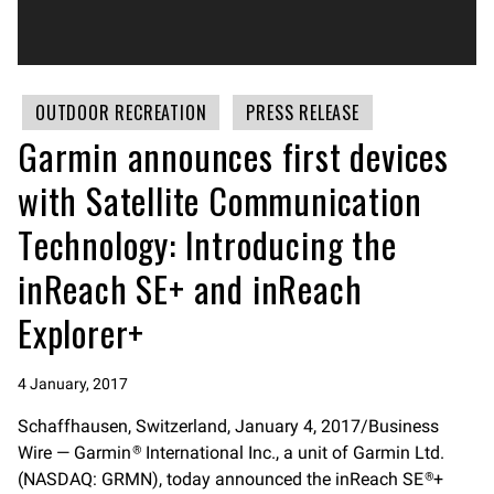
OUTDOOR RECREATION
PRESS RELEASE
Garmin announces first devices
with Satellite Communication
Technology: Introducing the
inReach SE+ and inReach
Explorer+
4 January, 2017
Schaffhausen, Switzerland, January 4, 2017/Business
Wire — Garmin
International Inc., a unit of Garmin Ltd.
®
(NASDAQ: GRMN), today announced the inReach SE
+
®