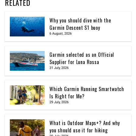
RELATED
Why you should dive with the
Garmin Descent S1 buoy
6 August, 2026
Garmin selected as an Official
Supplier for Luna Rossa
31 July, 2026
Which Garmin Running Smartwatch
Is Right for Me?
29 July, 2026
What is Outdoor Maps+? And why
you should use it for hiking