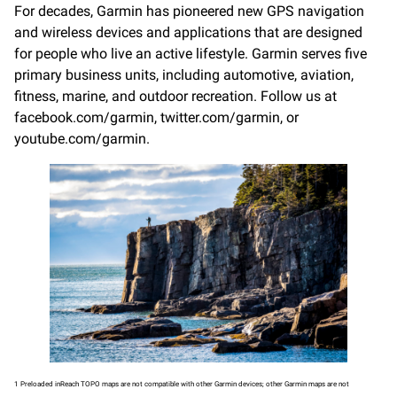
For decades, Garmin has pioneered new GPS navigation
and wireless devices and applications that are designed
for people who live an active lifestyle. Garmin serves five
primary business units, including automotive, aviation,
fitness, marine, and outdoor recreation. Follow us at
facebook.com/garmin, twitter.com/garmin, or
youtube.com/garmin.
1 Preloaded inReach TOPO maps are not compatible with other Garmin devices; other Garmin maps are not