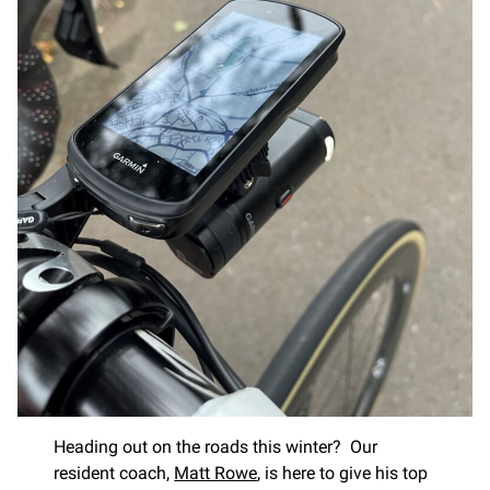
Heading out on the roads this winter? Our
resident coach,
Matt Rowe
, is here to give his top