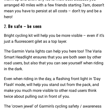
arranged 40 miles with a few friends starting 7am, doesn’t
mean you have to persist at all costs – don’t try and be a
hero!
2.
Be safe – be seen
Bright cycling kit will help you be more visible – even if it’s
just a fluorescent gilet as a top layer.
The Garmin Varia lights can help you here too! The Varia
Smart Headlight ensures that you are both seen by other
road users, but also that you can see yourself when riding
in the dark.
Even when riding in the day, a flashing front light in ‘Day
Flash’ mode, will help you stand out from the pack, and
make you much more visible to other road users think
twice about pulling out in front of you.
The ‘crown jewel’ of Garmin’s cycling safety / awareness