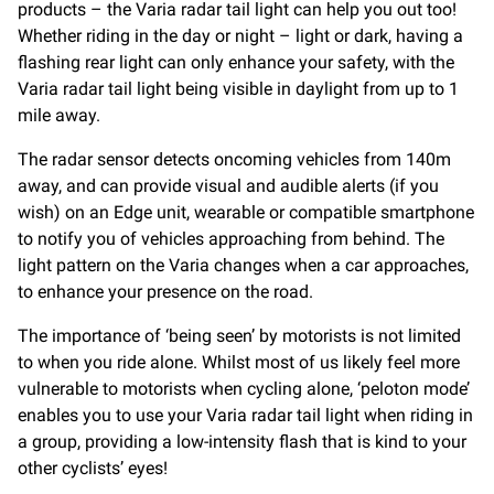
products – the Varia radar tail light can help you out too!
Whether riding in the day or night – light or dark, having a
flashing rear light can only enhance your safety, with the
Varia radar tail light being visible in daylight from up to 1
mile away.
The radar sensor detects oncoming vehicles from 140m
away, and can provide visual and audible alerts (if you
wish) on an Edge unit, wearable or compatible smartphone
to notify you of vehicles approaching from behind. The
light pattern on the Varia changes when a car approaches,
to enhance your presence on the road.
The importance of ‘being seen’ by motorists is not limited
to when you ride alone. Whilst most of us likely feel more
vulnerable to motorists when cycling alone, ‘peloton mode’
enables you to use your Varia radar tail light when riding in
a group, providing a low-intensity flash that is kind to your
other cyclists’ eyes!