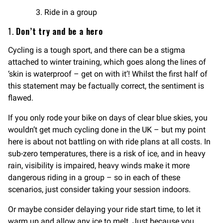
Ride in a group
1.
Don’t try and be a hero
Cycling is a tough sport, and there can be a stigma
attached to winter training, which goes along the lines of
‘skin is waterproof – get on with it’! Whilst the first half of
this statement may be factually correct, the sentiment is
flawed.
If you only rode your bike on days of clear blue skies, you
wouldn’t get much cycling done in the UK – but my point
here is about not battling on with ride plans at all costs. In
sub-zero temperatures, there is a risk of ice, and in heavy
rain, visibility is impaired, heavy winds make it more
dangerous riding in a group – so in each of these
scenarios, just consider taking your session indoors.
Or maybe consider delaying your ride start time, to let it
warm up and allow any ice to melt. Just because you