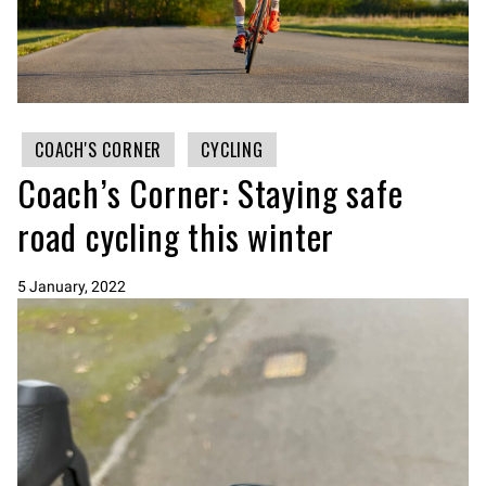
COACH'S CORNER
CYCLING
Coach’s Corner: Staying safe
road cycling this winter
5 January, 2022