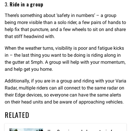
3.
Ride in a group
There’s something about ‘safety in numbers’ – a group
being more visible than a solo rider, a few pairs of hands to
help fix that puncture, and a few wheels to sit on and share
that stiff headwind with.
When the weather turns, visibility is poor and fatigue kicks
in – the last thing you want to be doing is riding along in
the gutter at 5mph. A group will help with your momentum,
and help get you home.
Additionally, if you are in a group and riding with your Varia
Radar, multiple riders can all connect to the same radar on
their Edge devices, so everyone can have the same alerts
on their head units and be aware of approaching vehicles.
RELATED