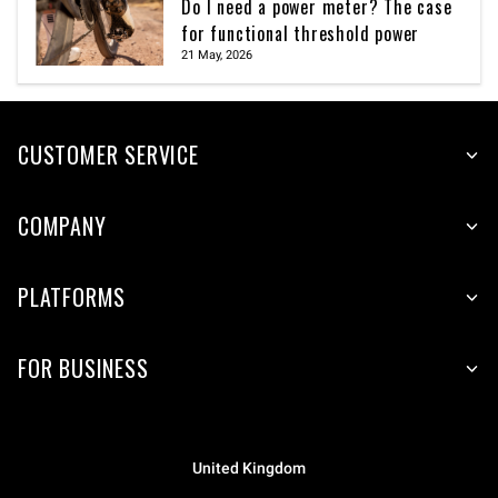
Do I need a power meter? The case
for functional threshold power
21 May, 2026
CUSTOMER SERVICE
COMPANY
PLATFORMS
FOR BUSINESS
United Kingdom