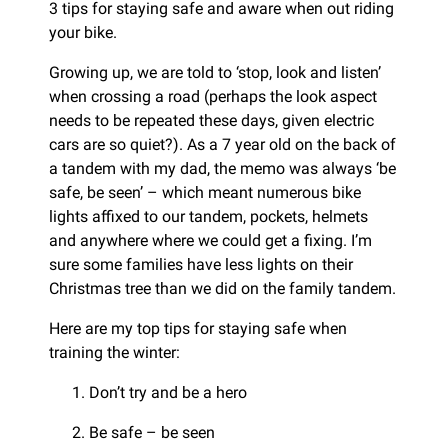
3 tips for staying safe and aware when out riding
your bike.
Growing up, we are told to ‘stop, look and listen’
when crossing a road (perhaps the look aspect
needs to be repeated these days, given electric
cars are so quiet?). As a 7 year old on the back of
a tandem with my dad, the memo was always ‘be
safe, be seen’ – which meant numerous bike
lights affixed to our tandem, pockets, helmets
and anywhere where we could get a fixing. I’m
sure some families have less lights on their
Christmas tree than we did on the family tandem.
Here are my top tips for staying safe when
training the winter:
Don’t try and be a hero
Be safe – be seen