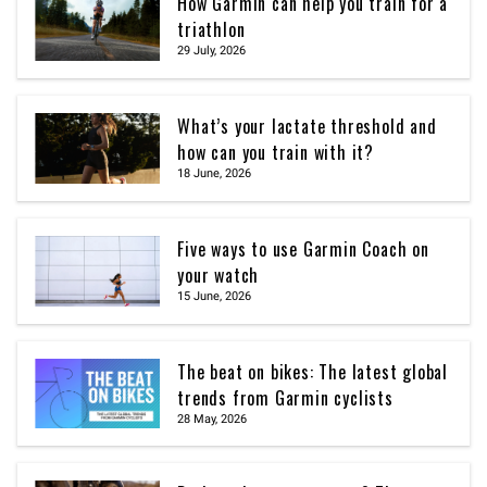
How Garmin can help you train for a
triathlon
29 July, 2026
What’s your lactate threshold and
how can you train with it?
18 June, 2026
Five ways to use Garmin Coach on
your watch
15 June, 2026
The beat on bikes: The latest global
trends from Garmin cyclists
28 May, 2026