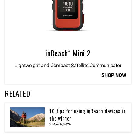
inReach® Mini 2
Lightweight and Compact Satellite Communicator
SHOP NOW
RELATED
10 tips for using inReach devices in
the winter
2 March, 2026