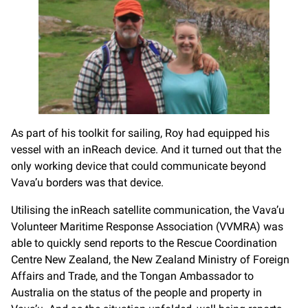
As part of his toolkit for sailing, Roy had equipped his
vessel with an inReach device. And it turned out that the
only working device that could communicate beyond
Vava’u borders was that device.
Utilising the inReach satellite communication, the Vava’u
Volunteer Maritime Response Association (VVMRA) was
able to quickly send reports to the Rescue Coordination
Centre New Zealand, the New Zealand Ministry of Foreign
Affairs and Trade, and the Tongan Ambassador to
Australia on the status of the people and property in