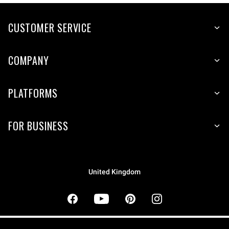
CUSTOMER SERVICE
COMPANY
PLATFORMS
FOR BUSINESS
United Kingdom