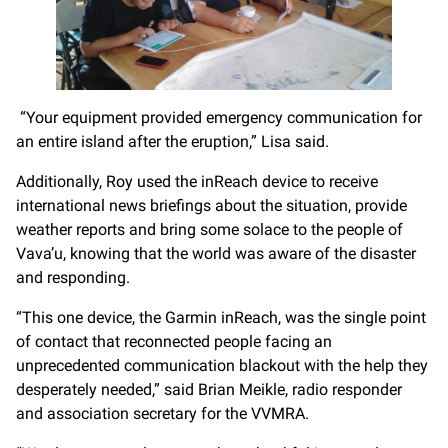
“Your equipment provided emergency communication for
an entire island after the eruption,” Lisa said.
Additionally, Roy used the inReach device to receive
international news briefings about the situation, provide
weather reports and bring some solace to the people of
Vava’u, knowing that the world was aware of the disaster
and responding.
“This one device, the Garmin inReach, was the single point
of contact that reconnected people facing an
unprecedented communication blackout with the help they
desperately needed,” said Brian Meikle, radio responder
and association secretary for the VVMRA.