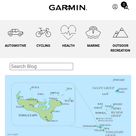
0
Total
items
in
cart:
0
AUTOMOTIVE
CYCLING
HEALTH
MARINE
OUTDOOR
RECREATION