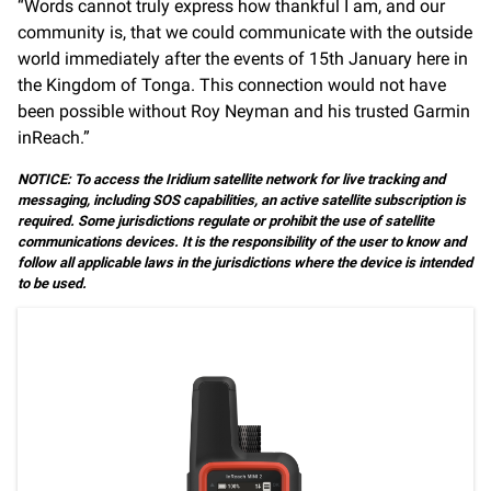
“Words cannot truly express how thankful I am, and our
community is, that we could communicate with the outside
world immediately after the events of 15th January here in
the Kingdom of Tonga. This connection would not have
been possible without Roy Neyman and his trusted Garmin
inReach.”
NOTICE: To access the Iridium satellite network for live tracking and
messaging, including SOS capabilities, an active satellite subscription is
required. Some jurisdictions regulate or prohibit the use of satellite
communications devices. It is the responsibility of the user to know and
follow all applicable laws in the jurisdictions where the device is intended
to be used.