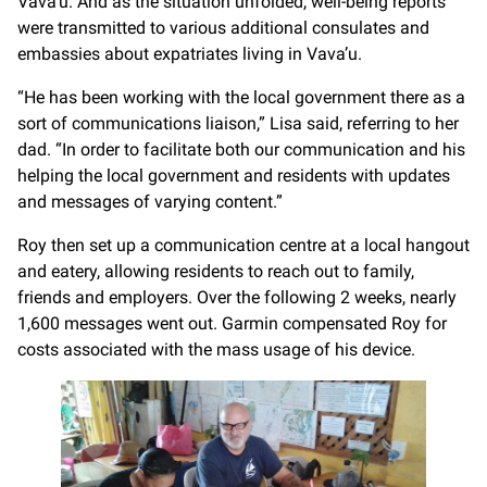
Vava’u. And as the situation unfolded, well-being reports
were transmitted to various additional consulates and
embassies about expatriates living in Vava’u.
“He has been working with the local government there as a
sort of communications liaison,” Lisa said, referring to her
dad. “In order to facilitate both our communication and his
helping the local government and residents with updates
and messages of varying content.”
Roy then set up a communication centre at a local hangout
and eatery, allowing residents to reach out to family,
friends and employers. Over the following 2 weeks, nearly
1,600 messages went out. Garmin compensated Roy for
costs associated with the mass usage of his device.