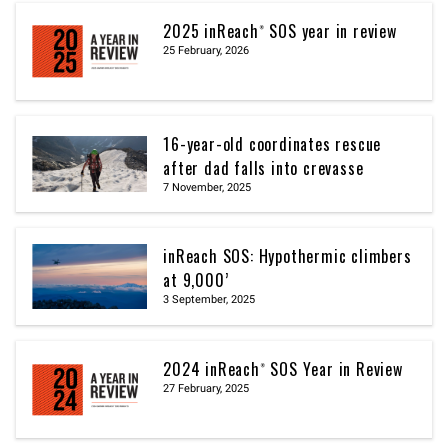
2025 inReach® SOS year in review
25 February, 2026
16-year-old coordinates rescue
after dad falls into crevasse
7 November, 2025
inReach SOS: Hypothermic climbers
at 9,000’
3 September, 2025
2024 inReach® SOS Year in Review
27 February, 2025