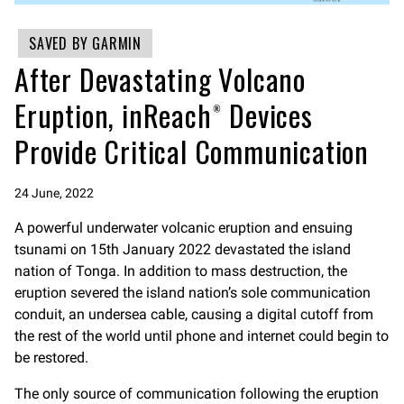
SAVED BY GARMIN
After Devastating Volcano
Eruption, inReach® Devices
Provide Critical Communication
24 June, 2022
A powerful underwater volcanic eruption and ensuing
tsunami on 15th January 2022 devastated the island
nation of Tonga. In addition to mass destruction, the
eruption severed the island nation’s sole communication
conduit, an undersea cable, causing a digital cutoff from
the rest of the world until phone and internet could begin to
be restored.
The only source of communication following the eruption