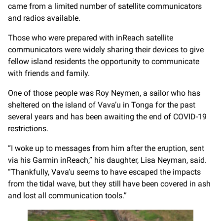
came from a limited number of satellite communicators
and radios available.
Those who were prepared with inReach satellite
communicators were widely sharing their devices to give
fellow island residents the opportunity to communicate
with friends and family.
One of those people was Roy Neymen, a sailor who has
sheltered on the island of Vava’u in Tonga for the past
several years and has been awaiting the end of COVID-19
restrictions.
“I woke up to messages from him after the eruption, sent
via his Garmin inReach,” his daughter, Lisa Neyman, said.
“Thankfully, Vava’u seems to have escaped the impacts
from the tidal wave, but they still have been covered in ash
and lost all communication tools.”