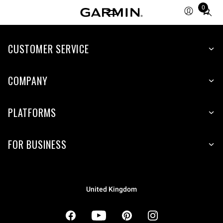
0
Total
items
in
cart:
CUSTOMER SERVICE
0
COMPANY
PLATFORMS
FOR BUSINESS
United Kingdom