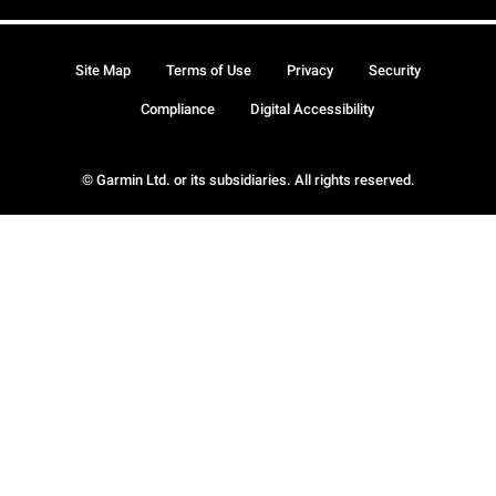
Site Map
Terms of Use
Privacy
Security
Compliance
Digital Accessibility
© Garmin Ltd. or its subsidiaries. All rights reserved.