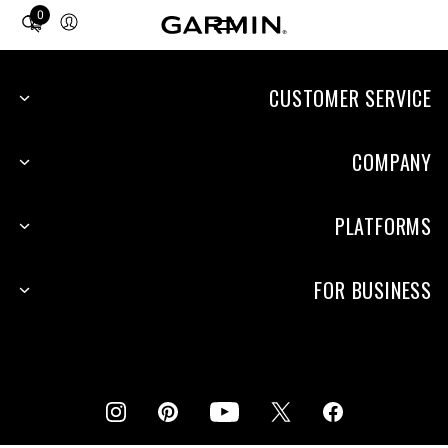
0
Total
items
in
cart:
CUSTOMER SERVICE
0
COMPANY
PLATFORMS
FOR BUSINESS