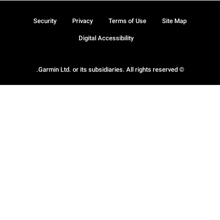
Security
Privacy
Terms of Use
Site Map
Digital Accessibility
© Garmin Ltd. or its subsidiaries. All rights reserved.