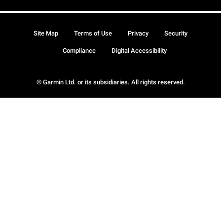
Site Map
Terms of Use
Privacy
Security
Compliance
Digital Accessibility
© Garmin Ltd. or its subsidiaries. All rights reserved.