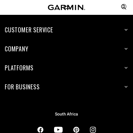
CUSTOMER SERVICE
COMPANY
PLATFORMS
FOR BUSINESS
South Africa