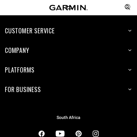
CUSTOMER SERVICE
COMPANY
PLATFORMS
FOR BUSINESS
South Africa