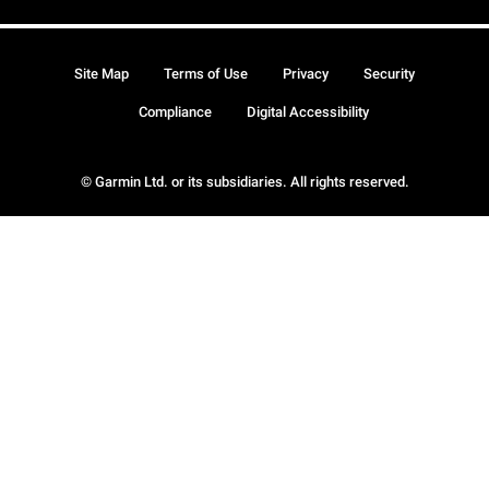
Site Map
Terms of Use
Privacy
Security
Compliance
Digital Accessibility
© Garmin Ltd. or its subsidiaries. All rights reserved.