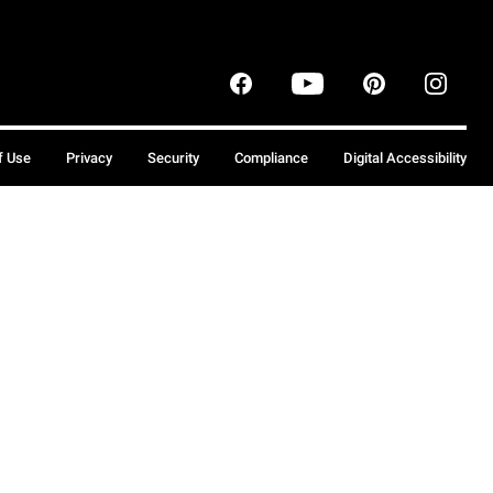
f Use
Privacy
Security
Compliance
Digital Accessibility