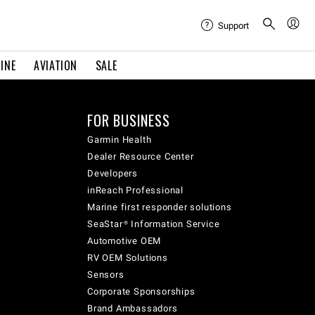
Support
INE
AVIATION
SALE
FOR BUSINESS
Garmin Health
Dealer Resource Center
Developers
inReach Professional
Marine first responder solutions
SeaStar® Information Service
Automotive OEM
RV OEM Solutions
Sensors
Corporate Sponsorships
Brand Ambassadors