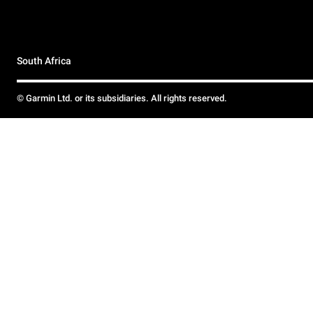
South Africa
© Garmin Ltd. or its subsidiaries. All rights reserved.