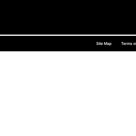
Site Map
Terms o