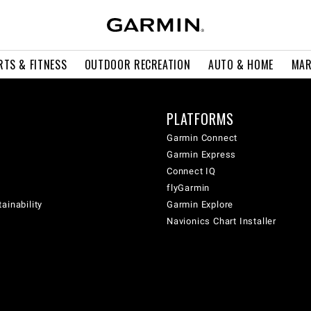
RTS & FITNESS
OUTDOOR RECREATION
AUTO & HOME
MAR
PLATFORMS
Garmin Connect
Garmin Express
Connect IQ
flyGarmin
ainability
Garmin Explore
Navionics Chart Installer