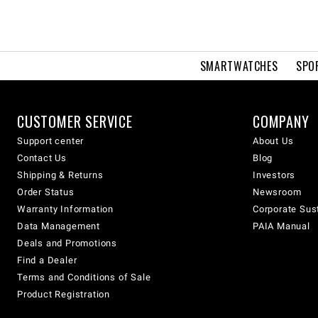
SMARTWATCHES
SPO
CUSTOMER SERVICE
COMPANY
Support center
About Us
Contact Us
Blog
Shipping & Returns
Investors
Order Status
Newsroom
Warranty Information
Corporate Sust
Data Management
PAIA Manual
Deals and Promotions
Find a Dealer
Terms and Conditions of Sale
Product Registration