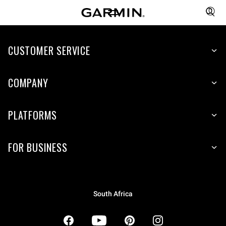
CUSTOMER SERVICE
COMPANY
PLATFORMS
FOR BUSINESS
South Africa