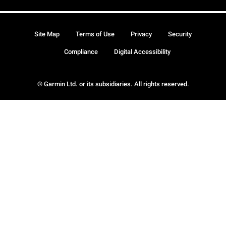
Site Map
Terms of Use
Privacy
Security
Compliance
Digital Accessibility
© Garmin Ltd. or its subsidiaries. All rights reserved.