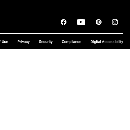
f Use
Privacy
Security
Compliance
Digital Accessibility