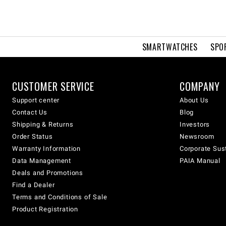
SMARTWATCHES
SPO
CUSTOMER SERVICE
COMPANY
Support center
About Us
Contact Us
Blog
Shipping & Returns
Investors
Order Status
Newsroom
Warranty Information
Corporate Sust
Data Management
PAIA Manual
Deals and Promotions
Find a Dealer
Terms and Conditions of Sale
Product Registration