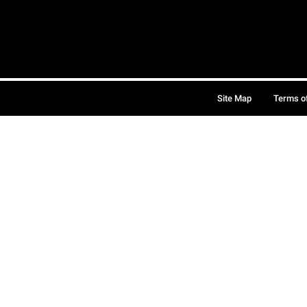
Site Map
Terms o