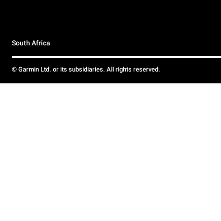
South Africa
© Garmin Ltd. or its subsidiaries. All rights reserved.