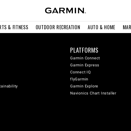
RTS & FITNESS
OUTDOOR RECREATION
AUTO & HOME
MAR
PLATFORMS
Garmin Connect
Garmin Express
Connect IQ
flyGarmin
ainability
Garmin Explore
Navionics Chart Installer