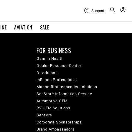
Support
INE
AVIATION
SALE
FOR BUSINESS
Garmin Health
Dealer Resource Center
Developers
inReach Professional
Marine first responder solutions
SeaStar® Information Service
Automotive OEM
RV OEM Solutions
Sensors
Corporate Sponsorships
Brand Ambassadors