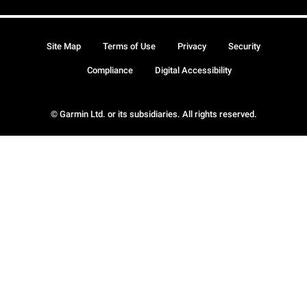
Site Map
Terms of Use
Privacy
Security
Compliance
Digital Accessibility
© Garmin Ltd. or its subsidiaries. All rights reserved.