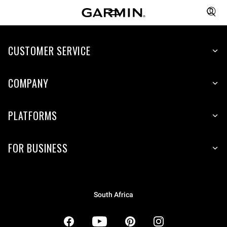
CUSTOMER SERVICE
COMPANY
PLATFORMS
FOR BUSINESS
South Africa