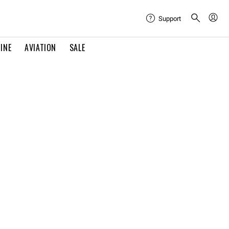
Support
INE
AVIATION
SALE