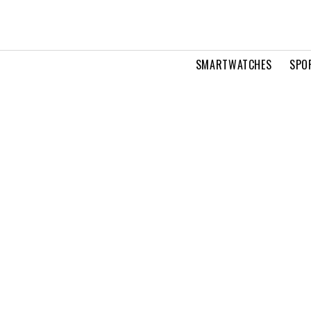
SMARTWATCHES
SPO