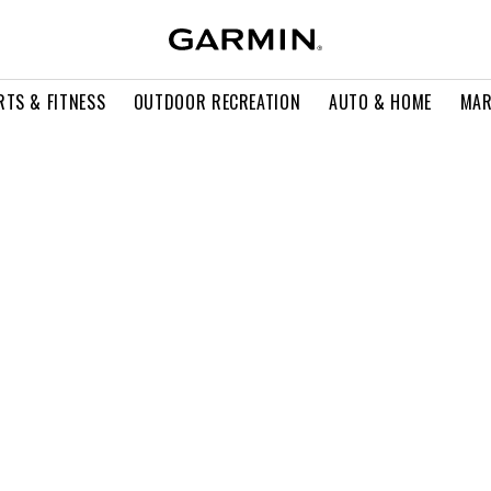
RTS & FITNESS
OUTDOOR RECREATION
AUTO & HOME
MAR