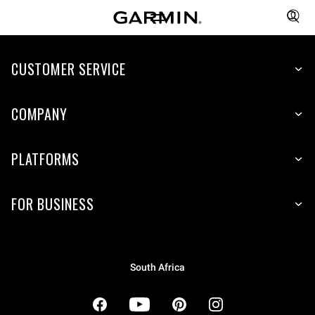
CUSTOMER SERVICE
COMPANY
PLATFORMS
FOR BUSINESS
South Africa