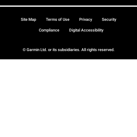
Site Map
Terms of Use
Privacy
Security
Compliance
Digital Accessibility
© Garmin Ltd. or its subsidiaries. All rights reserved.