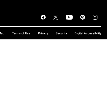
Map
Terms of Use
Privacy
Security
Digital Accessibility