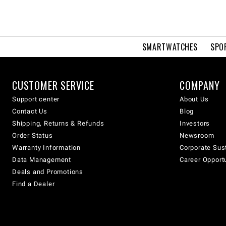
SMARTWATCHES
SPO
CUSTOMER SERVICE
COMPANY
Support center
About Us
Contact Us
Blog
Shipping, Returns & Refunds
Investors
Order Status
Newsroom
Warranty Information
Corporate Sust
Data Management
Career Opport
Deals and Promotions
Find a Dealer