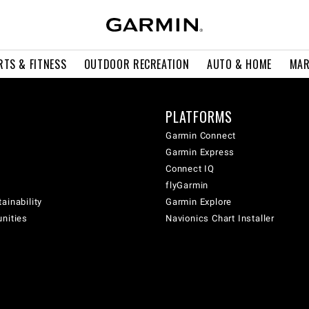
RTS & FITNESS
OUTDOOR RECREATION
AUTO & HOME
MAR
PLATFORMS
Garmin Connect
Garmin Express
Connect IQ
flyGarmin
ainability
Garmin Explore
unities
Navionics Chart Installer