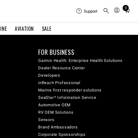
0
Total
Support
items
in
INE
AVIATION
SALE
cart:
0
FOR BUSINESS
Garmin Health: Enterprise Health Solutions
Dealer Resource Center
Developers
inReach Professional
Marine first responder solutions
SeaStar® Information Service
Automotive OEM
RV OEM Solutions
Sensors
Brand Ambassadors
Corporate Sponsorships