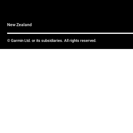
New Zealand
© Garmin Ltd. or its subsidiaries. All rights reserved.