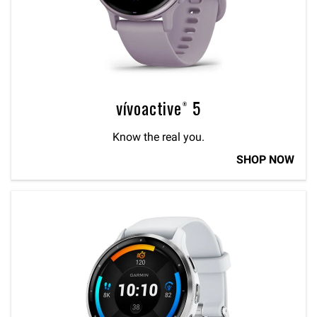
vívoactive® 5
Know the real you.
SHOP NOW