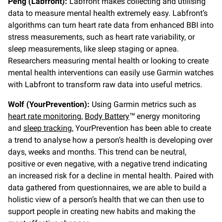
Peng (Labfront):
Labfront makes collecting and utilising
data to measure mental health extremely easy. Labfront’s
algorithms can turn heart rate data from enhanced BBI into
stress measurements, such as heart rate variability, or
sleep measurements, like sleep staging or apnea.
Researchers measuring mental health or looking to create
mental health interventions can easily use Garmin watches
with Labfront to transform raw data into useful metrics.
Wolf (YourPrevention):
Using Garmin metrics such as
heart rate monitoring
,
Body Battery
™ energy monitoring
and
sleep tracking
, YourPrevention has been able to create
a trend to analyse how a person’s health is developing over
days, weeks and months. This trend can be neutral,
positive or even negative, with a negative trend indicating
an increased risk for a decline in mental health. Paired with
data gathered from questionnaires, we are able to build a
holistic view of a person’s health that we can then use to
support people in creating new habits and making the