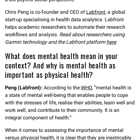
Chris Peng is co-founder and CEO of
Labfront
, a global
start-up specialising in health data analytics. Labfront
helps academic researchers to automate their research
workflows and analysis.
Read about researchers using
Garmin technology and the Labfront platform
here
.
What does mental health mean in your
context? And why is mental health as
important as physical health?
Peng (Labfront):
According to the
WHO
, “mental health is
a state of mental well-being that enables people to cope
with the stresses of life, realise their abilities, learn well and
work well, and contribute to their community. It is an
integral component of health.”
When it comes to assessing the importance of mental
versus physical health, it is clear that they are inextricably