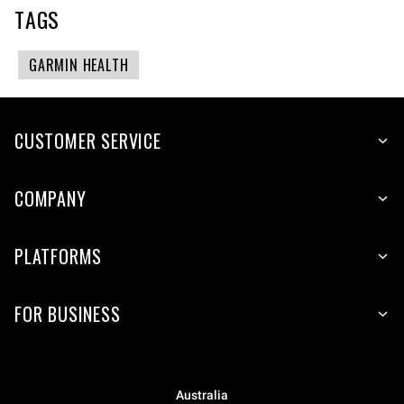
TAGS
GARMIN HEALTH
CUSTOMER SERVICE
COMPANY
PLATFORMS
FOR BUSINESS
Australia