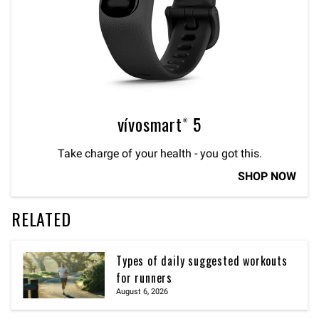
vívosmart® 5
Take charge of your health - you got this.
SHOP NOW
RELATED
Types of daily suggested workouts
for runners
August 6, 2026