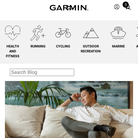
0
Total
items
in
cart:
0
HEALTH
RUNNING
CYCLING
OUTDOOR
MARINE
A
AND
RECREATION
FITNESS