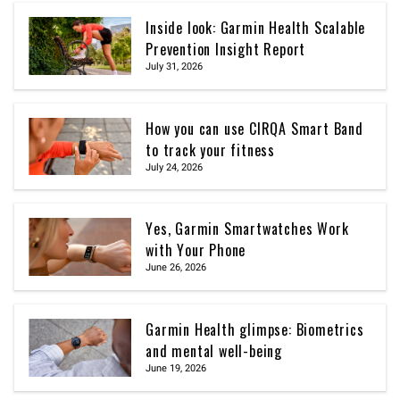
Inside look: Garmin Health Scalable
Prevention Insight Report
July 31, 2026
How you can use CIRQA Smart Band
to track your fitness
July 24, 2026
Yes, Garmin Smartwatches Work
with Your Phone
June 26, 2026
Garmin Health glimpse: Biometrics
and mental well-being
June 19, 2026