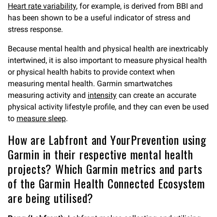
Heart rate variability
, for example, is derived from BBI and
has been shown to be a useful indicator of stress and
stress response.
Because mental health and physical health are inextricably
intertwined, it is also important to measure physical health
or physical health habits to provide context when
measuring mental health. Garmin smartwatches
measuring activity and
intensity
can create an accurate
physical activity lifestyle profile, and they can even be used
to
measure sleep
.
How are Labfront and YourPrevention using
Garmin in their respective mental health
projects? Which Garmin metrics and parts
of the Garmin Health Connected Ecosystem
are being utilised?