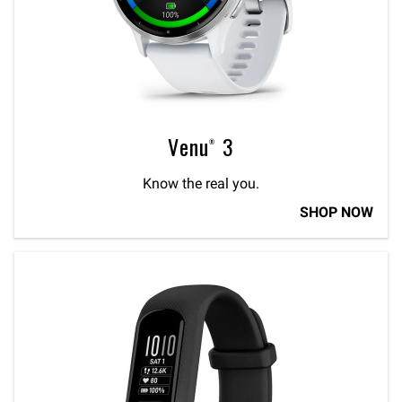
Venu® 3
Know the real you.
SHOP NOW