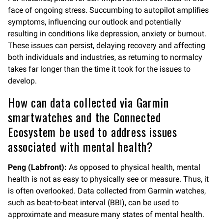
face of ongoing stress. Succumbing to autopilot amplifies
symptoms, influencing our outlook and potentially
resulting in conditions like depression, anxiety or burnout.
These issues can persist, delaying recovery and affecting
both individuals and industries, as returning to normalcy
takes far longer than the time it took for the issues to
develop.
How can data collected via Garmin
smartwatches and the Connected
Ecosystem be used to address issues
associated with mental health?
Peng (Labfront):
As opposed to physical health, mental
health is not as easy to physically see or measure. Thus, it
is often overlooked. Data collected from Garmin watches,
such as beat-to-beat interval (BBI), can be used to
approximate and measure many states of mental health.