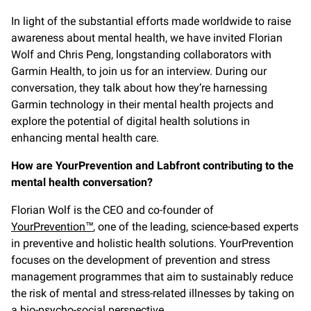
In light of the substantial efforts made worldwide to raise
awareness about mental health, we have invited Florian
Wolf and Chris Peng, longstanding collaborators with
Garmin Health, to join us for an interview. During our
conversation, they talk about how they’re harnessing
Garmin technology in their mental health projects and
explore the potential of digital health solutions in
enhancing mental health care.
How are YourPrevention and Labfront contributing to the
mental health conversation?
Florian Wolf is the CEO and co-founder of
YourPrevention™
, one of the leading, science-based experts
in preventive and holistic health solutions. YourPrevention
focuses on the development of prevention and stress
management programmes that aim to sustainably reduce
the risk of mental and stress-related illnesses by taking on
a bio-psycho-social perspective.