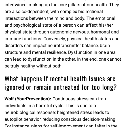
intertwined, making up the core pillars of our health. They
are also co-dependent, with complex bidirectional
interactions between the mind and body. The emotional
and psychological state of a person can affect his/her
physical state through autonomic nervous, hormonal and
immune functions. Conversely, physical health status and
disorders can impact neurotransmitter balance, brain
structure and mental resilience. Dysfunction in one area
can lead to dysfunction in the other. In the end, one cannot
be truly healthy without both.
What happens if mental health issues are
ignored or remain untreated for too long?
Wolf (YourPrevention):
Continuous stress can trap
individuals in a harmful cycle. This is due to a
neurobiological response: heightened stress leads to
autopilot behavior, reducing conscious decision-making.
For instance, plans for self-improvement can falter in the