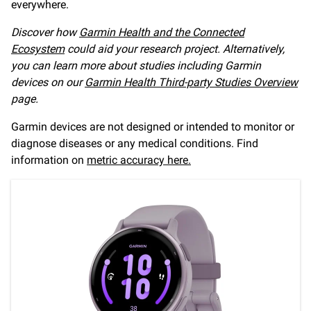
everywhere.
Discover how
Garmin Health and the Connected
Ecosystem
could aid your research project. Alternatively,
you can learn more about studies including Garmin
devices on our
Garmin Health Third-party Studies Overview
page.
Garmin devices are not designed or intended to monitor or
diagnose diseases or any medical conditions. Find
information on
metric accuracy here.