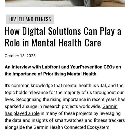
HEALTH AND FITNESS
How Digital Solutions Can Play a
Role in Mental Health Care
October 13, 2023
An Interview with Labfront and YourPrevention CEOs on
the Importance of Prioritising Mental Health
It’s common knowledge that mental health is vital, and the
topic holds relevance for the majority of us throughout our
lives. Recognising the rising importance in recent years has
sparked a surge in research projects worldwide.
Garmin
has played a role
in many of these projects by leveraging
the data and insights of smartwatches and fitness trackers
alongside the Garmin Health Connected Ecosystem.