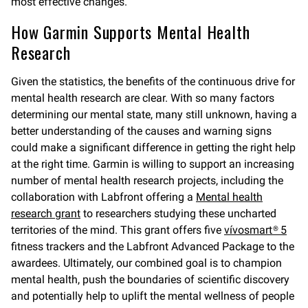
most effective changes.
How Garmin Supports Mental Health
Research
Given the statistics, the benefits of the continuous drive for
mental health research are clear. With so many factors
determining our mental state, many still unknown, having a
better understanding of the causes and warning signs
could make a significant difference in getting the right help
at the right time. Garmin is willing to support an increasing
number of mental health research projects, including the
collaboration with Labfront offering a
Mental health
research grant
to researchers studying these uncharted
territories of the mind. This grant offers five
vívosmart® 5
fitness trackers and the Labfront Advanced Package to the
awardees. Ultimately, our combined goal is to champion
mental health, push the boundaries of scientific discovery
and potentially help to uplift the mental wellness of people