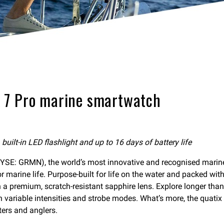
 7 Pro marine smartwatch
ilt-in LED flashlight and up to 16 days of battery life
E: GRMN), the world’s most innovative and recognised marine
marine life. Purpose-built for life on the water and packed with
a premium, scratch-resistant sapphire lens. Explore longer than
ith variable intensities and strobe modes. What’s more, the quat
ters and anglers.