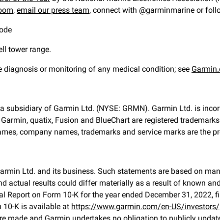
oom
,
email our press team
, connect with @garminmarine or fol
mode
ll tower range.
he diagnosis or monitoring of any medical condition; see
Garmin.
s a subsidiary of Garmin Ltd. (NYSE: GRMN). Garmin Ltd. is incorp
. Garmin, quatix, Fusion and BlueChart are registered tradema
 names, company names, trademarks and service marks are the prop
Garmin Ltd. and its business. Such statements are based on man
 actual results could differ materially as a result of known an
 Annual Report on Form 10-K for the year ended December 31, 2022
10-K is available at
https://www.garmin.com/en-US/investors/
re made and Garmin undertakes no obligation to publicly update 