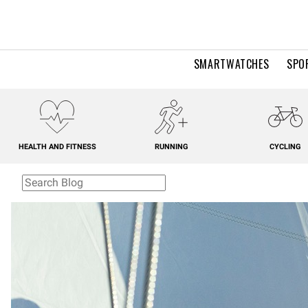
SMARTWATCHES
SPO
HEALTH AND FITNESS
RUNNING
CYCLING