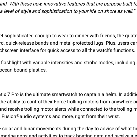
nd. With these new, innovative features that are purpose-built fo
level of style and sophistication to your life on shore as well.”
ophisticated enough to wear to dinner with friends, the quatix 
d, quick-release bands and metal-protected lugs. Plus, users ca
chscreen interface for quick access to all the watch’s functions.
flashlight with variable intensities and strobe modes, including 
 ocean-bound plastics.
atix 7 Pro is the ultimate smartwatch to captain a helm. In addi
the ability to control their Force trolling motors from anywher
nd receive trolling motor alerts while connected to the trolling
, Fusion
audio systems and more, right from their wrist.
®
e solar and lunar movements during the day to advise of what tim
marine apps and activities to track boating data and receive ale