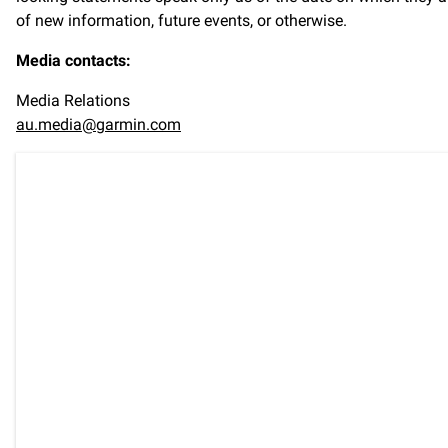
of new information, future events, or otherwise.
Media contacts:
Media Relations
au.media@garmin.com