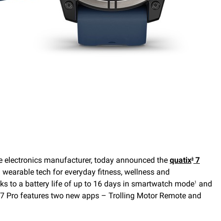
 electronics manufacturer, today announced the
quatix
7
â
 wearable tech for everyday fitness, wellness and
ks to a battery life of up to 16 days in smartwatch mode
and
1
ix 7 Pro features two new apps – Trolling Motor Remote and