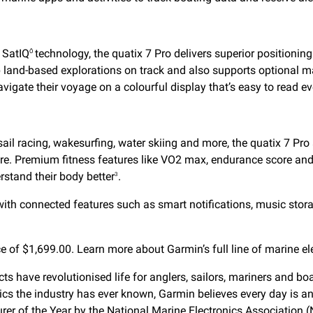
 SatIQ
technology, the quatix 7 Pro delivers superior positioni
Ô
 land-based explorations on track and also supports optional ma
vigate their voyage on a colourful display that’s easy to read ev
sail racing, wakesurfing, water skiing and more, the quatix 7 Pr
 more. Premium fitness features like VO2 max, endurance score and h
stand their body better
.
3
th connected features such as smart notifications, music stora
e of $1,699.00. Learn more about Garmin’s full line of marine el
ucts have revolutionised life for anglers, sailors, mariners and
onics the industry has ever known, Garmin believes every day is a
er of the Year
by the National Marine Electronics Association 