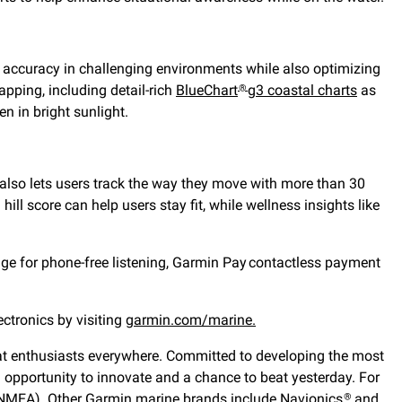
ng accuracy in challenging environments while also optimizing
pping, including detail-rich
BlueChart
g3 coastal charts
as
®
en in bright sunlight.
o also lets users track the way they move with more than 30
ill score can help users stay fit, while wellness insights like
ge for phone-free listening, Garmin Pay
contactless payment
ectronics by visiting
garmin.com/marine.
 boat enthusiasts everywhere. Committed to developing the most
n opportunity to innovate and a chance to beat yesterday. For
(NMEA). Other Garmin marine brands include Navionics
and
®