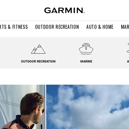
RTS & FITNESS
OUTDOOR RECREATION
AUTO & HOME
MAR
OUTDOOR RECREATION
MARINE
A