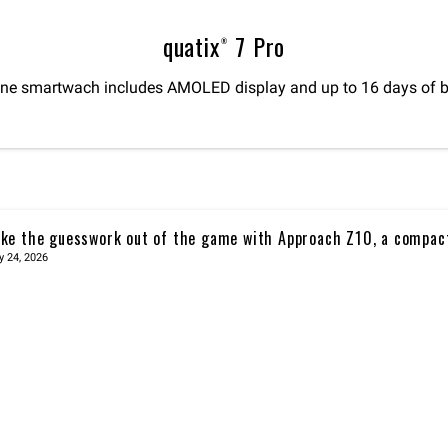
quatix® 7 Pro
ne smartwach includes AMOLED display and up to 16 days of bat
ke the guesswork out of the game with Approach Z10, a compac
y 24, 2026