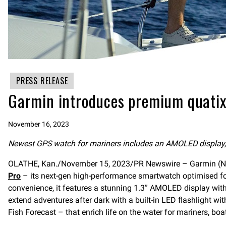
PRESS RELEASE
Garmin introduces premium quatix
November 16, 2023
Newest GPS watch for mariners includes an AMOLED display, bu
OLATHE, Kan./November 15, 2023/PR Newswire – Garmin (NYS
Pro
– its next-gen high-performance smartwatch optimised for 
convenience, it features a stunning 1.3” AMOLED display with 
extend adventures after dark with a built-in LED flashlight w
Fish Forecast – that enrich life on the water for mariners, boa