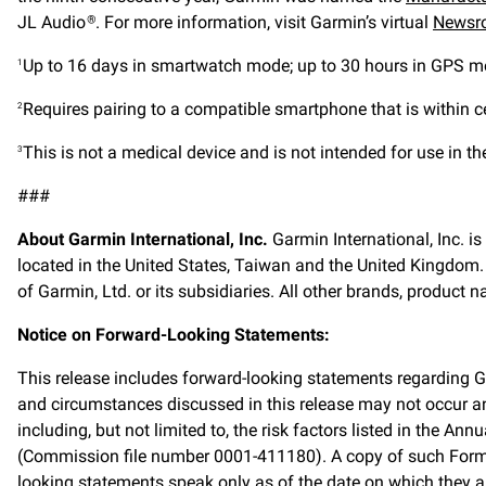
JL Audio
. For more information, visit Garmin’s virtual
Newsr
®
Up to 16 days in smartwatch mode; up to 30 hours in GPS 
1
Requires pairing to a compatible smartphone that is within ce
2
This is not a medical device and is not intended for use in t
3
###
About Garmin International, Inc.
Garmin International, Inc. i
located in the United States, Taiwan and the United Kingdom
of Garmin, Ltd. or its subsidiaries. All other brands, product
Notice on Forward-Looking Statements:
This release includes forward-looking statements regarding 
and circumstances discussed in this release may not occur and
including, but not limited to, the risk factors listed in the
(Commission file number 0001-411180). A copy of such Form 
looking statements speak only as of the date on which they a