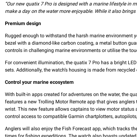
“Our new quatix 7 Pro is designed with a marine lifestyle in mi
make a day on the water more enjoyable. While it also brings a 
Premium design
Rugged enough to withstand the harsh marine environment yet s
bezel with a diamond-like carbon coating, a metal button guar
controls in challenging marine environments or utilise the tou
For convenient illumination, the quatix 7 Pro has a bright LED 
sets. Additionally, the watch’s housing is made from recycled
Control your marine ecosystem
With built-in apps created for adventures on the water, the qu
features a new Trolling Motor Remote app that gives anglers 
wrist. This new feature allows captains to view motor status a
control access to compatible Garmin chartplotters, autopilots
Anglers will also enjoy the Fish Forecast app, which tracks th
times for fishing expeditions. The watch also boasts updated 