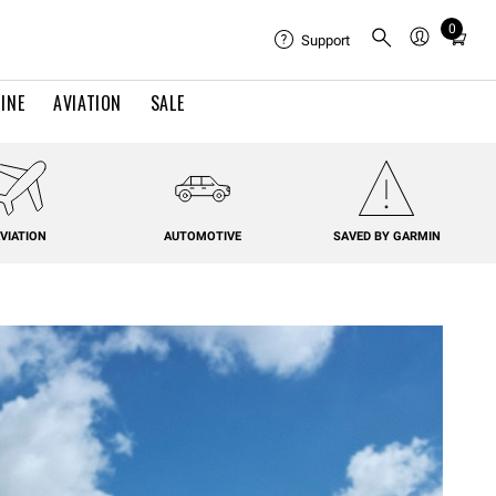
0
Total
Support
items
in
INE
AVIATION
SALE
cart:
0
VIATION
AUTOMOTIVE
SAVED BY GARMIN