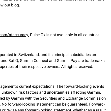
low
our blog
.
com/ataccuracy.
Pulse Ox is not available in all countries.
orated in Switzerland, and its principal subsidiaries are
rks and SatIQ, Garmin Connect and Garmin Pay are trademarks
erties of their respective owners. All rights reserved.
agement’s current expectations. The forward-looking events
d unknown risk factors and uncertainties affecting Garmin,
, filed by Garmin with the Securities and Exchange Commission
. No forward-looking statement can be guaranteed. Forward-
or revise any forward-looking statement, whether as a result