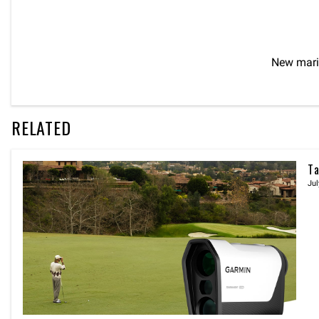
New mari
RELATED
Ta
Jul