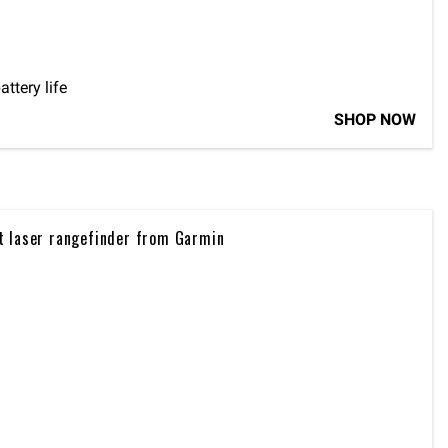
tery life
SHOP NOW
t laser rangefinder from Garmin