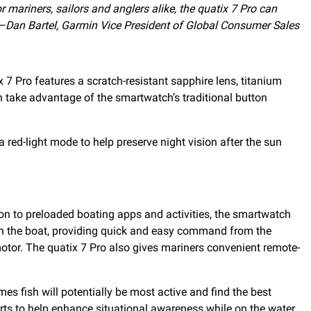
r mariners, sailors and anglers alike, the quatix 7 Pro can
–Dan Bartel, Garmin Vice President of Global Consumer Sales
7 Pro features a scratch-resistant sapphire lens, titanium
n take advantage of the smartwatch’s traditional button
a red-light mode to help preserve night vision after the sun
tion to preloaded boating apps and activities, the smartwatch
e on the boat, providing quick and easy command from the
 motor. The quatix 7 Pro also gives mariners convenient remote-
es fish will potentially be most active and find the best
rts to help enhance situational awareness while on the water.