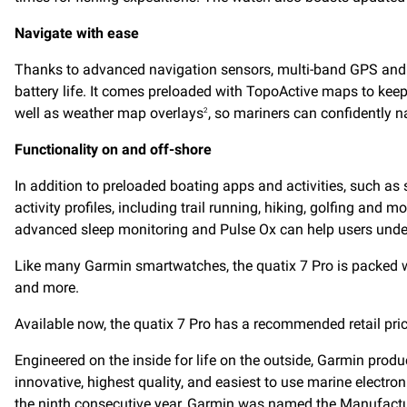
Navigate with ease
Thanks to advanced navigation sensors, multi-band GPS and
battery life. It comes preloaded with TopoActive maps to keep
well as weather map overlays
, so mariners can confidently na
2
Functionality on and off-shore
In addition to preloaded boating apps and activities, such as 
activity profiles, including trail running, hiking, golfing and
advanced sleep monitoring and Pulse Ox can help users under
Like many Garmin smartwatches, the quatix 7 Pro is packed wi
and more.
Available now, the quatix 7 Pro has a recommended retail pric
Engineered on the inside for life on the outside, Garmin prod
innovative, highest quality, and easiest to use marine electr
the ninth consecutive year, Garmin was named the
Manufactur