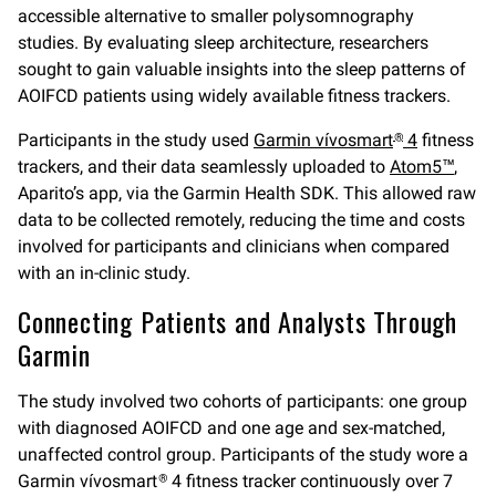
accessible alternative to smaller polysomnography
studies. By evaluating sleep architecture, researchers
sought to gain valuable insights into the sleep patterns of
AOIFCD patients using widely available fitness trackers.
Participants in the study used
Garmin vívosmart
4
fitness
®
trackers
,
and their data seamlessly uploaded to
Atom5™
,
Aparito’s app, via the Garmin Health SDK. This allowed raw
data to be collected remotely, reducing the time and costs
involved for participants and clinicians when compared
with an in-clinic study.
Connecting Patients and Analysts Through
Garmin
The study involved two cohorts of participants: one group
with diagnosed AOIFCD and one age and sex-matched,
unaffected control group. Participants of the study wore a
Garmin vívosmart
4 fitness tracker continuously over 7
®