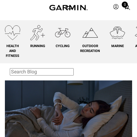
0
Total
items
in
cart:
0
HEALTH
RUNNING
CYCLING
OUTDOOR
MARINE
A
AND
RECREATION
FITNESS