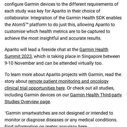
configure Garmin devices to the different requirements of
each study was key for Aparito in their choice of
collaborator. Integration of the Garmin Health SDK enables
the Atom5™ platform to do just this, allowing Aparito to
customise which health metrics are to be captured to
achieve the most insightful and accurate results.
Aparito will lead a fireside chat at the
Garmin Health
Summit 2023
,
which is taking place in Singapore between
9-10 November and can be attended virtually too.
To learn more about Aparito projects with Garmin, read the
story about
remote patient monitoring and oncology
clinical trial opportunities here
. Or check out all studies,
including Garmin devices on our
Garmin Health Third-party
Studies Overview page
.
Garmin smartwatches are not designed or intended to
1
monitor or diagnose diseases or any medical conditions.
Find information on
metric accuracy here
.