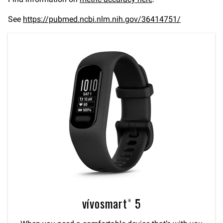
See
https://pubmed.ncbi.nlm.nih.gov/36414751/
vívosmart® 5