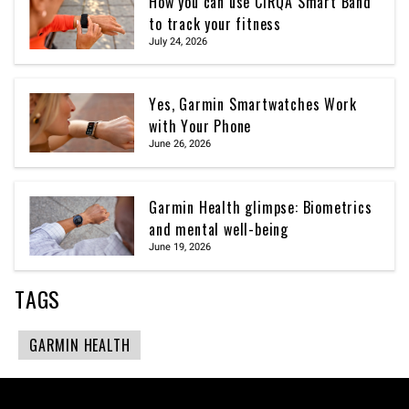
How you can use CIRQA Smart Band
to track your fitness
July 24, 2026
Yes, Garmin Smartwatches Work
with Your Phone
June 26, 2026
Garmin Health glimpse: Biometrics
and mental well-being
June 19, 2026
TAGS
GARMIN HEALTH