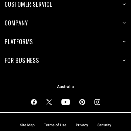
CUSTOMER SERVICE
COMPANY
PLATFORMS
FOR BUSINESS
Australia
Site Map
Terms of Use
Privacy
Security