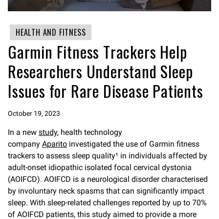
HEALTH AND FITNESS
Garmin Fitness Trackers Help
Researchers Understand Sleep
Issues for Rare Disease Patients
October 19, 2023
In a new
study
, health technology
company
Aparito
investigated the use of Garmin fitness
trackers to assess sleep quality¹ in individuals affected by
adult-onset idiopathic isolated focal cervical dystonia
(AOIFCD). AOIFCD is a neurological disorder characterised
by involuntary neck spasms that can significantly impact
sleep. With sleep-related challenges reported by up to 70%
of AOIFCD patients, this study aimed to provide a more