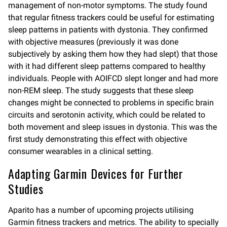
management of non-motor symptoms. The study found
that regular fitness trackers could be useful for estimating
sleep patterns in patients with dystonia. They confirmed
with objective measures (previously it was done
subjectively by asking them how they had slept) that those
with it had different sleep patterns compared to healthy
individuals. People with AOIFCD slept longer and had more
non-REM sleep. The study suggests that these sleep
changes might be connected to problems in specific brain
circuits and serotonin activity, which could be related to
both movement and sleep issues in dystonia. This was the
first study demonstrating this effect with objective
consumer wearables in a clinical setting.
Adapting Garmin Devices for Further
Studies
Aparito has a number of upcoming projects utilising
Garmin fitness trackers and metrics. The ability to specially