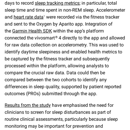
days to record
sleep tracking metrics
; in particular, total
sleep time and time spent in non-REM sleep. Accelerometer
and
heart rate data
were recorded via the fitness tracker
1
and sent to the Oxygen by Aparito app. Integration of
the
Garmin Health SDK
within the app’s platform
connected the vívosmart
4 directly to the app and allowed
®
for raw data collection on accelerometry. This was used to
identify daytime sleepiness and enabled health metrics to
be captured by the fitness tracker and subsequently
processed within the platform, allowing analysts to
compare the crucial raw data. Data could then be
compared between the two cohorts to identify any
differences in sleep quality, supported by patient reported
outcomes (PROs) submitted through the app.
Results from the study
have emphasised the need for
clinicians to screen for sleep disturbances as part of
routine clinical assessments, particularly because sleep
monitoring may be important for prevention and