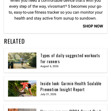
When you need a comfortable device that’s with you
every step of the way, vívosmart® 5 becomes your go-
to, easy-to-use fitness tracker so you can monitor your
health and stay active from sunup to sundown.
SHOP NOW
RELATED
Types of daily suggested workouts
for runners
August 6, 2026
Inside look: Garmin Health Scalable
Prevention Insight Report
July 31, 2026