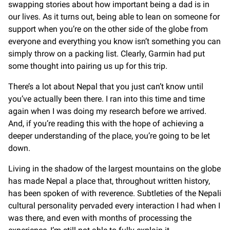
swapping stories about how important being a dad is in
our lives. As it turns out, being able to lean on someone for
support when you’re on the other side of the globe from
everyone and everything you know isn’t something you can
simply throw on a packing list. Clearly, Garmin had put
some thought into pairing us up for this trip.
There’s a lot about Nepal that you just can’t know until
you’ve actually been there. I ran into this time and time
again when I was doing my research before we arrived.
And, if you’re reading this with the hope of achieving a
deeper understanding of the place, you’re going to be let
down.
Living in the shadow of the largest mountains on the globe
has made Nepal a place that, throughout written history,
has been spoken of with reverence. Subtleties of the Nepali
cultural personality pervaded every interaction I had when I
was there, and even with months of processing the