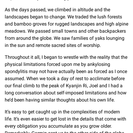
As the days passed, we climbed in altitude and the
landscapes began to change. We traded the lush forests
and bamboo groves for rugged landscapes and high alpine
meadows. We passed small towns and other backpackers
from around the globe. We saw families of yaks lounging
in the sun and remote sacred sites of worship.
Throughout it all, I began to wrestle with the reality that the
physical limitations forced upon me by ankylosing
spondylitis may not have actually been as forced as I once
assumed. When we took a day of rest to acclimate before
our final climb to the peak of Kyanjin Ri, Joel and I had a
long conversation about self-imposed limitations and how
he’d been having similar thoughts about his own life.
It’s easy to get caught up in the complexities of modern
life. It’s even easier to get lost in the details that come with
every obligation you accumulate as you grow older.