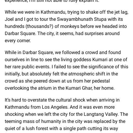
experience, I’m still not able to fully explain it.
While we were in Kathmandu, trying to shake off the jet lag,
Joel and I got to tour the Swayambhunath Stupa with its
hundreds (thousands?) of monkeys before we headed into
Darbar Square. The city, it seems, had surprises around
every corner.
While in Darbar Square, we followed a crowd and found
ourselves in line to see the living goddess Kumari at one of
her rare public events. I failed to see the significance of this
initially, but absolutely felt the atmospheric shift in the
crowd as she peered down at us from her pedestal
overlooking the atrium in the Kumari Ghar, her home.
It’s hard to overstate the cultural shock when arriving in
Kathmandu from Los Angeles. And it was even more
shocking when we left the city for the Langtang Valley. The
teeming mass of humanity in the city was replaced by the
quiet of a lush forest with a single path cutting its way