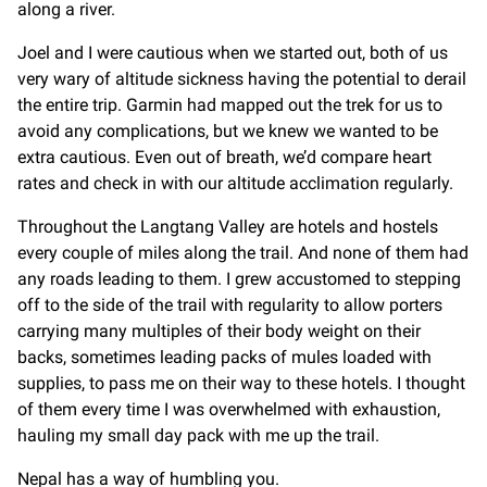
along a river.
Joel and I were cautious when we started out, both of us
very wary of altitude sickness having the potential to derail
the entire trip. Garmin had mapped out the trek for us to
avoid any complications, but we knew we wanted to be
extra cautious. Even out of breath, we’d compare heart
rates and check in with our altitude acclimation regularly.
Throughout the Langtang Valley are hotels and hostels
every couple of miles along the trail. And none of them had
any roads leading to them. I grew accustomed to stepping
off to the side of the trail with regularity to allow porters
carrying many multiples of their body weight on their
backs, sometimes leading packs of mules loaded with
supplies, to pass me on their way to these hotels. I thought
of them every time I was overwhelmed with exhaustion,
hauling my small day pack with me up the trail.
Nepal has a way of humbling you.