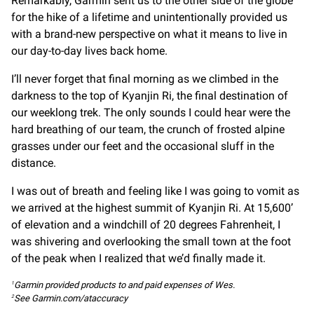
Remarkably, Garmin sent us to the other side of the globe
for the hike of a lifetime and unintentionally provided us
with a brand-new perspective on what it means to live in
our day-to-day lives back home.
I’ll never forget that final morning as we climbed in the
darkness to the top of Kyanjin Ri, the final destination of
our weeklong trek. The only sounds I could hear were the
hard breathing of our team, the crunch of frosted alpine
grasses under our feet and the occasional sluff in the
distance.
I was out of breath and feeling like I was going to vomit as
we arrived at the highest summit of Kyanjin Ri. At 15,600’
of elevation and a windchill of 20 degrees Fahrenheit, I
was shivering and overlooking the small town at the foot
of the peak when I realized that we’d finally made it.
Garmin provided products to and paid expenses of Wes.
1
See Garmin.com/ataccuracy
2