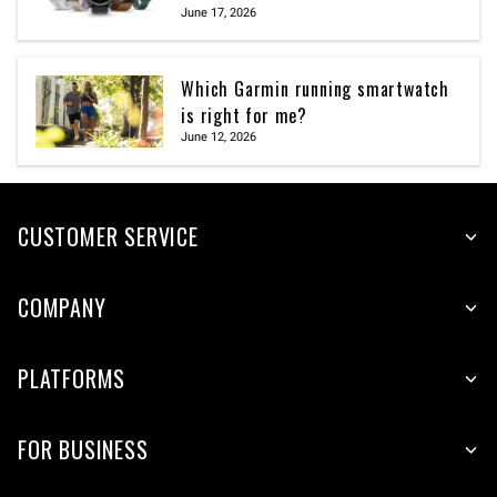
June 17, 2026
Which Garmin running smartwatch
is right for me?
June 12, 2026
CUSTOMER SERVICE
COMPANY
PLATFORMS
FOR BUSINESS