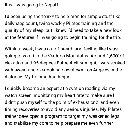
this. I was going to Nepal1.
I’d been using the fēnix® to help monitor simple stuff like
daily step count, twice weekly Pilates training and the
quality of my sleep, but I knew I’d need to take a new look
at the features if I was going to begin training for the trip.
Within a week, I was out of breath and feeling like I was
going to vomit in the Verdugo Mountains. Around 1,600’ of
elevation and 95 degrees Fahrenheit sunlight, I was soaked
with sweat and overlooking downtown Los Angeles in the
distance. My training had begun.
I quickly became an expert at elevation reading via my
watch screen, monitoring my heart rate to make sure I
didn’t push myself to the point of exhaustion2, and even
timing recoveries to avoid any serious injuries. My Pilates
trainer developed a program to target my weakened legs
and stabilize my core to help prepare me even further.