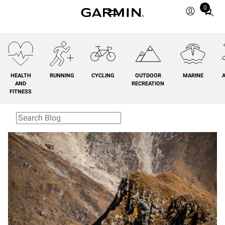
0
Total
items
in
cart:
0
HEALTH
RUNNING
CYCLING
OUTDOOR
MARINE
A
AND
RECREATION
FITNESS