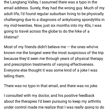
the Langtang Valley, I assumed there was a typo in the
email address. Surely, they had the wrong guy. Much of my
adult life, I’d found regular suburban living to be physically
challenging due to a diagnosis of ankylosing spondylitis in
my mid-twenties. Now, just six months into my 40s, I was
going to travel across the globe to do the hike of a
lifetime?
Most of my friends didn’t believe me — the ones who’ve
known me the longest were the most suspicious of the trip
because they’d seen me through years of physical therapy
and prescription treatments of varying effectiveness.
Everyone else thought it was some kind of a joke I was
telling them.
There was no typo in that email, and there was no joke.
I consulted with my doctor, and his positive feedback
about the therapies I’d been pursuing to keep my arthritis
under control made me realize that I was really going to do