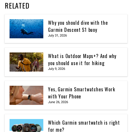
RELATED
Why you should dive with the
Garmin Descent S1 buoy
July 31, 2026
What is Outdoor Maps+? And why
you should use it for hiking
July 9, 2026
Yes, Garmin Smartwatches Work
with Your Phone
June 26, 2026
Which Garmin smartwatch is right
for me?