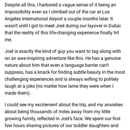
Despite all this, I harbored a vague sense of it being an
impossibility even as I climbed out of the car at Los
Angeles International Airport a couple months later. It
wasn’t until I got to meet Joel during our layover in Dubai
that the reality of this life-changing experience finally hit
me.
Joel is exactly the kind of guy you want to tag along with
on an awe-inspiring adventure like this. He has a genuine
nature about him that even a language barrier can’t
suppress, has a knack for finding subtle beauty in the most
challenging experiences and is always willing to politely
laugh at a joke (no matter how lame they were when I
made them).
I could see my excitement about the trip, and my anxieties
about being thousands of miles away from my little
growing family, reflected in Joel’s face. We spent our first
few hours sharing pictures of our toddler daughters and