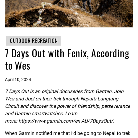
OUTDOOR RECREATION
7 Days Out with Fenix, According
to Wes
April 10, 2024
7 Days Out is an original docuseries from Garmin. Join
Wes and Joel on their trek through Nepal’s Langtang
Circuit and discover the power of friendship, perseverance
and Garmin smartwatches. Learn
more:
https://www.garmin.com/en-AU/7DaysOut/
.
When Garmin notified me that I’d be going to Nepal to trek