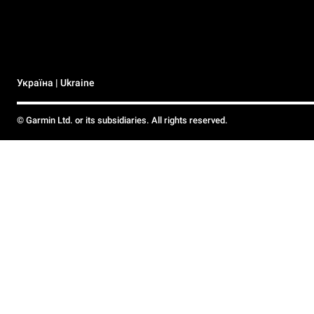
Україна | Ukraine
© Garmin Ltd. or its subsidiaries. All rights reserved.