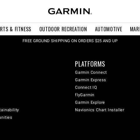
RTS & FITNESS
OUTDOOR RECREATION
AUTOMOTIVE
MAR
FREE GROUND SHIPPING ON ORDERS $25 AND UP
PLATFORMS
Garmin Connect
Garmin Express
Connect IQ
flyGarmin
Garmin Explore
ainability
Navionics Chart Installer
unities