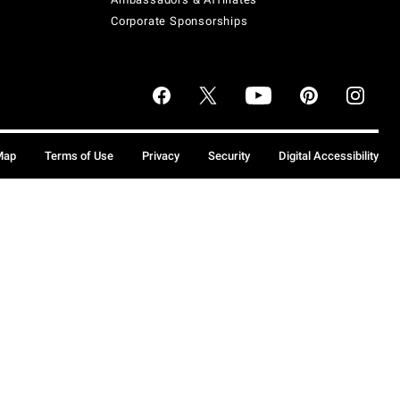
Corporate Sponsorships
Map
Terms of Use
Privacy
Security
Digital Accessibility