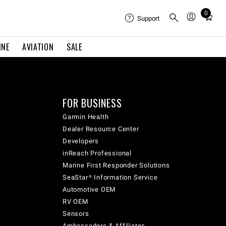
0
Total
Support
items
in
INE
AVIATION
SALE
cart:
0
FOR BUSINESS
Garmin Health
Dealer Resource Center
Developers
inReach Professional
Marine First Responder Solutions
SeaStar® Information Service
Automotive OEM
RV OEM
Sensors
Ambassadors & Affiliates