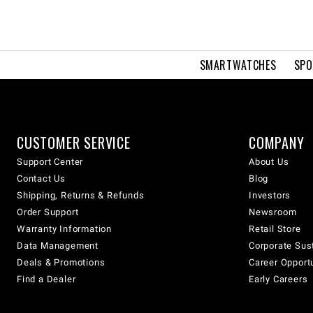
SMARTWATCHES
SPO
CUSTOMER SERVICE
COMPANY
Support Center
About Us
Contact Us
Blog
Shipping, Returns & Refunds
Investors
Order Support
Newsroom
Warranty Information
Retail Store
Data Management
Corporate Sust
Deals & Promotions
Career Opport
Find a Dealer
Early Careers