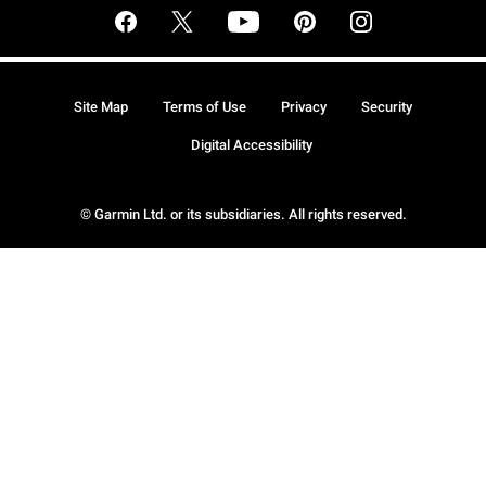
Site Map
Terms of Use
Privacy
Security
Digital Accessibility
© Garmin Ltd. or its subsidiaries. All rights reserved.