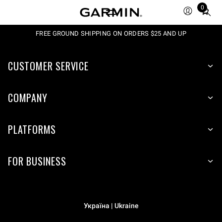
0
Total
items
in
FREE GROUND SHIPPING ON ORDERS $25 AND UP
cart:
0
CUSTOMER SERVICE
COMPANY
PLATFORMS
FOR BUSINESS
Україна | Ukraine