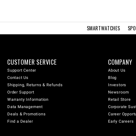
SMARTWATCHES
SPO
CUSTOMER SERVICE
COMPANY
Support Center
About Us
Contact Us
Blog
Shipping, Returns & Refunds
Investors
Order Support
Newsroom
Warranty Information
Retail Store
Data Management
Corporate Sust
Deals & Promotions
Career Opport
Find a Dealer
Early Careers