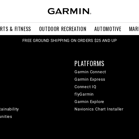
RTS & FITNESS
OUTDOOR RECREATION
AUTOMOTIVE
MAR
FREE GROUND SHIPPING ON ORDERS $25 AND UP
PLATFORMS
Garmin Connect
Garmin Express
Connect IQ
flyGarmin
Garmin Explore
ainability
Navionics Chart Installer
unities