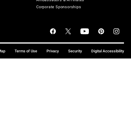
Corporate Sponsorships
Map
Terms of Use
Privacy
Security
Digital Accessibility