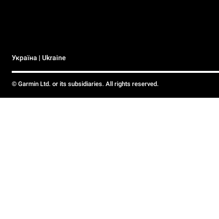
Україна | Ukraine
© Garmin Ltd. or its subsidiaries. All rights reserved.