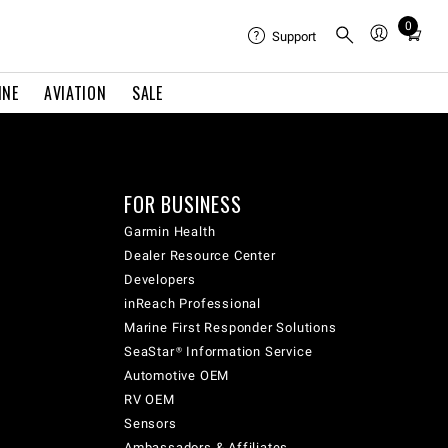
0
Total
Support
items
in
INE
AVIATION
SALE
cart:
0
FOR BUSINESS
Garmin Health
Dealer Resource Center
Developers
inReach Professional
Marine First Responder Solutions
SeaStar® Information Service
Automotive OEM
RV OEM
Sensors
Ambassadors & Affiliates