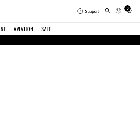
Total
0
Support
items
in
cart:
INE
AVIATION
SALE
0