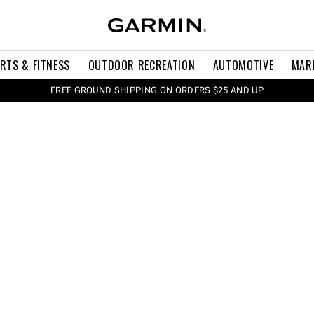
RTS & FITNESS
OUTDOOR RECREATION
AUTOMOTIVE
MAR
FREE GROUND SHIPPING ON ORDERS $25 AND UP