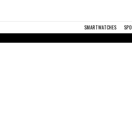
SMARTWATCHES
SPO