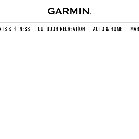
RTS & FITNESS
OUTDOOR RECREATION
AUTO & HOME
MAR