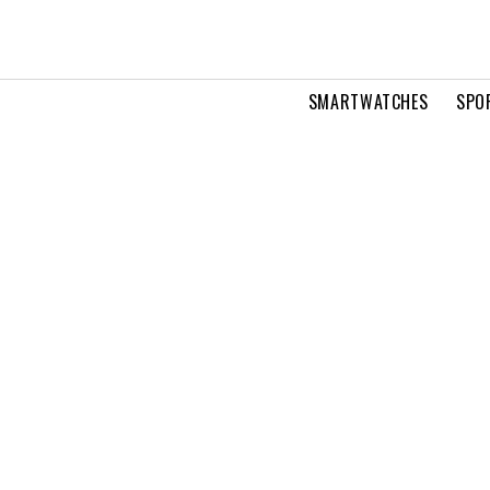
SMARTWATCHES
SPO